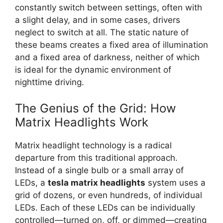
constantly switch between settings, often with
a slight delay, and in some cases, drivers
neglect to switch at all. The static nature of
these beams creates a fixed area of illumination
and a fixed area of darkness, neither of which
is ideal for the dynamic environment of
nighttime driving.
The Genius of the Grid: How
Matrix Headlights Work
Matrix headlight technology is a radical
departure from this traditional approach.
Instead of a single bulb or a small array of
LEDs, a
tesla matrix headlights
system uses a
grid of dozens, or even hundreds, of individual
LEDs. Each of these LEDs can be individually
controlled—turned on, off, or dimmed—creating