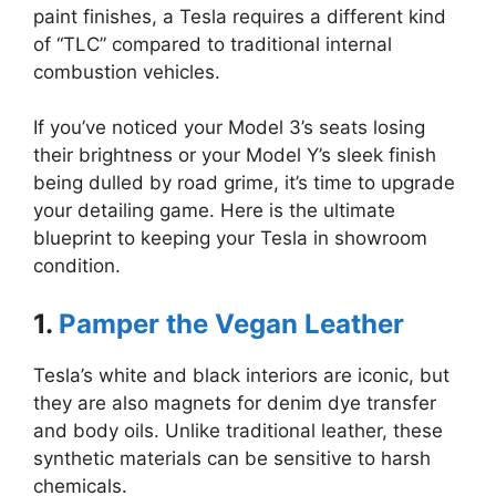
paint finishes, a Tesla requires a different kind
of “TLC” compared to traditional internal
combustion vehicles.
If you’ve noticed your Model 3’s seats losing
their brightness or your Model Y’s sleek finish
being dulled by road grime, it’s time to upgrade
your detailing game. Here is the ultimate
blueprint to keeping your Tesla in showroom
condition.
1.
Pamper the Vegan Leather
Tesla’s white and black interiors are iconic, but
they are also magnets for denim dye transfer
and body oils. Unlike traditional leather, these
synthetic materials can be sensitive to harsh
chemicals.