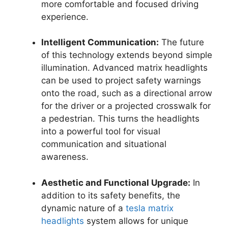
more comfortable and focused driving
experience.
Intelligent Communication:
The future
of this technology extends beyond simple
illumination. Advanced matrix headlights
can be used to project safety warnings
onto the road, such as a directional arrow
for the driver or a projected crosswalk for
a pedestrian. This turns the headlights
into a powerful tool for visual
communication and situational
awareness.
Aesthetic and Functional Upgrade:
In
addition to its safety benefits, the
dynamic nature of a
tesla matrix
headlights
system allows for unique