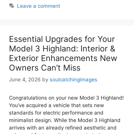
Leave a comment
Essential Upgrades for Your
Model 3 Highland: Interior &
Exterior Enhancements New
Owners Can’t Miss
June 4, 2026
by
soulcatchingimages
Congratulations on your new Model 3 Highland!
You’ve acquired a vehicle that sets new
standards for electric performance and
minimalist design. While the Model 3 Highland
arrives with an already refined aesthetic and