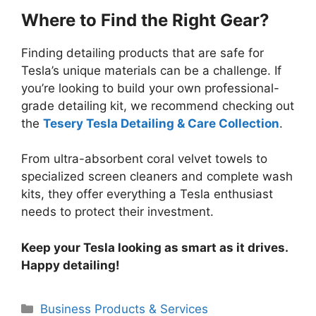
Where to Find the Right Gear?
Finding detailing products that are safe for
Tesla’s unique materials can be a challenge. If
you’re looking to build your own professional-
grade detailing kit, we recommend checking out
the
Tesery Tesla Detailing & Care Collection
.
From ultra-absorbent coral velvet towels to
specialized screen cleaners and complete wash
kits, they offer everything a Tesla enthusiast
needs to protect their investment.
Keep your Tesla looking as smart as it drives.
Happy detailing!
Categories
Business Products & Services