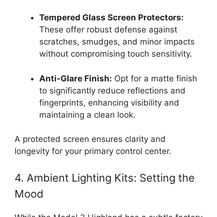
Tempered Glass Screen Protectors:
These offer robust defense against
scratches, smudges, and minor impacts
without compromising touch sensitivity.
Anti-Glare Finish:
Opt for a matte finish
to significantly reduce reflections and
fingerprints, enhancing visibility and
maintaining a clean look.
A protected screen ensures clarity and
longevity for your primary control center.
4. Ambient Lighting Kits: Setting the
Mood