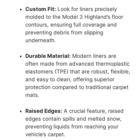
Custom Fit:
Look for liners precisely
molded to the Model 3 Highland’s floor
contours, ensuring full coverage and
preventing debris from slipping
underneath.
Durable Material:
Modern liners are
often made from advanced thermoplastic
elastomers (TPE) that are robust, flexible,
and easy to clean, offering superior
protection compared to traditional carpet
mats.
Raised Edges:
A crucial feature, raised
edges contain spills and melted snow,
preventing liquids from reaching your
vehicle’s carpet.