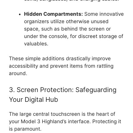
Hidden Compartments:
Some innovative
organizers utilize otherwise unused
space, such as behind the screen or
under the console, for discreet storage of
valuables.
These simple additions drastically improve
accessibility and prevent items from rattling
around.
3. Screen Protection: Safeguarding
Your Digital Hub
The large central touchscreen is the heart of
your Model 3 Highland’s interface. Protecting it
is paramount.