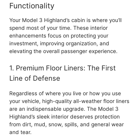
Functionality
Your Model 3 Highland’s cabin is where you’ll
spend most of your time. These interior
enhancements focus on protecting your
investment, improving organization, and
elevating the overall passenger experience.
1. Premium Floor Liners: The First
Line of Defense
Regardless of where you live or how you use
your vehicle, high-quality all-weather floor liners
are an indispensable upgrade. The Model 3
Highland’s sleek interior deserves protection
from dirt, mud, snow, spills, and general wear
and tear.