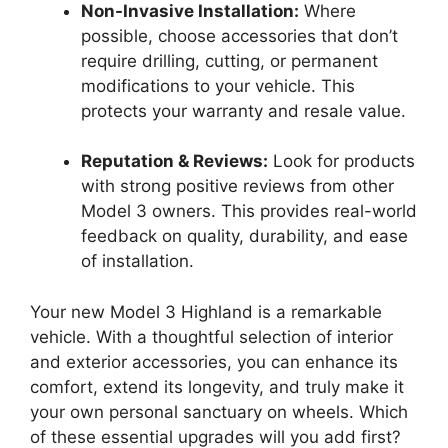
Non-Invasive Installation:
Where
possible, choose accessories that don’t
require drilling, cutting, or permanent
modifications to your vehicle. This
protects your warranty and resale value.
Reputation & Reviews:
Look for products
with strong positive reviews from other
Model 3 owners. This provides real-world
feedback on quality, durability, and ease
of installation.
Your new Model 3 Highland is a remarkable
vehicle. With a thoughtful selection of interior
and exterior accessories, you can enhance its
comfort, extend its longevity, and truly make it
your own personal sanctuary on wheels. Which
of these essential upgrades will you add first?