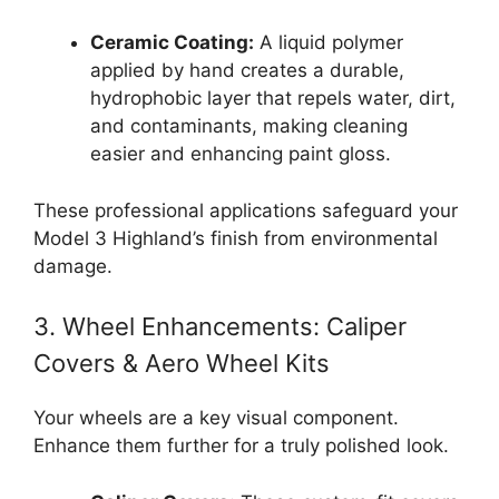
Ceramic Coating:
A liquid polymer
applied by hand creates a durable,
hydrophobic layer that repels water, dirt,
and contaminants, making cleaning
easier and enhancing paint gloss.
These professional applications safeguard your
Model 3 Highland’s finish from environmental
damage.
3. Wheel Enhancements: Caliper
Covers & Aero Wheel Kits
Your wheels are a key visual component.
Enhance them further for a truly polished look.