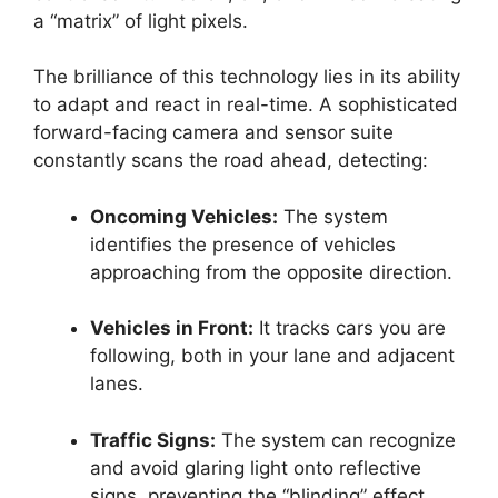
a “matrix” of light pixels.
The brilliance of this technology lies in its ability
to adapt and react in real-time. A sophisticated
forward-facing camera and sensor suite
constantly scans the road ahead, detecting:
Oncoming Vehicles:
The system
identifies the presence of vehicles
approaching from the opposite direction.
Vehicles in Front:
It tracks cars you are
following, both in your lane and adjacent
lanes.
Traffic Signs:
The system can recognize
and avoid glaring light onto reflective
signs, preventing the “blinding” effect