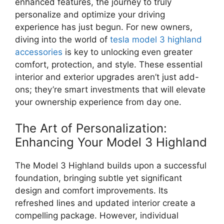
enhanced features, the journey to truly
personalize and optimize your driving
experience has just begun. For new owners,
diving into the world of
tesla model 3 highland
accessories
is key to unlocking even greater
comfort, protection, and style. These essential
interior and exterior upgrades aren’t just add-
ons; they’re smart investments that will elevate
your ownership experience from day one.
The Art of Personalization:
Enhancing Your Model 3 Highland
The Model 3 Highland builds upon a successful
foundation, bringing subtle yet significant
design and comfort improvements. Its
refreshed lines and updated interior create a
compelling package. However, individual