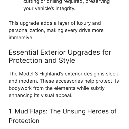
cutting or drilling required, preserving
your vehicle’s integrity.
This upgrade adds a layer of luxury and
personalization, making every drive more
immersive.
Essential Exterior Upgrades for
Protection and Style
The Model 3 Highland’s exterior design is sleek
and modern. These accessories help protect its
bodywork from the elements while subtly
enhancing its visual appeal.
1. Mud Flaps: The Unsung Heroes of
Protection