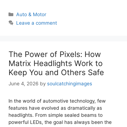
Categories
Auto & Motor
Leave a comment
The Power of Pixels: How
Matrix Headlights Work to
Keep You and Others Safe
June 4, 2026
by
soulcatchingimages
In the world of automotive technology, few
features have evolved as dramatically as
headlights. From simple sealed beams to
powerful LEDs, the goal has always been the