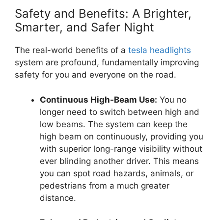
Safety and Benefits: A Brighter,
Smarter, and Safer Night
The real-world benefits of a
tesla headlights
system are profound, fundamentally improving
safety for you and everyone on the road.
Continuous High-Beam Use:
You no
longer need to switch between high and
low beams. The system can keep the
high beam on continuously, providing you
with superior long-range visibility without
ever blinding another driver. This means
you can spot road hazards, animals, or
pedestrians from a much greater
distance.