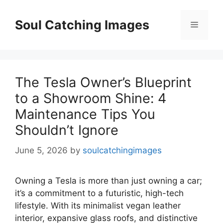
Skip
to
Soul Catching Images
Menu
content
The Tesla Owner’s Blueprint
to a Showroom Shine: 4
Maintenance Tips You
Shouldn’t Ignore
June 5, 2026
by
soulcatchingimages
Owning a Tesla is more than just owning a car;
it’s a commitment to a futuristic, high-tech
lifestyle. With its minimalist vegan leather
interior, expansive glass roofs, and distinctive