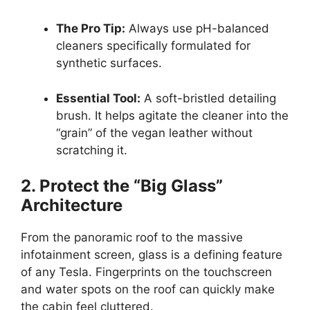
The Pro Tip:
Always use pH-balanced
cleaners specifically formulated for
synthetic surfaces.
Essential Tool:
A soft-bristled detailing
brush. It helps agitate the cleaner into the
“grain” of the vegan leather without
scratching it.
2. Protect the “Big Glass”
Architecture
From the panoramic roof to the massive
infotainment screen, glass is a defining feature
of any Tesla. Fingerprints on the touchscreen
and water spots on the roof can quickly make
the cabin feel cluttered.