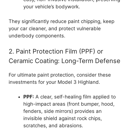
your vehicle’s bodywork.
They significantly reduce paint chipping, keep
your car cleaner, and protect vulnerable
underbody components.
2. Paint Protection Film (PPF) or
Ceramic Coating: Long-Term Defense
For ultimate paint protection, consider these
investments for your Model 3 Highland.
PPF:
A clear, self-healing film applied to
high-impact areas (front bumper, hood,
fenders, side mirrors) provides an
invisible shield against rock chips,
scratches, and abrasions.