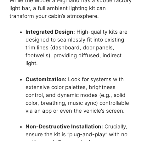
While the Model 3 Highland has a subtle factory
light bar, a full ambient lighting kit can
transform your cabin’s atmosphere.
Integrated Design:
High-quality kits are
designed to seamlessly fit into existing
trim lines (dashboard, door panels,
footwells), providing diffused, indirect
light.
Customization:
Look for systems with
extensive color palettes, brightness
control, and dynamic modes (e.g., solid
color, breathing, music sync) controllable
via an app or even the vehicle’s screen.
Non-Destructive Installation:
Crucially,
ensure the kit is “plug-and-play” with no