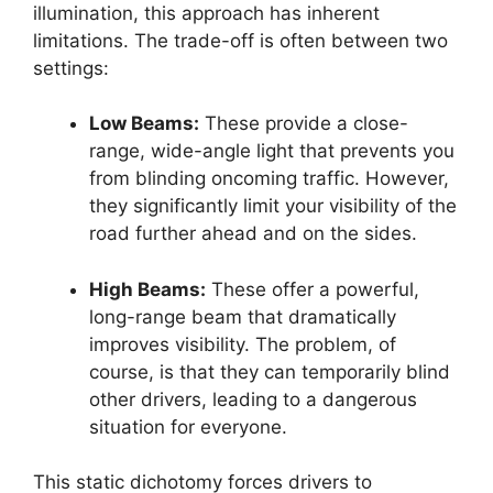
illumination, this approach has inherent
limitations. The trade-off is often between two
settings:
Low Beams:
These provide a close-
range, wide-angle light that prevents you
from blinding oncoming traffic. However,
they significantly limit your visibility of the
road further ahead and on the sides.
High Beams:
These offer a powerful,
long-range beam that dramatically
improves visibility. The problem, of
course, is that they can temporarily blind
other drivers, leading to a dangerous
situation for everyone.
This static dichotomy forces drivers to