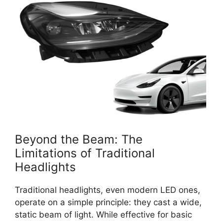
Beyond the Beam: The
Limitations of Traditional
Headlights
Traditional headlights, even modern LED ones,
operate on a simple principle: they cast a wide,
static beam of light. While effective for basic