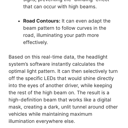
that can occur with high beams.
Road Contours:
It can even adapt the
beam pattern to follow curves in the
road, illuminating your path more
effectively.
Based on this real-time data, the headlight
system’s software instantly calculates the
optimal light pattern. It can then selectively turn
off the specific LEDs that would shine directly
into the eyes of another driver, while keeping
the rest of the high beam on. The result is a
high-definition beam that works like a digital
mask, creating a dark, unlit tunnel around other
vehicles while maintaining maximum
illumination everywhere else.