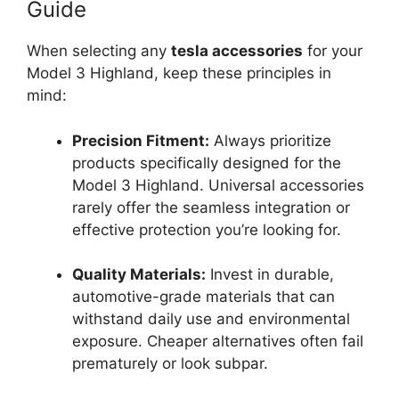
Guide
When selecting any
tesla accessories
for your
Model 3 Highland, keep these principles in
mind:
Precision Fitment:
Always prioritize
products specifically designed for the
Model 3 Highland. Universal accessories
rarely offer the seamless integration or
effective protection you’re looking for.
Quality Materials:
Invest in durable,
automotive-grade materials that can
withstand daily use and environmental
exposure. Cheaper alternatives often fail
prematurely or look subpar.