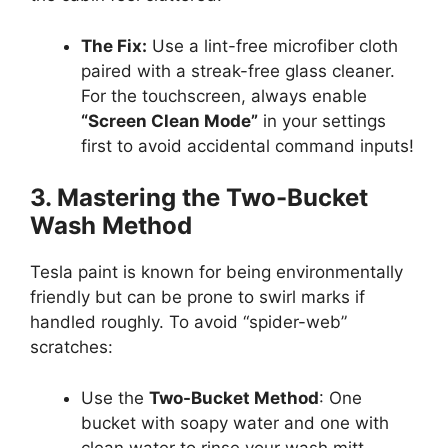
The Fix:
Use a lint-free microfiber cloth
paired with a streak-free glass cleaner.
For the touchscreen, always enable
“Screen Clean Mode”
in your settings
first to avoid accidental command inputs!
3. Mastering the Two-Bucket
Wash Method
Tesla paint is known for being environmentally
friendly but can be prone to swirl marks if
handled roughly. To avoid “spider-web”
scratches:
Use the
Two-Bucket Method
: One
bucket with soapy water and one with
clean water to rinse your wash mitt.