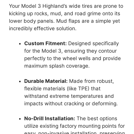
Your Model 3 Highland’s wide tires are prone to
kicking up rocks, mud, and road grime onto its
lower body panels. Mud flaps are a simple yet
incredibly effective solution.
Custom Fitment:
Designed specifically
for the Model 3, ensuring they contour
perfectly to the wheel wells and provide
maximum splash coverage.
Durable Material:
Made from robust,
flexible materials (like TPE) that
withstand extreme temperatures and
impacts without cracking or deforming.
No-Drill Installation:
The best options
utilize existing factory mounting points for
easy, non-invasive installation, preserving