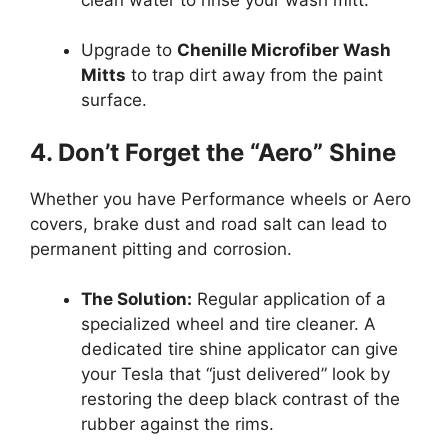
Upgrade to
Chenille Microfiber Wash
Mitts
to trap dirt away from the paint
surface.
4. Don’t Forget the “Aero” Shine
Whether you have Performance wheels or Aero
covers, brake dust and road salt can lead to
permanent pitting and corrosion.
The Solution:
Regular application of a
specialized wheel and tire cleaner. A
dedicated tire shine applicator can give
your Tesla that “just delivered” look by
restoring the deep black contrast of the
rubber against the rims.