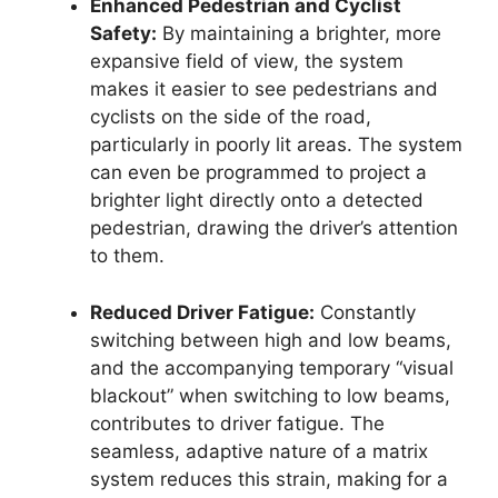
Enhanced Pedestrian and Cyclist
Safety:
By maintaining a brighter, more
expansive field of view, the system
makes it easier to see pedestrians and
cyclists on the side of the road,
particularly in poorly lit areas. The system
can even be programmed to project a
brighter light directly onto a detected
pedestrian, drawing the driver’s attention
to them.
Reduced Driver Fatigue:
Constantly
switching between high and low beams,
and the accompanying temporary “visual
blackout” when switching to low beams,
contributes to driver fatigue. The
seamless, adaptive nature of a matrix
system reduces this strain, making for a