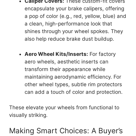
Caliper Covers:
These custom-fit covers
encapsulate your brake calipers, offering
a pop of color (e.g., red, yellow, blue) and
a clean, high-performance look that
shines through your wheel spokes. They
also help reduce brake dust buildup.
Aero Wheel Kits/Inserts:
For factory
aero wheels, aesthetic inserts can
transform their appearance while
maintaining aerodynamic efficiency. For
other wheel types, subtle rim protectors
can add a touch of color and protection.
These elevate your wheels from functional to
visually striking.
Making Smart Choices: A Buyer’s