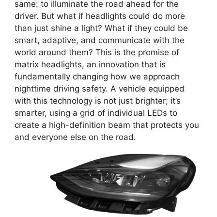
same: to illuminate the road ahead for the
driver. But what if headlights could do more
than just shine a light? What if they could be
smart, adaptive, and communicate with the
world around them? This is the promise of
matrix headlights, an innovation that is
fundamentally changing how we approach
nighttime driving safety. A vehicle equipped
with this technology is not just brighter; it’s
smarter, using a grid of individual LEDs to
create a high-definition beam that protects you
and everyone else on the road.