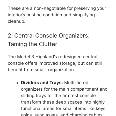
These are a non-negotiable for preserving your
interior’s pristine condition and simplifying
cleanup.
2. Central Console Organizers:
Taming the Clutter
The Model 3 Highland’s redesigned central
console offers improved storage, but can still
benefit from smart organization.
Dividers and Trays:
Multi-tiered
organizers for the main compartment and
sliding trays for the armrest console
transform these deep spaces into highly
functional areas for small items like keys,
coins, sunglasses, and charging cables.