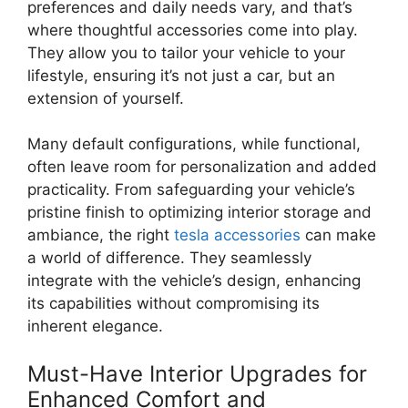
preferences and daily needs vary, and that’s
where thoughtful accessories come into play.
They allow you to tailor your vehicle to your
lifestyle, ensuring it’s not just a car, but an
extension of yourself.
Many default configurations, while functional,
often leave room for personalization and added
practicality. From safeguarding your vehicle’s
pristine finish to optimizing interior storage and
ambiance, the right
tesla accessories
can make
a world of difference. They seamlessly
integrate with the vehicle’s design, enhancing
its capabilities without compromising its
inherent elegance.
Must-Have Interior Upgrades for
Enhanced Comfort and