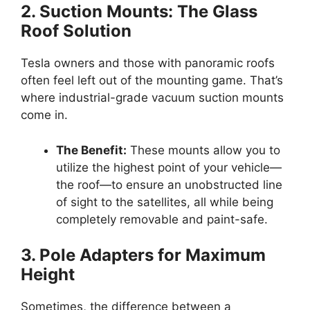
2. Suction Mounts: The Glass
Roof Solution
Tesla owners and those with panoramic roofs
often feel left out of the mounting game. That’s
where industrial-grade vacuum suction mounts
come in.
The Benefit:
These mounts allow you to
utilize the highest point of your vehicle—
the roof—to ensure an unobstructed line
of sight to the satellites, all while being
completely removable and paint-safe.
3. Pole Adapters for Maximum
Height
Sometimes, the difference between a