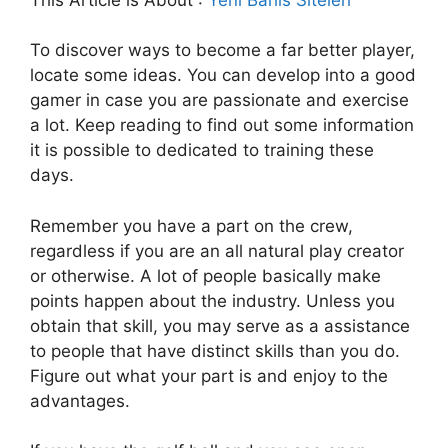
To discover ways to become a far better player,
locate some ideas. You can develop into a good
gamer in case you are passionate and exercise
a lot. Keep reading to find out some information
it is possible to dedicated to training these
days.
Remember you have a part on the crew,
regardless if you are an all natural play creator
or otherwise. A lot of people basically make
points happen about the industry. Unless you
obtain that skill, you may serve as a assistance
to people that have distinct skills than you do.
Figure out what your part is and enjoy to the
advantages.