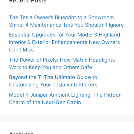
Recent Posts
The Tesla Owner’s Blueprint to a Showroom
Shine: 4 Maintenance Tips You Shouldn’t Ignore
Essential Upgrades for Your Model 3 Highland:
Interior & Exterior Enhancements New Owners
Can’t Miss
The Power of Pixels: How Matrix Headlights
Work to Keep You and Others Safe
Beyond the T: The Ultimate Guide to
Customizing Your Tesla with Stickers
Model Y Juniper Ambient Lighting: The Hidden
Charm of the Next-Gen Cabin