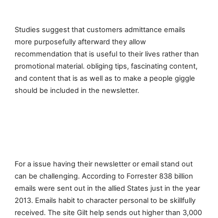
Studies suggest that customers admittance emails
more purposefully afterward they allow
recommendation that is useful to their lives rather than
promotional material. obliging tips, fascinating content,
and content that is as well as to make a people giggle
should be included in the newsletter.
For a issue having their newsletter or email stand out
can be challenging. According to Forrester 838 billion
emails were sent out in the allied States just in the year
2013. Emails habit to character personal to be skillfully
received. The site Gilt help sends out higher than 3,000