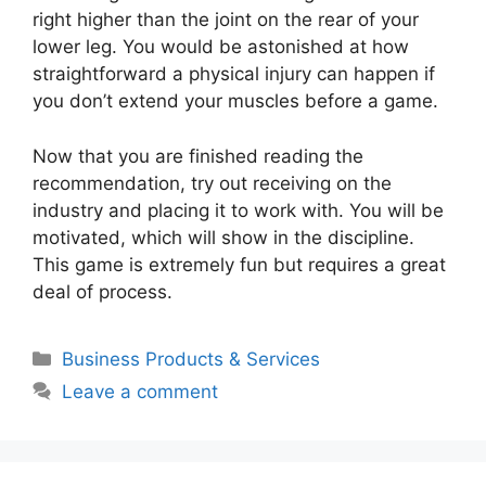
right higher than the joint on the rear of your
lower leg. You would be astonished at how
straightforward a physical injury can happen if
you don’t extend your muscles before a game.
Now that you are finished reading the
recommendation, try out receiving on the
industry and placing it to work with. You will be
motivated, which will show in the discipline.
This game is extremely fun but requires a great
deal of process.
Categories
Business Products & Services
Leave a comment