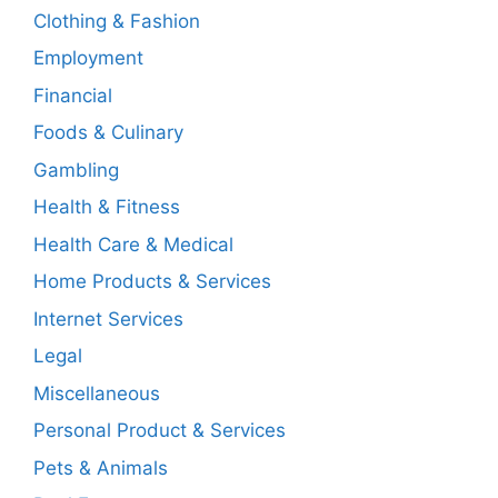
Clothing & Fashion
Employment
Financial
Foods & Culinary
Gambling
Health & Fitness
Health Care & Medical
Home Products & Services
Internet Services
Legal
Miscellaneous
Personal Product & Services
Pets & Animals