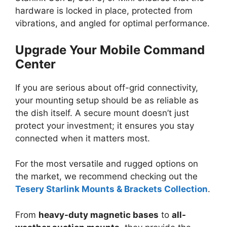
hardware is locked in place, protected from
vibrations, and angled for optimal performance.
Upgrade Your Mobile Command
Center
If you are serious about off-grid connectivity,
your mounting setup should be as reliable as
the dish itself. A secure mount doesn’t just
protect your investment; it ensures you stay
connected when it matters most.
For the most versatile and rugged options on
the market, we recommend checking out the
Tesery Starlink Mounts & Brackets Collection
.
From
heavy-duty magnetic bases
to
all-