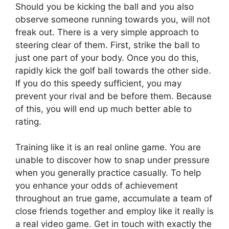
Should you be kicking the ball and you also
observe someone running towards you, will not
freak out. There is a very simple approach to
steering clear of them. First, strike the ball to
just one part of your body. Once you do this,
rapidly kick the golf ball towards the other side.
If you do this speedy sufficient, you may
prevent your rival and be before them. Because
of this, you will end up much better able to
rating.
Training like it is an real online game. You are
unable to discover how to snap under pressure
when you generally practice casually. To help
you enhance your odds of achievement
throughout an true game, accumulate a team of
close friends together and employ like it really is
a real video game. Get in touch with exactly the