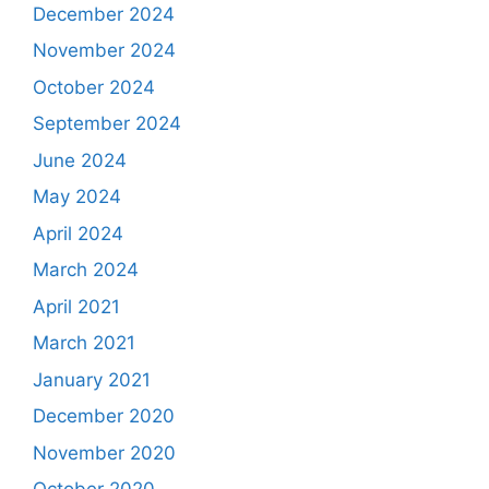
December 2024
November 2024
October 2024
September 2024
June 2024
May 2024
April 2024
March 2024
April 2021
March 2021
January 2021
December 2020
November 2020