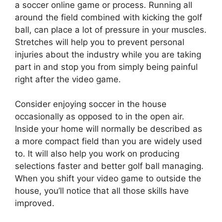
a soccer online game or process. Running all
around the field combined with kicking the golf
ball, can place a lot of pressure in your muscles.
Stretches will help you to prevent personal
injuries about the industry while you are taking
part in and stop you from simply being painful
right after the video game.
Consider enjoying soccer in the house
occasionally as opposed to in the open air.
Inside your home will normally be described as
a more compact field than you are widely used
to. It will also help you work on producing
selections faster and better golf ball managing.
When you shift your video game to outside the
house, you’ll notice that all those skills have
improved.