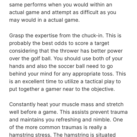
same performs when you would within an
actual game and attempt as difficult as you
may would in a actual game.
Grasp the expertise from the chuck-in. This is
probably the best odds to score a target
considering that the thrower has better power
over the golf ball. You should use both of your
hands and also the soccer ball need to go
behind your mind for any appropriate toss. This
is an excellent time to utilize a tactical play to
put together a gamer near to the objective.
Constantly heat your muscle mass and stretch
well before a game. This assists prevent trauma
and maintains you refreshing and nimble. One
of the more common traumas is really a
hamstring stress. The hamstring is situated