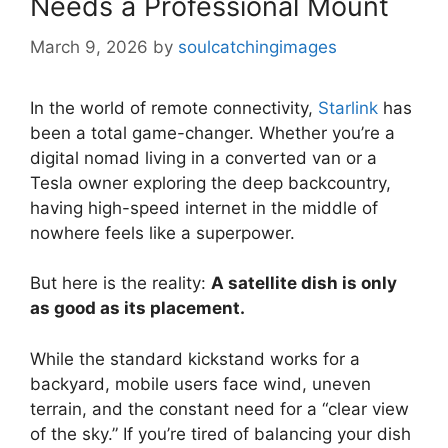
Needs a Professional Mount
March 9, 2026
by
soulcatchingimages
In the world of remote connectivity,
Starlink
has
been a total game-changer. Whether you’re a
digital nomad living in a converted van or a
Tesla owner exploring the deep backcountry,
having high-speed internet in the middle of
nowhere feels like a superpower.
But here is the reality:
A satellite dish is only
as good as its placement.
While the standard kickstand works for a
backyard, mobile users face wind, uneven
terrain, and the constant need for a “clear view
of the sky.” If you’re tired of balancing your dish