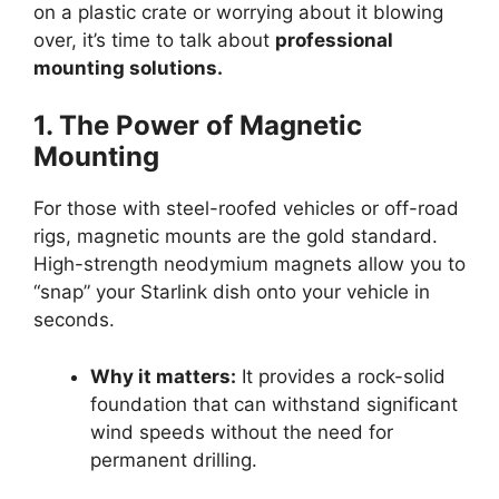
on a plastic crate or worrying about it blowing
over, it’s time to talk about
professional
mounting solutions.
1. The Power of Magnetic
Mounting
For those with steel-roofed vehicles or off-road
rigs, magnetic mounts are the gold standard.
High-strength neodymium magnets allow you to
“snap” your Starlink dish onto your vehicle in
seconds.
Why it matters:
It provides a rock-solid
foundation that can withstand significant
wind speeds without the need for
permanent drilling.