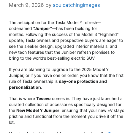
March 9, 2026
by
soulcatchingimages
The anticipation for the Tesla Model Y refresh—
codenamed
“Juniper”
—has been building for
months.
Following the success of the Model 3 “Highland”
update, Tesla owners and prospective buyers are eager to
see the sleeker design, upgraded interior materials, and
new tech features that the Juniper refresh promises to
bring to the world’s best-selling electric SUV.
If you are planning to upgrade to the 2025 Model Y
Juniper, or if you have one on order, you know that the first
rule of Tesla ownership is
day-one protection and
personalization
.
That is where
Tesevo
comes in. They have just launched a
curated collection of accessories specifically designed for
the
New Model Y Juniper
, ensuring that your new EV stays
pristine and functional from the moment you drive it off the
lot.