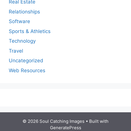
Real Estate
Relationships
Software
Sports & Athletics
Technology
Travel
Uncategorized
Web Resources
© 2026 Soul Catching Images
• Built with
GeneratePress