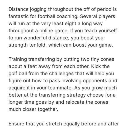
Distance jogging throughout the off of period is
fantastic for football coaching. Several players
will run at the very least eight a long way
throughout a online game. If you teach yourself
to run wonderful distance, you boost your
strength tenfold, which can boost your game.
Training transferring by putting two tiny cones
about a feet away from each other. Kick the
golf ball from the challenges that will help you
figure out how to pass involving opponents and
acquire it in your teammate. As you grow much
better at the transferring strategy choose for a
longer time goes by and relocate the cones
much closer together.
Ensure that you stretch equally before and after