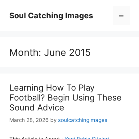
Skip
to
Soul Catching Images
Menu
content
Month:
June 2015
Learning How To Play
Football? Begin Using These
Sound Advice
March 28, 2026
by
soulcatchingimages
This Article is About :
Yeni Bahis Siteleri