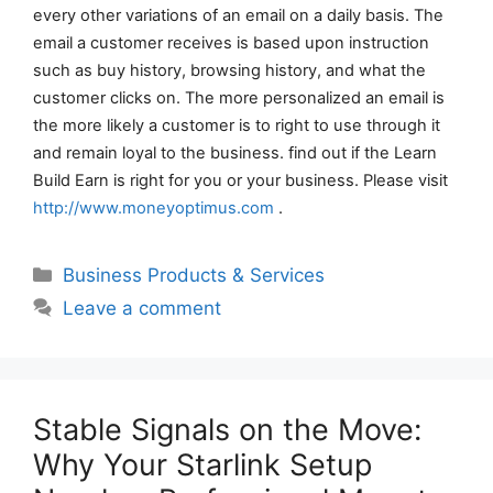
every other variations of an email on a daily basis. The
email a customer receives is based upon instruction
such as buy history, browsing history, and what the
customer clicks on. The more personalized an email is
the more likely a customer is to right to use through it
and remain loyal to the business. find out if the Learn
Build Earn is right for you or your business. Please visit
http://www.moneyoptimus.com
.
Categories
Business Products & Services
Leave a comment
Stable Signals on the Move:
Why Your Starlink Setup