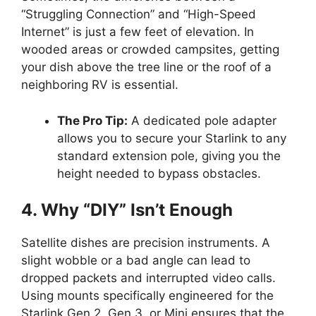
“Struggling Connection” and “High-Speed
Internet” is just a few feet of elevation. In
wooded areas or crowded campsites, getting
your dish above the tree line or the roof of a
neighboring RV is essential.
The Pro Tip:
A dedicated pole adapter
allows you to secure your Starlink to any
standard extension pole, giving you the
height needed to bypass obstacles.
4. Why “DIY” Isn’t Enough
Satellite dishes are precision instruments. A
slight wobble or a bad angle can lead to
dropped packets and interrupted video calls.
Using mounts specifically engineered for the
Starlink Gen 2, Gen 3, or Mini ensures that the