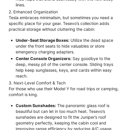
lines.
2. Enhanced Organization
Tesla embraces minimalism, but sometimes you need a
specific place for your gear.
Tesevo’s collection adds
practical storage without cluttering the cabin:
Under-Seat Storage Boxes:
Utilize the dead space
under the front seats to hide valuables or store
emergency charging adapters.
Center Console Organizers:
Say goodbye to the
deep, messy pit of the center console. Sliding trays
help keep sunglasses, keys, and cards within easy
reach.
3. Next-Level Comfort & Tech
For those who use their Model Y for road trips or camping,
comfort is king.
Custom Sunshades:
The panoramic glass roof is
beautiful but can let in too much heat.
Tesevo’s
sunshades are designed to fit the Juniper’s roof
geometry perfectly, keeping the cabin cool and
improving range efficiency by reducing A/C usage.