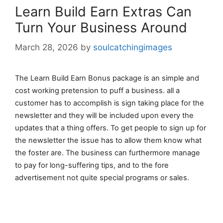
Learn Build Earn Extras Can
Turn Your Business Around
March 28, 2026
by
soulcatchingimages
The Learn Build Earn Bonus package is an simple and
cost working pretension to puff a business. all a
customer has to accomplish is sign taking place for the
newsletter and they will be included upon every the
updates that a thing offers. To get people to sign up for
the newsletter the issue has to allow them know what
the foster are. The business can furthermore manage
to pay for long-suffering tips, and to the fore
advertisement not quite special programs or sales.