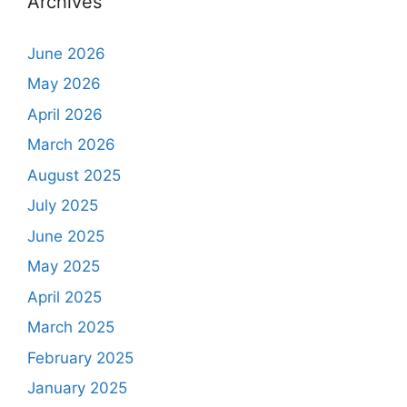
Archives
June 2026
May 2026
April 2026
March 2026
August 2025
July 2025
June 2025
May 2025
April 2025
March 2025
February 2025
January 2025