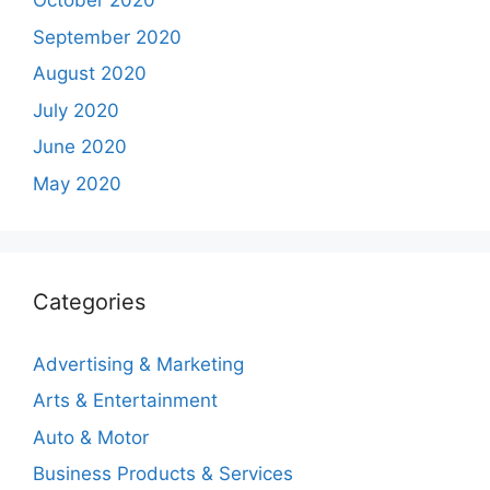
October 2020
September 2020
August 2020
July 2020
June 2020
May 2020
Categories
Advertising & Marketing
Arts & Entertainment
Auto & Motor
Business Products & Services