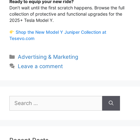
Ready to equip your new ride?
Don’t wait until the first scratch happens.
Browse the full
collection of protective and functional upgrades for the
2025+ Tesla Model Y.
Shop the New Model Y Juniper Collection at
Tesevo.com
Categories
Advertising & Marketing
Leave a comment
Search
for: