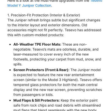
Here is a look at the must-have upgrades from the
Tesevo
Model Y Juniper Collection
.
1. Precision-Fit Protection (Interior & Exterior)
The Juniper refresh brings subtle but significant changes
to the interior layout and exterior dimensions.
Old
accessories might not fit perfectly.
Tesevo has addressed
this with custom-molded products:
All-Weather TPE Floor Mats:
These are non-
negotiable.
Tesevo’s mats are odorless, durable, and
laser-measured to cover every inch of the new
footwells, protecting your carpet from mud, snow, and
spills.
Screen Protectors (Front & Rear):
The Juniper model
is expected to feature the new rear entertainment
screen (similar to the Model 3 Highland).
Tesevo offers
tempered glass protectors for
both
the main central
display and the new rear screen, preventing scratches
from passengers or kids.
Mud Flaps & Sill Protectors:
Keep the exterior paint
safe from rock chips and road debris with streamlined
mud flaps that blend seamlessly with the new body