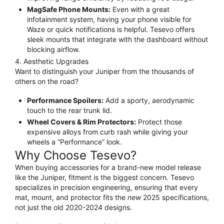
MagSafe Phone Mounts:
Even with a great
infotainment system, having your phone visible for
Waze or quick notifications is helpful.
Tesevo offers
sleek mounts that integrate with the dashboard without
blocking airflow.
4. Aesthetic Upgrades
Want to distinguish your Juniper from the thousands of
others on the road?
Performance Spoilers:
Add a sporty, aerodynamic
touch to the rear trunk lid.
Wheel Covers & Rim Protectors:
Protect those
expensive alloys from curb rash while giving your
wheels a “Performance” look.
Why Choose Tesevo?
When buying accessories for a brand-new model release
like the Juniper, fitment is the biggest concern.
Tesevo
specializes in precision engineering, ensuring that every
mat, mount, and protector fits the
new
2025 specifications,
not just the old 2020-2024 designs.