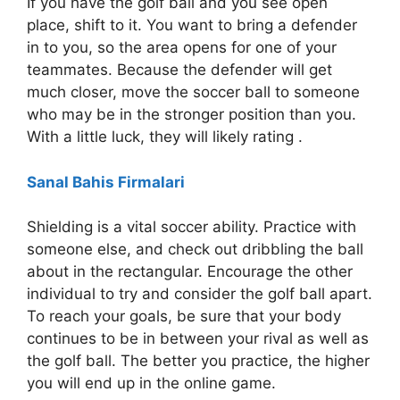
If you have the golf ball and you see open
place, shift to it. You want to bring a defender
in to you, so the area opens for one of your
teammates. Because the defender will get
much closer, move the soccer ball to someone
who may be in the stronger position than you.
With a little luck, they will likely rating .
Sanal Bahis Firmalari
Shielding is a vital soccer ability. Practice with
someone else, and check out dribbling the ball
about in the rectangular. Encourage the other
individual to try and consider the golf ball apart.
To reach your goals, be sure that your body
continues to be in between your rival as well as
the golf ball. The better you practice, the higher
you will end up in the online game.