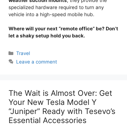
weather suction mounts
, they provide the
specialized hardware required to turn any
vehicle into a high-speed mobile hub.
Where will your next “remote office” be? Don’t
let a shaky setup hold you back.
Categories
Travel
Leave a comment
The Wait is Almost Over: Get
Your New Tesla Model Y
“Juniper” Ready with Tesevo’s
Essential Accessories