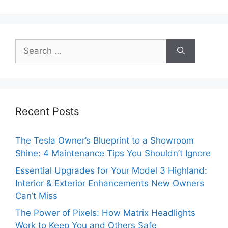
Search
for:
Recent Posts
The Tesla Owner’s Blueprint to a Showroom
Shine: 4 Maintenance Tips You Shouldn’t Ignore
Essential Upgrades for Your Model 3 Highland:
Interior & Exterior Enhancements New Owners
Can’t Miss
The Power of Pixels: How Matrix Headlights
Work to Keep You and Others Safe