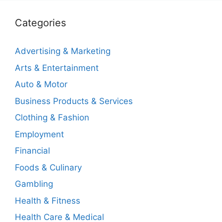
Categories
Advertising & Marketing
Arts & Entertainment
Auto & Motor
Business Products & Services
Clothing & Fashion
Employment
Financial
Foods & Culinary
Gambling
Health & Fitness
Health Care & Medical