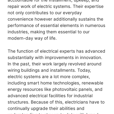
accountable for the installment, upkeep, and
repair work of electric systems. Their expertise
not only contributes to our everyday
convenience however additionally sustains the
performance of essential elements in numerous
industries, making them essential to our
modern-day way of life.
The function of electrical experts has advanced
substantially with improvements in innovation.
In the past, their work largely revolved around
wiring buildings and installments. Today,
electric systems are a lot more complex,
including smart home technologies, renewable
energy resources like photovoltaic panels, and
advanced electrical facilities for industrial
structures. Because of this, electricians have to
continually upgrade their abilities and