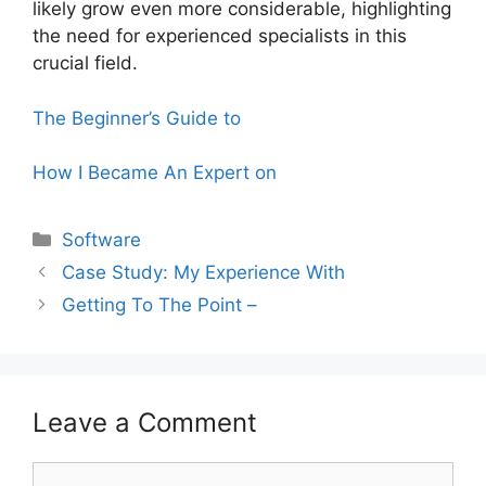
likely grow even more considerable, highlighting
the need for experienced specialists in this
crucial field.
The Beginner’s Guide to
How I Became An Expert on
Categories
Software
Case Study: My Experience With
Getting To The Point –
Leave a Comment
Comment