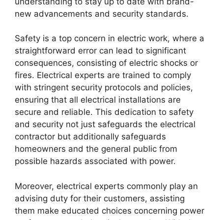
understanding to stay up to date with brand-
new advancements and security standards.
Safety is a top concern in electric work, where a
straightforward error can lead to significant
consequences, consisting of electric shocks or
fires. Electrical experts are trained to comply
with stringent security protocols and policies,
ensuring that all electrical installations are
secure and reliable. This dedication to safety
and security not just safeguards the electrical
contractor but additionally safeguards
homeowners and the general public from
possible hazards associated with power.
Moreover, electrical experts commonly play an
advising duty for their customers, assisting
them make educated choices concerning power