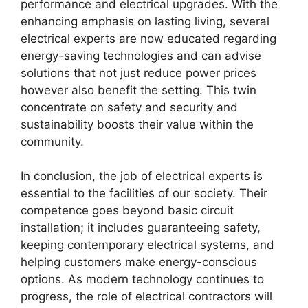
performance and electrical upgrades. With the
enhancing emphasis on lasting living, several
electrical experts are now educated regarding
energy-saving technologies and can advise
solutions that not just reduce power prices
however also benefit the setting. This twin
concentrate on safety and security and
sustainability boosts their value within the
community.
In conclusion, the job of electrical experts is
essential to the facilities of our society. Their
competence goes beyond basic circuit
installation; it includes guaranteeing safety,
keeping contemporary electrical systems, and
helping customers make energy-conscious
options. As modern technology continues to
progress, the role of electrical contractors will