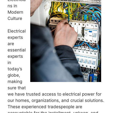
ns in
Modern
Culture
Electrical
experts
are
essential
experts
in
today’s
globe,
making
sure that
we have trusted access to electrical power for
our homes, organizations, and crucial solutions.
These experienced tradespeople are