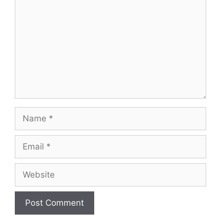
Name
Email
Website