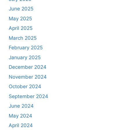
June 2025
May 2025
April 2025
March 2025
February 2025
January 2025
December 2024
November 2024
October 2024
September 2024
June 2024
May 2024
April 2024