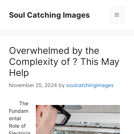
Skip
to
Soul Catching Images
Menu
content
Overwhelmed by the
Complexity of ? This May
Help
November 25, 2024
by
soulcatchingimages
The
Fundam
ental
Role of
Electricia