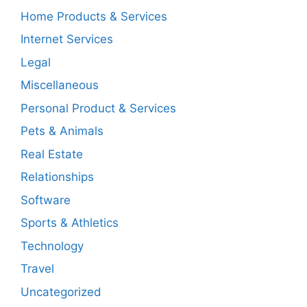
Home Products & Services
Internet Services
Legal
Miscellaneous
Personal Product & Services
Pets & Animals
Real Estate
Relationships
Software
Sports & Athletics
Technology
Travel
Uncategorized