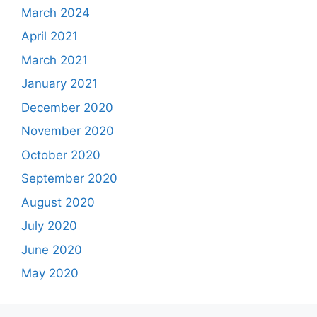
March 2024
April 2021
March 2021
January 2021
December 2020
November 2020
October 2020
September 2020
August 2020
July 2020
June 2020
May 2020