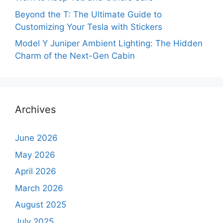
Beyond the T: The Ultimate Guide to
Customizing Your Tesla with Stickers
Model Y Juniper Ambient Lighting: The Hidden
Charm of the Next-Gen Cabin
Archives
June 2026
May 2026
April 2026
March 2026
August 2025
July 2025