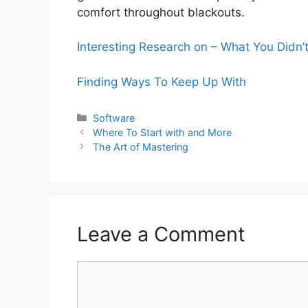
comfort throughout blackouts.
Interesting Research on – What You Didn
Finding Ways To Keep Up With
Categories
Software
Where To Start with and More
The Art of Mastering
Leave a Comment
Comment