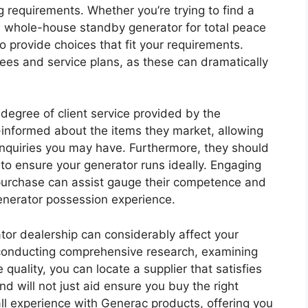
g requirements. Whether you’re trying to find a
 a whole-house standby generator for total peace
o provide choices that fit your requirements.
ees and service plans, as these can dramatically
e degree of client service provided by the
-informed about the items they market, allowing
inquiries you may have. Furthermore, they should
to ensure your generator runs ideally. Engaging
a purchase can assist gauge their competence and
generator possession experience.
ator dealership can considerably affect your
y conducting comprehensive research, examining
uality, you can locate a supplier that satisfies
d will not just aid ensure you buy the right
all experience with Generac products, offering you