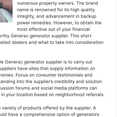
numerous property owners. The brand
name is renowned for its high quality,
integrity, and advancement in backup
power remedies. However, to obtain the
most effective out of your financial
tworthy Generac generator supplier. This short
rusted dealers and what to take into consideration
ble Generac generator supplier is to carry out
uppliers have sites that supply information on
timonies. Focus on consumer testimonials and
nding into the supplier’s credibility and solution
iscussion forums and social media platforms can
in your location based on neighborhood referrals.
 variety of products offered by the supplier. A
ould have a comprehensive option of generators