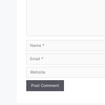
Name
Email
Website