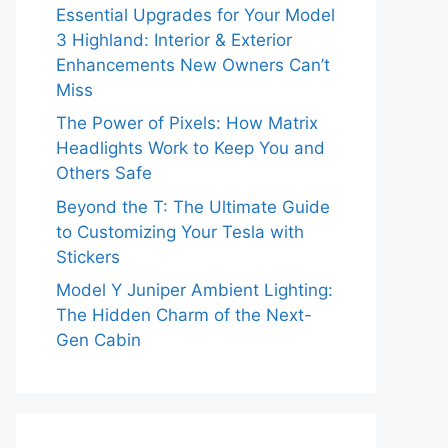
Essential Upgrades for Your Model
3 Highland: Interior & Exterior
Enhancements New Owners Can’t
Miss
The Power of Pixels: How Matrix
Headlights Work to Keep You and
Others Safe
Beyond the T: The Ultimate Guide
to Customizing Your Tesla with
Stickers
Model Y Juniper Ambient Lighting:
The Hidden Charm of the Next-
Gen Cabin