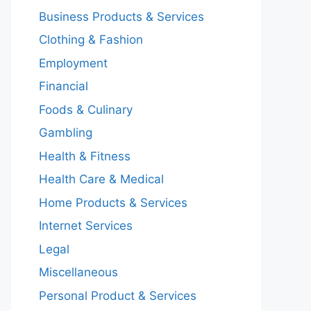
Business Products & Services
Clothing & Fashion
Employment
Financial
Foods & Culinary
Gambling
Health & Fitness
Health Care & Medical
Home Products & Services
Internet Services
Legal
Miscellaneous
Personal Product & Services