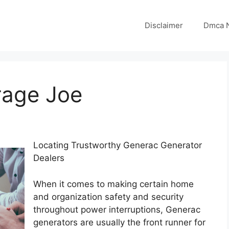
Disclaimer
Dmca N
rage Joe
Locating Trustworthy Generac Generator
Dealers
When it comes to making certain home
and organization safety and security
throughout power interruptions, Generac
generators are usually the front runner for