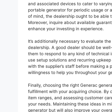
and associated devices to cater to varyin
portable generator for periodic usage or
of mind, the dealership ought to be able t
Moreover, inquire about available guarant
enhance your investing in experience.
It’s additionally necessary to evaluate th
dealership. A good dealer should be well
them to respond to any kind of technical 
use setup solutions and recurring upkeep 
with the supplier’s staff before making 
willingness to help you throughout your 
Finally, choosing the right Generac gener
fulfillment with your acquiring choice. B
item ranges, and assessing customer care q
your needs. Maintaining these ideas in min
generator but will also improve your over