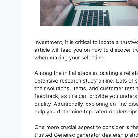
investment, it is critical to locate a trus
article will lead you on how to discover t
when making your selection.
Among the initial steps in locating a relia
extensive research study online. Lots of s
their solutions, items, and customer tes
feedback, as this can provide you understa
quality. Additionally, exploring on-line d
help you determine top-rated dealerships 
One more crucial aspect to consider is the
trusted Generac generator dealership sh