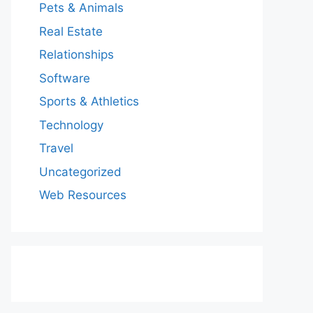
Pets & Animals
Real Estate
Relationships
Software
Sports & Athletics
Technology
Travel
Uncategorized
Web Resources