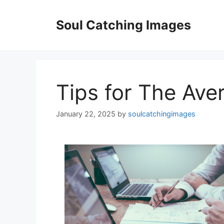
Skip
to
Soul Catching Images
content
Tips for The Ave
January 22, 2025
by
soulcatchingimages