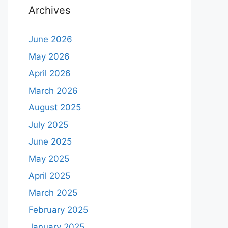
Archives
June 2026
May 2026
April 2026
March 2026
August 2025
July 2025
June 2025
May 2025
April 2025
March 2025
February 2025
January 2025