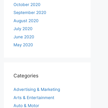
October 2020
September 2020
August 2020
July 2020
June 2020
May 2020
Categories
Advertising & Marketing
Arts & Entertainment
Auto & Motor