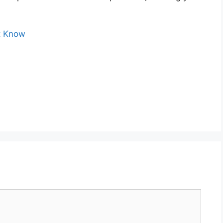
’t Know