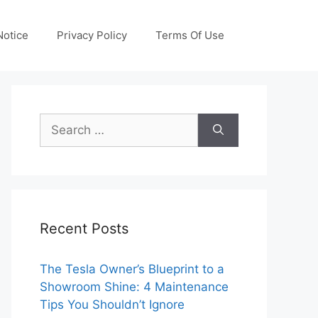
otice
Privacy Policy
Terms Of Use
Search
for:
Recent Posts
The Tesla Owner’s Blueprint to a
Showroom Shine: 4 Maintenance
Tips You Shouldn’t Ignore