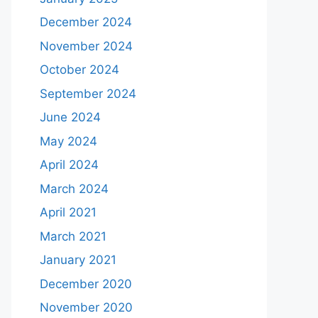
December 2024
November 2024
October 2024
September 2024
June 2024
May 2024
April 2024
March 2024
April 2021
March 2021
January 2021
December 2020
November 2020