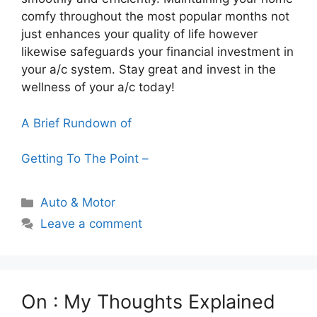
comfy throughout the most popular months not
just enhances your quality of life however
likewise safeguards your financial investment in
your a/c system. Stay great and invest in the
wellness of your a/c today!
A Brief Rundown of
Getting To The Point –
Categories
Auto & Motor
Leave a comment
On : My Thoughts Explained