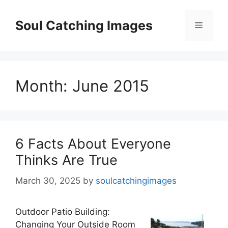
Skip
to
Soul Catching Images
Menu
content
Month:
June 2015
6 Facts About Everyone
Thinks Are True
March 30, 2025
by
soulcatchingimages
Outdoor Patio Building:
Changing Your Outside Room