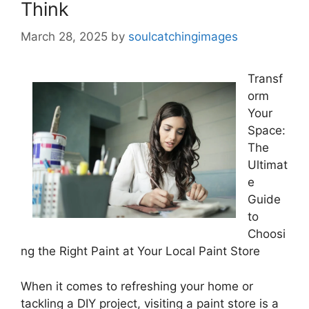
Think
March 28, 2025
by
soulcatchingimages
Transf
orm
Your
Space:
The
Ultimat
e
Guide
to
Choosi
ng the Right Paint at Your Local Paint Store
When it comes to refreshing your home or
tackling a DIY project, visiting a paint store is a