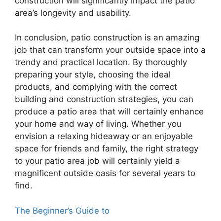
construction will significantly impact the patio
area’s longevity and usability.
In conclusion, patio construction is an amazing
job that can transform your outside space into a
trendy and practical location. By thoroughly
preparing your style, choosing the ideal
products, and complying with the correct
building and construction strategies, you can
produce a patio area that will certainly enhance
your home and way of living. Whether you
envision a relaxing hideaway or an enjoyable
space for friends and family, the right strategy
to your patio area job will certainly yield a
magnificent outside oasis for several years to
find.
The Beginner’s Guide to