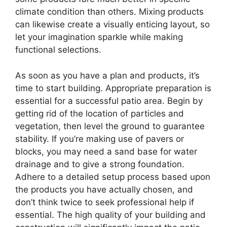
climate condition than others. Mixing products
can likewise create a visually enticing layout, so
let your imagination sparkle while making
functional selections.
As soon as you have a plan and products, it’s
time to start building. Appropriate preparation is
essential for a successful patio area. Begin by
getting rid of the location of particles and
vegetation, then level the ground to guarantee
stability. If you’re making use of pavers or
blocks, you may need a sand base for water
drainage and to give a strong foundation.
Adhere to a detailed setup process based upon
the products you have actually chosen, and
don’t think twice to seek professional help if
essential. The high quality of your building and