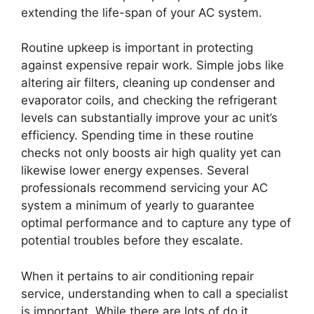
extending the life-span of your AC system.
Routine upkeep is important in protecting
against expensive repair work. Simple jobs like
altering air filters, cleaning up condenser and
evaporator coils, and checking the refrigerant
levels can substantially improve your ac unit’s
efficiency. Spending time in these routine
checks not only boosts air high quality yet can
likewise lower energy expenses. Several
professionals recommend servicing your AC
system a minimum of yearly to guarantee
optimal performance and to capture any type of
potential troubles before they escalate.
When it pertains to air conditioning repair
service, understanding when to call a specialist
is important. While there are lots of do it