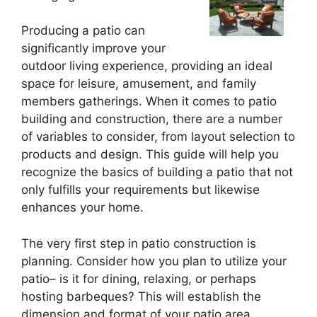
Producing a patio can
significantly improve your
outdoor living experience, providing an ideal
space for leisure, amusement, and family
members gatherings. When it comes to patio
building and construction, there are a number
of variables to consider, from layout selection to
products and design. This guide will help you
recognize the basics of building a patio that not
only fulfills your requirements but likewise
enhances your home.
The very first step in patio construction is
planning. Consider how you plan to utilize your
patio– is it for dining, relaxing, or perhaps
hosting barbeques? This will establish the
dimension and format of your patio area.