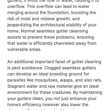
gutters, it limits the flow of water, causing it to
overflow. This overflow can lead to water
merging around the foundation, boosting the
risk of mold and mildew growth, and
jeopardizing the architectural stability of your
home. Normal seamless gutter cleansing
assists to prevent these problems, ensuring
that water is efficiently channeled away from
vulnerable areas.
An additional important facet of gutter cleaning
is pest avoidance. Clogged seamless gutters
can develop an ideal breeding ground for
parasites like mosquitoes, wasps, and also rats.
Stagnant water and raw material give an ideal
environment for these creatures. By maintaining
your gutters clean, you not just enhance your
home’s efficiency however also lower the