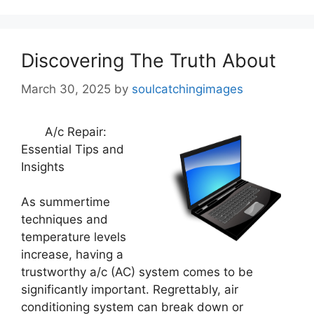
Discovering The Truth About
March 30, 2025
by
soulcatchingimages
A/c Repair:
Essential Tips and
Insights
As summertime
techniques and
temperature levels
increase, having a
trustworthy a/c (AC) system comes to be
significantly important. Regrettably, air
conditioning system can break down or