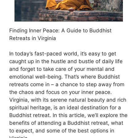
Finding Inner Peace: A Guide to Buddhist
Retreats in Virginia
In today’s fast-paced world, it’s easy to get
caught up in the hustle and bustle of daily life
and forget to take care of your mental and
emotional well-being. That’s where Buddhist
retreats come in – a chance to step away from
the chaos and focus on your inner peace.
Virginia, with its serene natural beauty and rich
spiritual heritage, is an ideal destination for a
Buddhist retreat. In this article, we’ll explore the
benefits of attending a Buddhist retreat, what
to expect, and some of the best options in