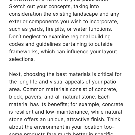
Sketch out your concepts, taking into
consideration the existing landscape and any
exterior components you wish to incorporate,
such as yards, fire pits, or water functions.
Don’t neglect to examine regional building
codes and guidelines pertaining to outside
frameworks, which can influence your layout
selections.
Next, choosing the best materials is critical for
the long life and visual appeals of your patio
area. Common materials consist of concrete,
block, pavers, and all-natural stone. Each
material has its benefits; for example, concrete
is resilient and low-maintenance, while natural
stone offers an unique, attractive finish. Think
about the environment in your location too–
some products fare much better in specific