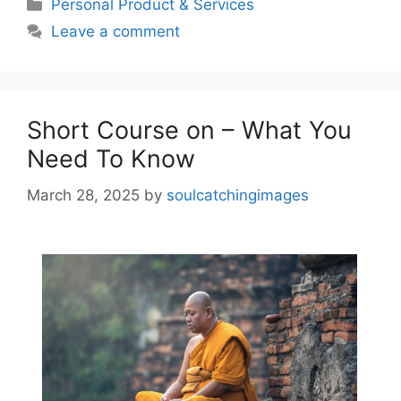
Categories
Personal Product & Services
Leave a comment
Short Course on – What You
Need To Know
March 28, 2025
by
soulcatchingimages