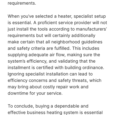
requirements.
When you’ve selected a heater, specialist setup
is essential. A proficient service provider will not
just install the tools according to manufacturers’
requirements but will certainly additionally
make certain that all neighborhood guidelines
and safety criteria are fulfilled. This includes
supplying adequate air flow, making sure the
system’s efficiency, and validating that the
installment is certified with building ordinance.
Ignoring specialist installation can lead to
efficiency concerns and safety threats, which
may bring about costly repair work and
downtime for your service.
To conclude, buying a dependable and
effective business heating system is essential