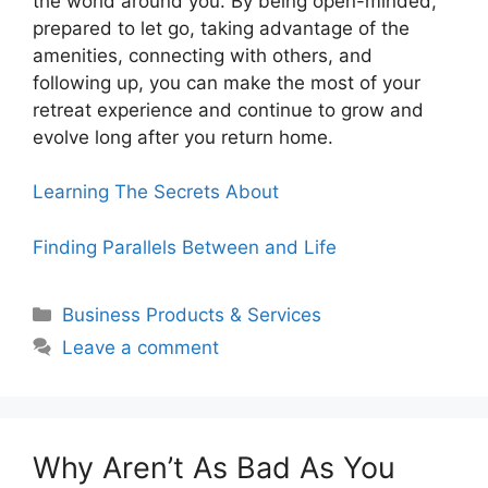
the world around you. By being open-minded,
prepared to let go, taking advantage of the
amenities, connecting with others, and
following up, you can make the most of your
retreat experience and continue to grow and
evolve long after you return home.
Learning The Secrets About
Finding Parallels Between and Life
Categories
Business Products & Services
Leave a comment
Why Aren’t As Bad As You