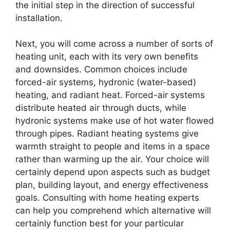
the initial step in the direction of successful
installation.
Next, you will come across a number of sorts of
heating unit, each with its very own benefits
and downsides. Common choices include
forced-air systems, hydronic (water-based)
heating, and radiant heat. Forced-air systems
distribute heated air through ducts, while
hydronic systems make use of hot water flowed
through pipes. Radiant heating systems give
warmth straight to people and items in a space
rather than warming up the air. Your choice will
certainly depend upon aspects such as budget
plan, building layout, and energy effectiveness
goals. Consulting with home heating experts
can help you comprehend which alternative will
certainly function best for your particular