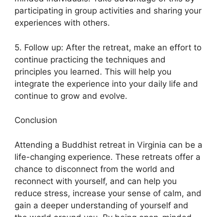
participating in group activities and sharing your
experiences with others.
5. Follow up: After the retreat, make an effort to
continue practicing the techniques and
principles you learned. This will help you
integrate the experience into your daily life and
continue to grow and evolve.
Conclusion
Attending a Buddhist retreat in Virginia can be a
life-changing experience. These retreats offer a
chance to disconnect from the world and
reconnect with yourself, and can help you
reduce stress, increase your sense of calm, and
gain a deeper understanding of yourself and