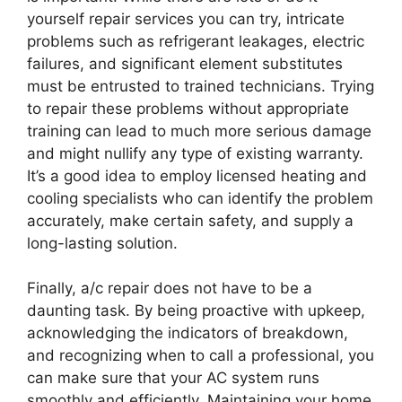
yourself repair services you can try, intricate
problems such as refrigerant leakages, electric
failures, and significant element substitutes
must be entrusted to trained technicians. Trying
to repair these problems without appropriate
training can lead to much more serious damage
and might nullify any type of existing warranty.
It’s a good idea to employ licensed heating and
cooling specialists who can identify the problem
accurately, make certain safety, and supply a
long-lasting solution.
Finally, a/c repair does not have to be a
daunting task. By being proactive with upkeep,
acknowledging the indicators of breakdown,
and recognizing when to call a professional, you
can make sure that your AC system runs
smoothly and efficiently. Maintaining your home