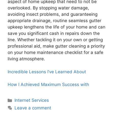
aspect of home upkeep that need to not be
overlooked. By stopping water damage,
avoiding insect problems, and guaranteeing
appropriate drainage, routine seamless gutter
upkeep lengthens the life of your home and can
save you significant cash in repairs down the
line. Whether tackling it on your own or getting
professional aid, make gutter cleaning a priority
on your home maintenance checklist for a safe
living atmosphere.
Incredible Lessons I’ve Learned About
How I Achieved Maximum Success with
Categories
Internet Services
Leave a comment