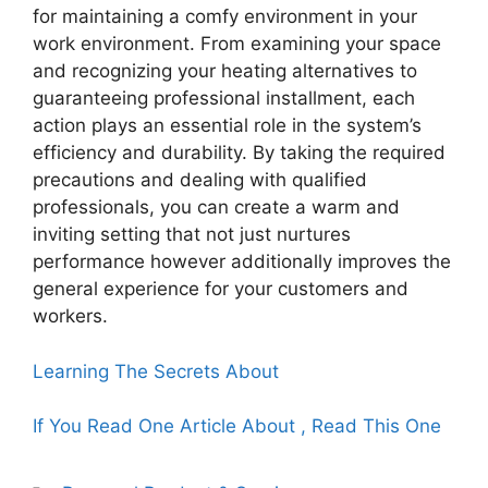
for maintaining a comfy environment in your
work environment. From examining your space
and recognizing your heating alternatives to
guaranteeing professional installment, each
action plays an essential role in the system’s
efficiency and durability. By taking the required
precautions and dealing with qualified
professionals, you can create a warm and
inviting setting that not just nurtures
performance however additionally improves the
general experience for your customers and
workers.
Learning The Secrets About
If You Read One Article About , Read This One