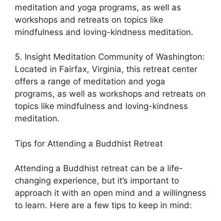
meditation and yoga programs, as well as
workshops and retreats on topics like
mindfulness and loving-kindness meditation.
5. Insight Meditation Community of Washington:
Located in Fairfax, Virginia, this retreat center
offers a range of meditation and yoga
programs, as well as workshops and retreats on
topics like mindfulness and loving-kindness
meditation.
Tips for Attending a Buddhist Retreat
Attending a Buddhist retreat can be a life-
changing experience, but it’s important to
approach it with an open mind and a willingness
to learn. Here are a few tips to keep in mind: