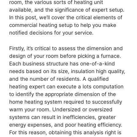
room, the various sorts of heating unit
available, and the significance of expert setup.
In this post, we’ll cover the critical elements of
commercial heating setup to help you make
notified decisions for your service.
Firstly, it’s critical to assess the dimension and
design of your room before picking a furnace.
Each business structure has one-of-a-kind
needs based on its size, insulation high quality,
and the number of residents. A qualified
heating expert can execute a lots computation
to identify the appropriate dimension of the
home heating system required to successfully
warm your room. Undersized or oversized
systems can result in inefficiencies, greater
energy expenses, and poor heating efficiency.
For this reason, obtaining this analysis right is