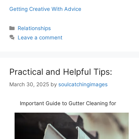
Getting Creative With Advice
Categories
Relationships
Leave a comment
Practical and Helpful Tips:
March 30, 2025
by
soulcatchingimages
Important Guide to Gutter Cleaning for