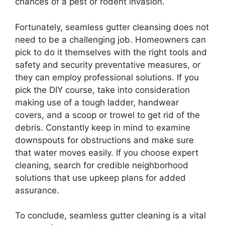
chances of a pest or rodent invasion.
Fortunately, seamless gutter cleansing does not
need to be a challenging job. Homeowners can
pick to do it themselves with the right tools and
safety and security preventative measures, or
they can employ professional solutions. If you
pick the DIY course, take into consideration
making use of a tough ladder, handwear
covers, and a scoop or trowel to get rid of the
debris. Constantly keep in mind to examine
downspouts for obstructions and make sure
that water moves easily. If you choose expert
cleaning, search for credible neighborhood
solutions that use upkeep plans for added
assurance.
To conclude, seamless gutter cleaning is a vital