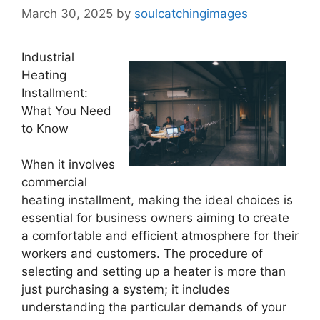
March 30, 2025
by
soulcatchingimages
Industrial
Heating
Installment:
What You Need
to Know
When it involves
commercial
heating installment, making the ideal choices is
essential for business owners aiming to create
a comfortable and efficient atmosphere for their
workers and customers. The procedure of
selecting and setting up a heater is more than
just purchasing a system; it includes
understanding the particular demands of your