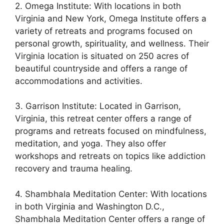
2. Omega Institute: With locations in both
Virginia and New York, Omega Institute offers a
variety of retreats and programs focused on
personal growth, spirituality, and wellness. Their
Virginia location is situated on 250 acres of
beautiful countryside and offers a range of
accommodations and activities.
3. Garrison Institute: Located in Garrison,
Virginia, this retreat center offers a range of
programs and retreats focused on mindfulness,
meditation, and yoga. They also offer
workshops and retreats on topics like addiction
recovery and trauma healing.
4. Shambhala Meditation Center: With locations
in both Virginia and Washington D.C.,
Shambhala Meditation Center offers a range of