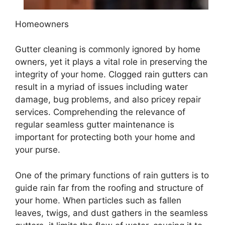
Homeowners
Gutter cleaning is commonly ignored by home
owners, yet it plays a vital role in preserving the
integrity of your home. Clogged rain gutters can
result in a myriad of issues including water
damage, bug problems, and also pricey repair
services. Comprehending the relevance of
regular seamless gutter maintenance is
important for protecting both your home and
your purse.
One of the primary functions of rain gutters is to
guide rain far from the roofing and structure of
your home. When particles such as fallen
leaves, twigs, and dust gathers in the seamless