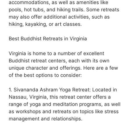
accommodations, as well as amenities like
pools, hot tubs, and hiking trails. Some retreats
may also offer additional activities, such as
hiking, kayaking, or art classes.
Best Buddhist Retreats in Virginia
Virginia is home to a number of excellent
Buddhist retreat centers, each with its own
unique character and offerings. Here are a few
of the best options to consider:
1. Sivananda Ashram Yoga Retreat: Located in
Nassau, Virginia, this retreat center offers a
range of yoga and meditation programs, as well
as workshops and retreats on topics like stress
management and relationships.