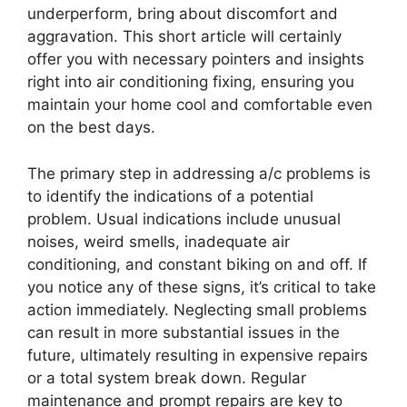
underperform, bring about discomfort and
aggravation. This short article will certainly
offer you with necessary pointers and insights
right into air conditioning fixing, ensuring you
maintain your home cool and comfortable even
on the best days.
The primary step in addressing a/c problems is
to identify the indications of a potential
problem. Usual indications include unusual
noises, weird smells, inadequate air
conditioning, and constant biking on and off. If
you notice any of these signs, it’s critical to take
action immediately. Neglecting small problems
can result in more substantial issues in the
future, ultimately resulting in expensive repairs
or a total system break down. Regular
maintenance and prompt repairs are key to