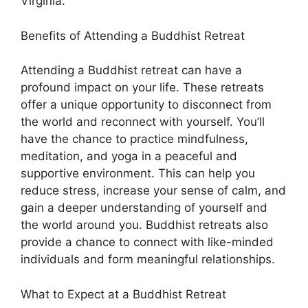
Virginia.
Benefits of Attending a Buddhist Retreat
Attending a Buddhist retreat can have a
profound impact on your life. These retreats
offer a unique opportunity to disconnect from
the world and reconnect with yourself. You’ll
have the chance to practice mindfulness,
meditation, and yoga in a peaceful and
supportive environment. This can help you
reduce stress, increase your sense of calm, and
gain a deeper understanding of yourself and
the world around you. Buddhist retreats also
provide a chance to connect with like-minded
individuals and form meaningful relationships.
What to Expect at a Buddhist Retreat