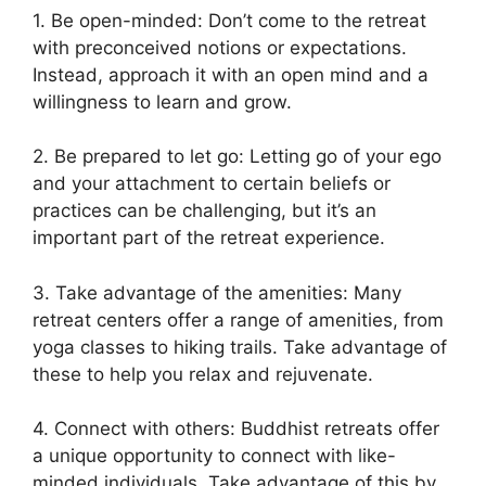
1. Be open-minded: Don’t come to the retreat
with preconceived notions or expectations.
Instead, approach it with an open mind and a
willingness to learn and grow.
2. Be prepared to let go: Letting go of your ego
and your attachment to certain beliefs or
practices can be challenging, but it’s an
important part of the retreat experience.
3. Take advantage of the amenities: Many
retreat centers offer a range of amenities, from
yoga classes to hiking trails. Take advantage of
these to help you relax and rejuvenate.
4. Connect with others: Buddhist retreats offer
a unique opportunity to connect with like-
minded individuals. Take advantage of this by