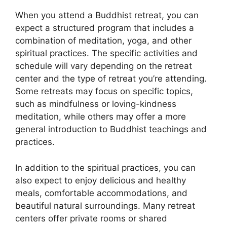
When you attend a Buddhist retreat, you can
expect a structured program that includes a
combination of meditation, yoga, and other
spiritual practices. The specific activities and
schedule will vary depending on the retreat
center and the type of retreat you’re attending.
Some retreats may focus on specific topics,
such as mindfulness or loving-kindness
meditation, while others may offer a more
general introduction to Buddhist teachings and
practices.
In addition to the spiritual practices, you can
also expect to enjoy delicious and healthy
meals, comfortable accommodations, and
beautiful natural surroundings. Many retreat
centers offer private rooms or shared