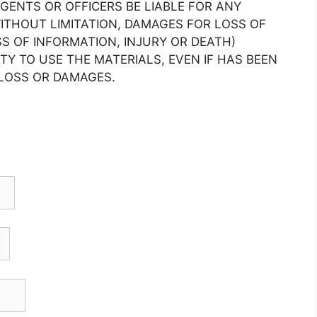
AGENTS OR OFFICERS BE LIABLE FOR ANY
THOUT LIMITATION, DAMAGES FOR LOSS OF
SS OF INFORMATION, INJURY OR DEATH)
ITY TO USE THE MATERIALS, EVEN IF HAS BEEN
 LOSS OR DAMAGES.