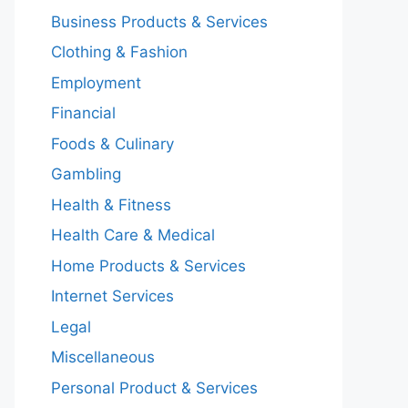
Business Products & Services
Clothing & Fashion
Employment
Financial
Foods & Culinary
Gambling
Health & Fitness
Health Care & Medical
Home Products & Services
Internet Services
Legal
Miscellaneous
Personal Product & Services