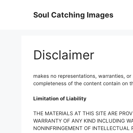
Skip
to
Soul Catching Images
content
Disclaimer
makes no representations, warranties, or 
completeness of the content contain on thi
Limitation of Liability
THE MATERIALS AT THIS SITE ARE PROV
WARRANTY OF ANY KIND INCLUDING WA
NONINFRINGEMENT OF INTELLECTUAL P