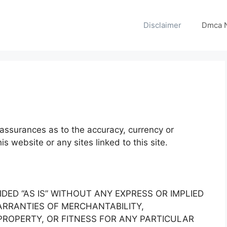
Disclaimer
Dmca N
assurances as to the accuracy, currency or
s website or any sites linked to this site.
IDED “AS IS” WITHOUT ANY EXPRESS OR IMPLIED
RRANTIES OF MERCHANTABILITY,
ROPERTY, OR FITNESS FOR ANY PARTICULAR