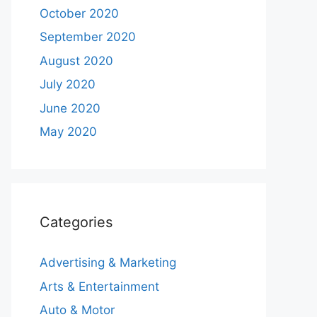
October 2020
September 2020
August 2020
July 2020
June 2020
May 2020
Categories
Advertising & Marketing
Arts & Entertainment
Auto & Motor