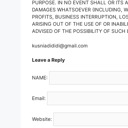
PURPOSE. IN NO EVENT SHALL OR ITS 
DAMAGES WHATSOEVER (INCLUDING, WI
PROFITS, BUSINESS INTERRUPTION, LO
ARISING OUT OF THE USE OF OR INABIL
ADVISED OF THE POSSIBILITY OF SUCH
kusniadididi@gmail.com
Leave a Reply
NAME:
Email:
Website: