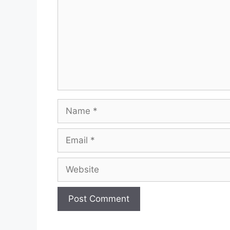
Name
Email
Website