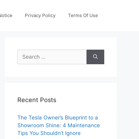
otice
Privacy Policy
Terms Of Use
Search
for:
Recent Posts
The Tesla Owner’s Blueprint to a
Showroom Shine: 4 Maintenance
Tips You Shouldn’t Ignore