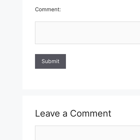
Comment:
Leave a Comment
Comment