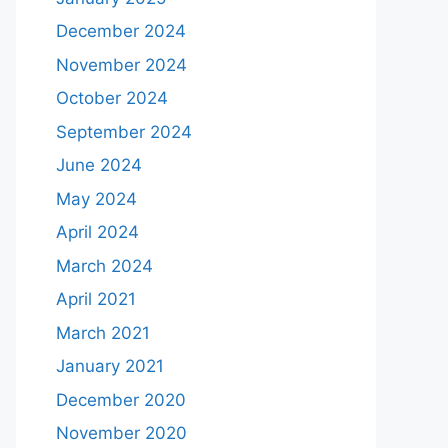
December 2024
November 2024
October 2024
September 2024
June 2024
May 2024
April 2024
March 2024
April 2021
March 2021
January 2021
December 2020
November 2020