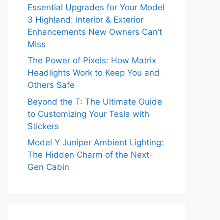
Essential Upgrades for Your Model
3 Highland: Interior & Exterior
Enhancements New Owners Can’t
Miss
The Power of Pixels: How Matrix
Headlights Work to Keep You and
Others Safe
Beyond the T: The Ultimate Guide
to Customizing Your Tesla with
Stickers
Model Y Juniper Ambient Lighting:
The Hidden Charm of the Next-
Gen Cabin