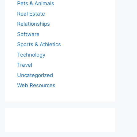
Pets & Animals
Real Estate
Relationships
Software
Sports & Athletics
Technology
Travel
Uncategorized
Web Resources