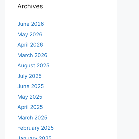
Archives
June 2026
May 2026
April 2026
March 2026
August 2025
July 2025
June 2025
May 2025
April 2025
March 2025
February 2025
January 2025