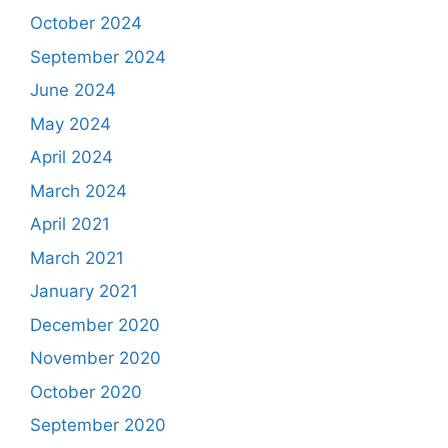
October 2024
September 2024
June 2024
May 2024
April 2024
March 2024
April 2021
March 2021
January 2021
December 2020
November 2020
October 2020
September 2020