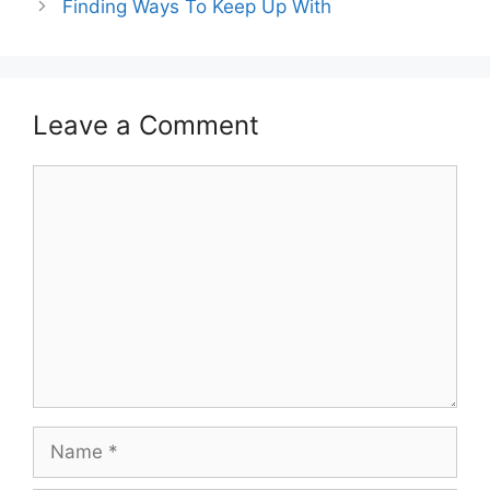
Finding Ways To Keep Up With
Leave a Comment
Comment
Name