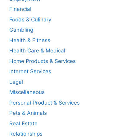
Financial
Foods & Culinary
Gambling
Health & Fitness
Health Care & Medical
Home Products & Services
Internet Services
Legal
Miscellaneous
Personal Product & Services
Pets & Animals
Real Estate
Relationships