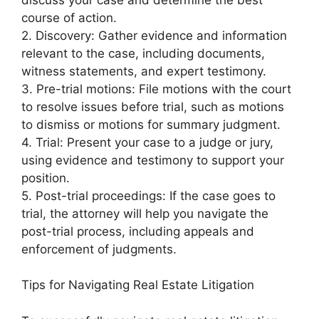
course of action.
2. Discovery: Gather evidence and information
relevant to the case, including documents,
witness statements, and expert testimony.
3. Pre-trial motions: File motions with the court
to resolve issues before trial, such as motions
to dismiss or motions for summary judgment.
4. Trial: Present your case to a judge or jury,
using evidence and testimony to support your
position.
5. Post-trial proceedings: If the case goes to
trial, the attorney will help you navigate the
post-trial process, including appeals and
enforcement of judgments.
Tips for Navigating Real Estate Litigation