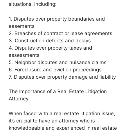
situations, including:
1. Disputes over property boundaries and
easements
2. Breaches of contract or lease agreements
3. Construction defects and delays
4. Disputes over property taxes and
assessments
5. Neighbor disputes and nuisance claims
6. Foreclosure and eviction proceedings
7. Disputes over property damage and liability
The Importance of a Real Estate Litigation
Attorney
When faced with a real estate litigation issue,
it’s crucial to have an attorney who is
knowledgeable and experienced in real estate