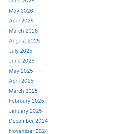
June 2026
May 2026
April 2026
March 2026
August 2025
July 2025
June 2025
May 2025
April 2025
March 2025
February 2025
January 2025
December 2024
November 2024