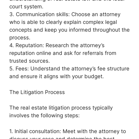
court system.
3. Communication skills: Choose an attorney
who is able to clearly explain complex legal
concepts and keep you informed throughout the
process.
4. Reputation: Research the attorney’s
reputation online and ask for referrals from
trusted sources.
5. Fees: Understand the attorney’s fee structure
and ensure it aligns with your budget.
The Litigation Process
The real estate litigation process typically
involves the following steps:
1. Initial consultation: Meet with the attorney to
discuss your case and determine the best