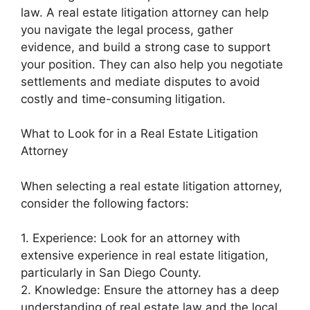
law. A real estate litigation attorney can help
you navigate the legal process, gather
evidence, and build a strong case to support
your position. They can also help you negotiate
settlements and mediate disputes to avoid
costly and time-consuming litigation.
What to Look for in a Real Estate Litigation
Attorney
When selecting a real estate litigation attorney,
consider the following factors:
1. Experience: Look for an attorney with
extensive experience in real estate litigation,
particularly in San Diego County.
2. Knowledge: Ensure the attorney has a deep
understanding of real estate law and the local