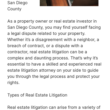
San Diego
County
As a property owner or real estate investor in
San Diego County, you may find yourself facing
a legal dispute related to your property.
Whether it’s a disagreement with a neighbor, a
breach of contract, or a dispute with a
contractor, real estate litigation can be a
complex and daunting process. That’s why it’s
essential to have a skilled and experienced real
estate litigation attorney on your side to guide
you through the legal process and protect your
rights.
Types of Real Estate Litigation
Real estate litigation can arise from a variety of