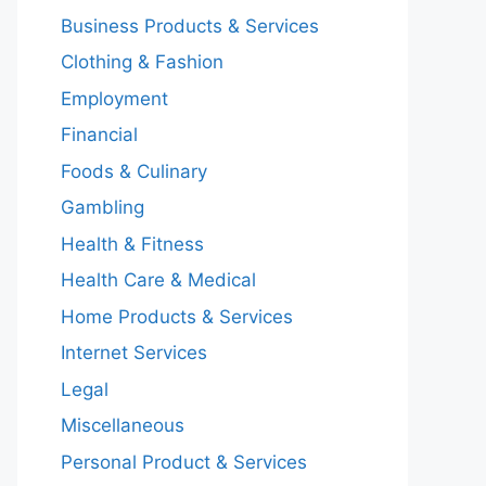
Business Products & Services
Clothing & Fashion
Employment
Financial
Foods & Culinary
Gambling
Health & Fitness
Health Care & Medical
Home Products & Services
Internet Services
Legal
Miscellaneous
Personal Product & Services