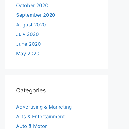
October 2020
September 2020
August 2020
July 2020
June 2020
May 2020
Categories
Advertising & Marketing
Arts & Entertainment
Auto & Motor