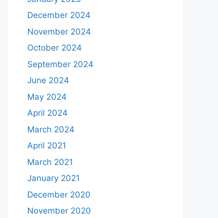
December 2024
November 2024
October 2024
September 2024
June 2024
May 2024
April 2024
March 2024
April 2021
March 2021
January 2021
December 2020
November 2020