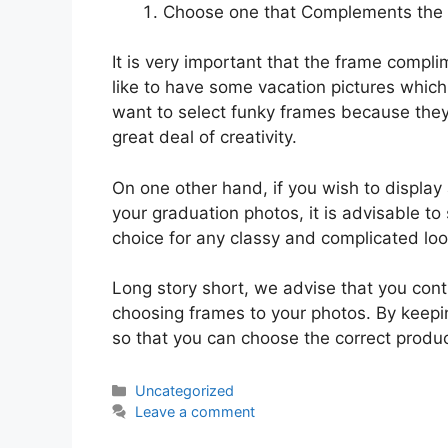
Choose one that Complements the
It is very important that the frame compl
like to have some vacation pictures which
want to select funky frames because they
great deal of creativity.
On one other hand, if you wish to display
your graduation photos, it is advisable to 
choice for any classy and complicated loo
Long story short, we advise that you conti
choosing frames to your photos. By keepin
so that you can choose the correct produc
Categories
Uncategorized
Leave a comment