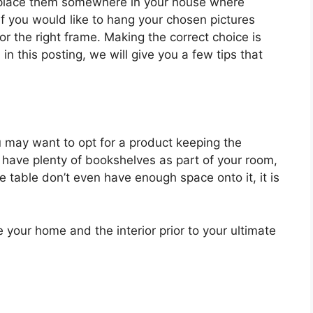
d place them somewhere in your house where
 If you would like to hang your chosen pictures
r the right frame. Making the correct choice is
 in this posting, we will give you a few tips that
 may want to opt for a product keeping the
 have plenty of bookshelves as part of your room,
de table don’t even have enough space onto it, it is
e your home and the interior prior to your ultimate