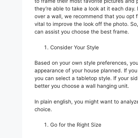
to frame their most favorite pictures an
they’re able to take a look at it each day.
over a wall, we recommend that you opt fo
vital to improve the look off the photo. So,
can assist you choose the best frame.
Consider Your Style
Based on your own style preferences, you
appearance of your house planned. If you
you can select a tabletop style. If your si
better you choose a wall hanging unit.
In plain english, you might want to analyz
choice.
Go for the Right Size