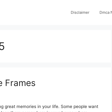
Disclaimer
Dmca N
5
re Frames
ing great memories in your life. Some people want