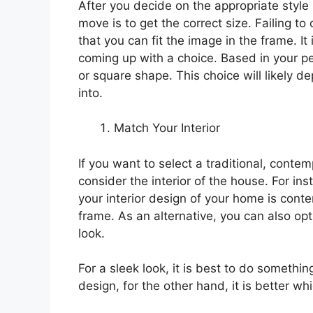
After you decide on the appropriate style
move is to get the correct size. Failing to 
that you can fit the image in the frame. I
coming up with a choice. Based in your pe
or square shape. This choice will likely d
into.
Match Your Interior
If you want to select a traditional, conte
consider the interior of the house. For i
your interior design of your home is cont
frame. As an alternative, you can also opt 
look.
For a sleek look, it is best to do somethi
design, for the other hand, it is better w