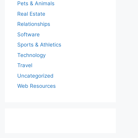
Pets & Animals
Real Estate
Relationships
Software
Sports & Athletics
Technology
Travel
Uncategorized
Web Resources