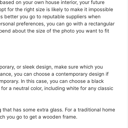
 based on your own house interior, your future
opt for the right size is likely to make it impossible
t is better you go to reputable suppliers when
rsonal preferences, you can go with a rectangular
epend about the size of the photo you want to fit
mporary, or sleek design, make sure which you
nstance, you can choose a contemporary design if
emporary. In this case, you can choose a black
for a neutral color, including white for any classic
ng that has some extra glass. For a traditional home
hich you go to get a wooden frame.