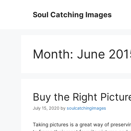
Skip
to
Soul Catching Images
content
Month:
June 201
Buy the Right Pictu
July 15, 2020
by
soulcatchingimages
Taking pictures is a great way of preserv