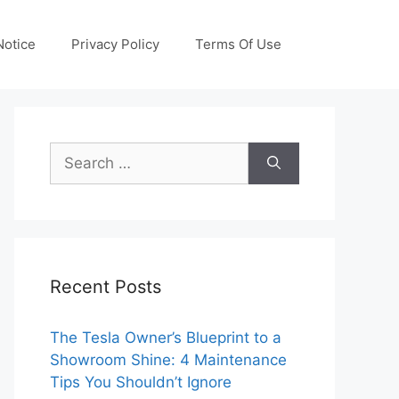
otice
Privacy Policy
Terms Of Use
Search
for:
Recent Posts
The Tesla Owner’s Blueprint to a
Showroom Shine: 4 Maintenance
Tips You Shouldn’t Ignore