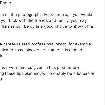
 Photo
iments the photographs. For example, if you would
 you took with the friends and family, you may
 frames can be quite a good choice to show off a
 a career-related professional photo, for example
stick to some sleek black frame. It is a good
k.
nue with the tips given in this post before
g these tips planned, will probably be a lot easier
t.