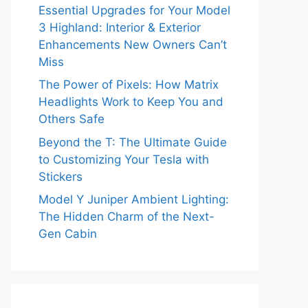
Essential Upgrades for Your Model
3 Highland: Interior & Exterior
Enhancements New Owners Can’t
Miss
The Power of Pixels: How Matrix
Headlights Work to Keep You and
Others Safe
Beyond the T: The Ultimate Guide
to Customizing Your Tesla with
Stickers
Model Y Juniper Ambient Lighting:
The Hidden Charm of the Next-
Gen Cabin