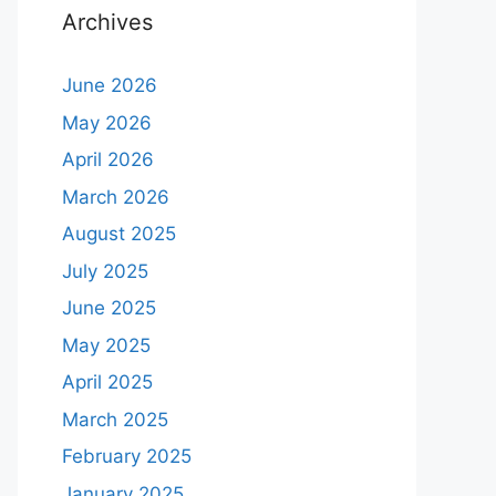
Archives
June 2026
May 2026
April 2026
March 2026
August 2025
July 2025
June 2025
May 2025
April 2025
March 2025
February 2025
January 2025