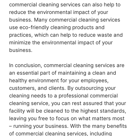
commercial cleaning services can also help to
reduce the environmental impact of your
business. Many commercial cleaning services
use eco-friendly cleaning products and
practices, which can help to reduce waste and
minimize the environmental impact of your
business.
In conclusion, commercial cleaning services are
an essential part of maintaining a clean and
healthy environment for your employees,
customers, and clients. By outsourcing your
cleaning needs to a professional commercial
cleaning service, you can rest assured that your
facility will be cleaned to the highest standards,
leaving you free to focus on what matters most
– running your business. With the many benefits
of commercial cleaning services, including