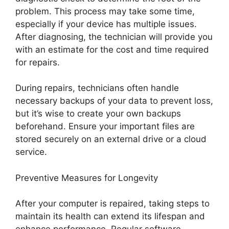
problem. This process may take some time,
especially if your device has multiple issues.
After diagnosing, the technician will provide you
with an estimate for the cost and time required
for repairs.
During repairs, technicians often handle
necessary backups of your data to prevent loss,
but it’s wise to create your own backups
beforehand. Ensure your important files are
stored securely on an external drive or a cloud
service.
Preventive Measures for Longevity
After your computer is repaired, taking steps to
maintain its health can extend its lifespan and