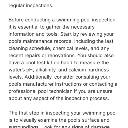
regular inspections.
Before conducting a swimming pool inspection,
it is essential to gather the necessary
information and tools. Start by reviewing your
pool’s maintenance records, including the last
cleaning schedule, chemical levels, and any
recent repairs or renovations. You should also
have a pool test kit on hand to measure the
water’s pH, alkalinity, and calcium hardness
levels. Additionally, consider consulting your
pool’s manufacturer instructions or contacting a
professional pool technician if you are unsure
about any aspect of the inspection process.
The first step in inspecting your swimming pool
is to visually examine the pool’s surface and
surroundings. Look for any signs of damage,