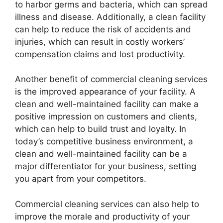
to harbor germs and bacteria, which can spread
illness and disease. Additionally, a clean facility
can help to reduce the risk of accidents and
injuries, which can result in costly workers’
compensation claims and lost productivity.
Another benefit of commercial cleaning services
is the improved appearance of your facility. A
clean and well-maintained facility can make a
positive impression on customers and clients,
which can help to build trust and loyalty. In
today’s competitive business environment, a
clean and well-maintained facility can be a
major differentiator for your business, setting
you apart from your competitors.
Commercial cleaning services can also help to
improve the morale and productivity of your