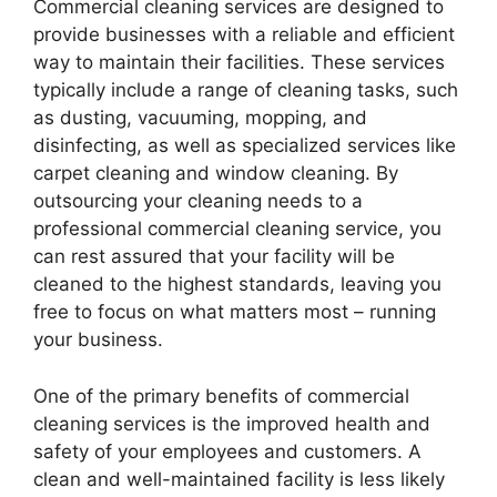
Commercial cleaning services are designed to
provide businesses with a reliable and efficient
way to maintain their facilities. These services
typically include a range of cleaning tasks, such
as dusting, vacuuming, mopping, and
disinfecting, as well as specialized services like
carpet cleaning and window cleaning. By
outsourcing your cleaning needs to a
professional commercial cleaning service, you
can rest assured that your facility will be
cleaned to the highest standards, leaving you
free to focus on what matters most – running
your business.
One of the primary benefits of commercial
cleaning services is the improved health and
safety of your employees and customers. A
clean and well-maintained facility is less likely