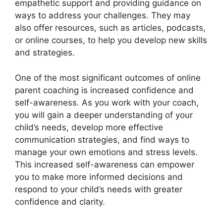
empathetic support and providing guidance on
ways to address your challenges. They may
also offer resources, such as articles, podcasts,
or online courses, to help you develop new skills
and strategies.
One of the most significant outcomes of online
parent coaching is increased confidence and
self-awareness. As you work with your coach,
you will gain a deeper understanding of your
child’s needs, develop more effective
communication strategies, and find ways to
manage your own emotions and stress levels.
This increased self-awareness can empower
you to make more informed decisions and
respond to your child’s needs with greater
confidence and clarity.