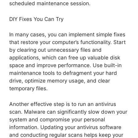
scheduled maintenance session.
DIY Fixes You Can Try
In many cases, you can implement simple fixes
that restore your computer’s functionality. Start
by clearing out unnecessary files and
applications, which can free up valuable disk
space and improve performance. Use built-in
maintenance tools to defragment your hard
drive, optimize memory usage, and clear
temporary files.
Another effective step is to run an antivirus
scan. Malware can significantly slow down your
system and compromise your personal
information. Updating your antivirus software
and conducting regular scans helps keep your