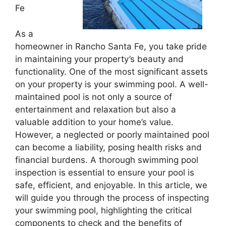
Fe
As a
homeowner in Rancho Santa Fe, you take pride
in maintaining your property’s beauty and
functionality. One of the most significant assets
on your property is your swimming pool. A well-
maintained pool is not only a source of
entertainment and relaxation but also a
valuable addition to your home’s value.
However, a neglected or poorly maintained pool
can become a liability, posing health risks and
financial burdens. A thorough swimming pool
inspection is essential to ensure your pool is
safe, efficient, and enjoyable. In this article, we
will guide you through the process of inspecting
your swimming pool, highlighting the critical
components to check and the benefits of