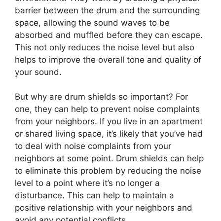
barrier between the drum and the surrounding
space, allowing the sound waves to be
absorbed and muffled before they can escape.
This not only reduces the noise level but also
helps to improve the overall tone and quality of
your sound.
But why are drum shields so important? For
one, they can help to prevent noise complaints
from your neighbors. If you live in an apartment
or shared living space, it’s likely that you’ve had
to deal with noise complaints from your
neighbors at some point. Drum shields can help
to eliminate this problem by reducing the noise
level to a point where it’s no longer a
disturbance. This can help to maintain a
positive relationship with your neighbors and
avoid any potential conflicts.