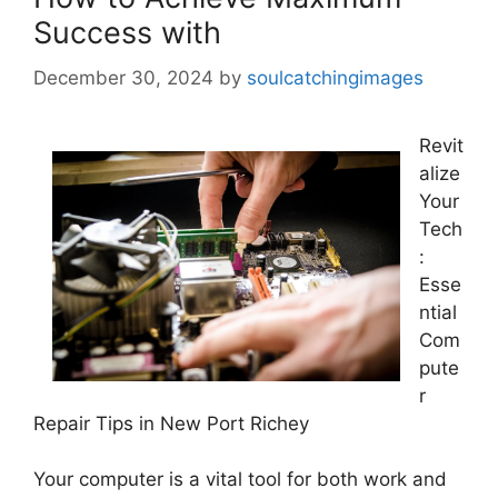
Success with
December 30, 2024
by
soulcatchingimages
Revit
alize
Your
Tech
:
Esse
ntial
Com
pute
r
Repair Tips in New Port Richey
Your computer is a vital tool for both work and