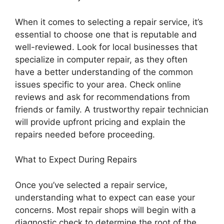
When it comes to selecting a repair service, it’s
essential to choose one that is reputable and
well-reviewed. Look for local businesses that
specialize in computer repair, as they often
have a better understanding of the common
issues specific to your area. Check online
reviews and ask for recommendations from
friends or family. A trustworthy repair technician
will provide upfront pricing and explain the
repairs needed before proceeding.
What to Expect During Repairs
Once you’ve selected a repair service,
understanding what to expect can ease your
concerns. Most repair shops will begin with a
diagnostic check to determine the root of the