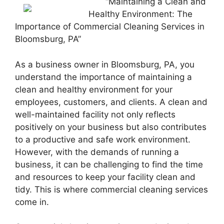
“Maintaining a Clean and
Healthy Environment: The
Importance of Commercial Cleaning Services in
Bloomsburg, PA”
As a business owner in Bloomsburg, PA, you
understand the importance of maintaining a
clean and healthy environment for your
employees, customers, and clients. A clean and
well-maintained facility not only reflects
positively on your business but also contributes
to a productive and safe work environment.
However, with the demands of running a
business, it can be challenging to find the time
and resources to keep your facility clean and
tidy. This is where commercial cleaning services
come in.