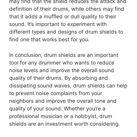
may find that the shield reduces the attack and
definition of their drums, while others may find
that it adds a muffled or dull quality to their
sound. It’s important to experiment with
different types and designs of drum shields to
find one that works best for you.
In conclusion, drum shields are an important
tool for any drummer who wants to reduce
noise levels and improve the overall sound
quality of their drums. By absorbing and
dissipating sound waves, drum shields can help
to prevent noise complaints from your
neighbors and improve the overall tone and
quality of your sound. Whether you’re a
professional musician or a hobbyist, drum
shields are an investment worth considering.