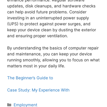
enhance performance. Regular software
updates, disk cleanups, and hardware checks
can help avoid future problems. Consider
investing in an uninterrupted power supply
(UPS) to protect against power surges, and
keep your device clean by dusting the exterior
and ensuring proper ventilation.
By understanding the basics of computer repair
and maintenance, you can keep your device
running smoothly, allowing you to focus on what
matters most in your daily life.
The Beginner’s Guide to
Case Study: My Experience With
Categories
Employment