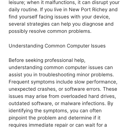
leisure; when it malfunctions, it can disrupt your
daily routine. If you live in New Port Richey and
find yourself facing issues with your device,
several strategies can help you diagnose and
possibly resolve common problems.
Understanding Common Computer Issues
Before seeking professional help,
understanding common computer issues can
assist you in troubleshooting minor problems.
Frequent symptoms include slow performance,
unexpected crashes, or software errors. These
issues may arise from overloaded hard drives,
outdated software, or malware infections. By
identifying the symptoms, you can often
pinpoint the problem and determine if it
requires immediate repair or can wait for a