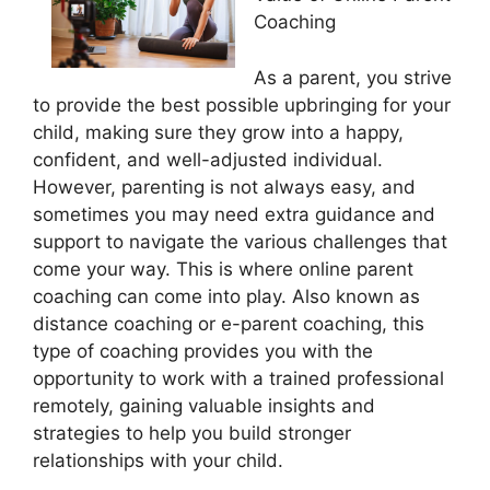
Coaching
As a parent, you strive
to provide the best possible upbringing for your
child, making sure they grow into a happy,
confident, and well-adjusted individual.
However, parenting is not always easy, and
sometimes you may need extra guidance and
support to navigate the various challenges that
come your way. This is where online parent
coaching can come into play. Also known as
distance coaching or e-parent coaching, this
type of coaching provides you with the
opportunity to work with a trained professional
remotely, gaining valuable insights and
strategies to help you build stronger
relationships with your child.