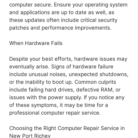
computer secure. Ensure your operating system
and applications are up to date as well, as
these updates often include critical security
patches and performance improvements.
When Hardware Fails
Despite your best efforts, hardware issues may
eventually arise. Signs of hardware failure
include unusual noises, unexpected shutdowns,
or the inability to boot up. Common culprits
include failing hard drives, defective RAM, or
issues with the power supply. If you notice any
of these symptoms, it may be time for a
professional computer repair service.
Choosing the Right Computer Repair Service in
New Port Richey