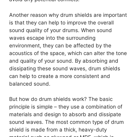
Another reason why drum shields are important
is that they can help to improve the overall
sound quality of your drums. When sound
waves escape into the surrounding
environment, they can be affected by the
acoustics of the space, which can alter the tone
and quality of your sound. By absorbing and
dissipating these sound waves, drum shields
can help to create a more consistent and
balanced sound.
But how do drum shields work? The basic
principle is simple – they use a combination of
materials and design to absorb and dissipate
sound waves. The most common type of drum
shield is made from a thick, heavy-duty