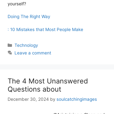
yourself?
Doing The Right Way
: 10 Mistakes that Most People Make
Categories
Technology
Leave a comment
The 4 Most Unanswered
Questions about
December 30, 2024
by
soulcatchingimages