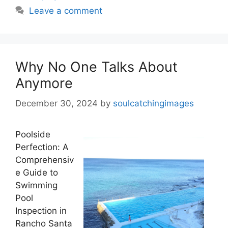
Leave a comment
Why No One Talks About
Anymore
December 30, 2024
by
soulcatchingimages
Poolside
Perfection: A
Comprehensiv
e Guide to
Swimming
Pool
Inspection in
Rancho Santa