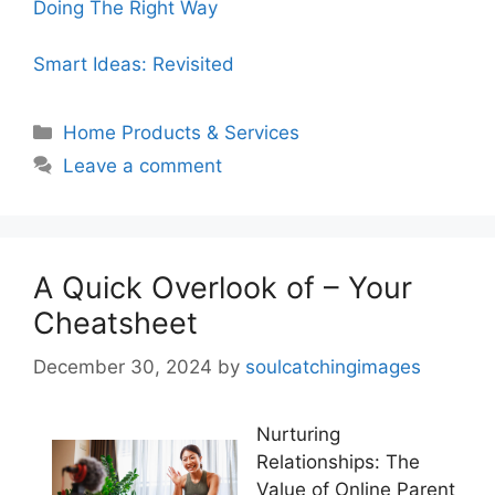
Doing The Right Way
Smart Ideas: Revisited
Categories
Home Products & Services
Leave a comment
A Quick Overlook of – Your
Cheatsheet
December 30, 2024
by
soulcatchingimages
Nurturing
Relationships: The
Value of Online Parent