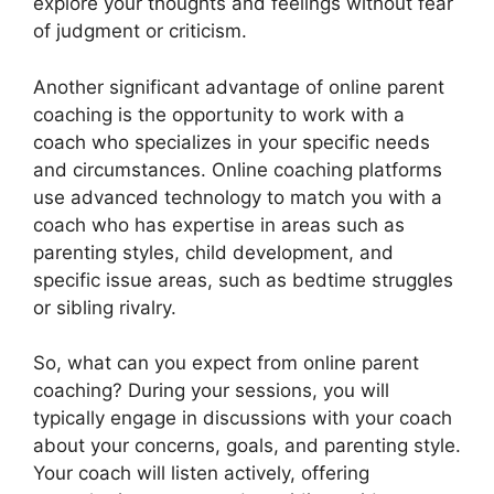
explore your thoughts and feelings without fear
of judgment or criticism.
Another significant advantage of online parent
coaching is the opportunity to work with a
coach who specializes in your specific needs
and circumstances. Online coaching platforms
use advanced technology to match you with a
coach who has expertise in areas such as
parenting styles, child development, and
specific issue areas, such as bedtime struggles
or sibling rivalry.
So, what can you expect from online parent
coaching? During your sessions, you will
typically engage in discussions with your coach
about your concerns, goals, and parenting style.
Your coach will listen actively, offering