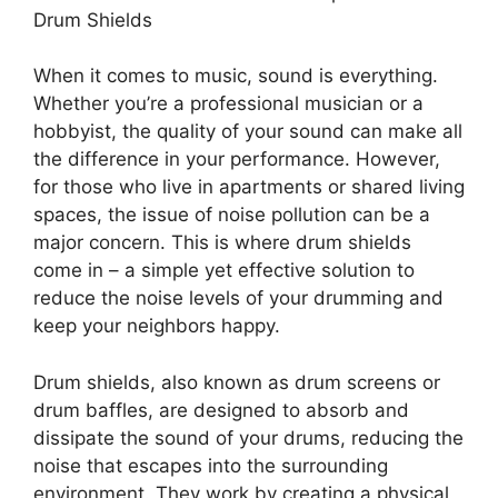
Drum Shields
When it comes to music, sound is everything.
Whether you’re a professional musician or a
hobbyist, the quality of your sound can make all
the difference in your performance. However,
for those who live in apartments or shared living
spaces, the issue of noise pollution can be a
major concern. This is where drum shields
come in – a simple yet effective solution to
reduce the noise levels of your drumming and
keep your neighbors happy.
Drum shields, also known as drum screens or
drum baffles, are designed to absorb and
dissipate the sound of your drums, reducing the
noise that escapes into the surrounding
environment. They work by creating a physical