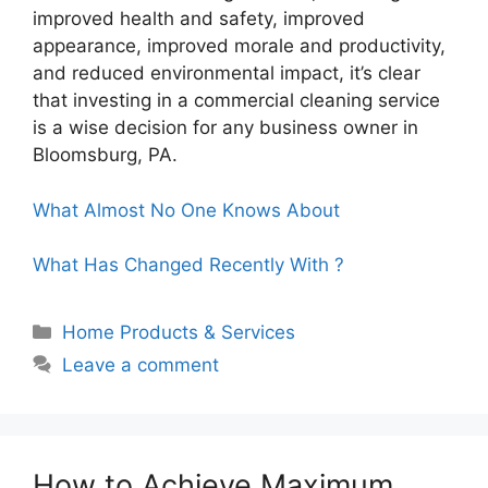
improved health and safety, improved
appearance, improved morale and productivity,
and reduced environmental impact, it’s clear
that investing in a commercial cleaning service
is a wise decision for any business owner in
Bloomsburg, PA.
What Almost No One Knows About
What Has Changed Recently With ?
Categories
Home Products & Services
Leave a comment
How to Achieve Maximum