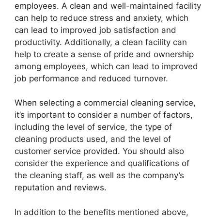
employees. A clean and well-maintained facility
can help to reduce stress and anxiety, which
can lead to improved job satisfaction and
productivity. Additionally, a clean facility can
help to create a sense of pride and ownership
among employees, which can lead to improved
job performance and reduced turnover.
When selecting a commercial cleaning service,
it’s important to consider a number of factors,
including the level of service, the type of
cleaning products used, and the level of
customer service provided. You should also
consider the experience and qualifications of
the cleaning staff, as well as the company’s
reputation and reviews.
In addition to the benefits mentioned above,