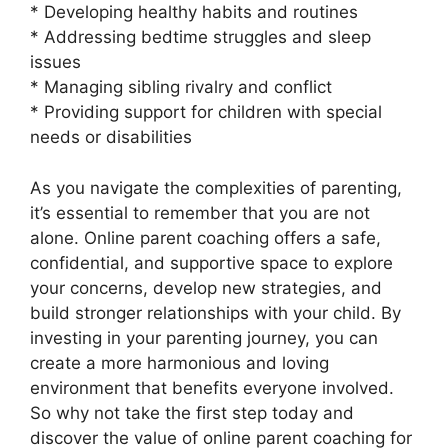
* Developing healthy habits and routines
* Addressing bedtime struggles and sleep
issues
* Managing sibling rivalry and conflict
* Providing support for children with special
needs or disabilities
As you navigate the complexities of parenting,
it’s essential to remember that you are not
alone. Online parent coaching offers a safe,
confidential, and supportive space to explore
your concerns, develop new strategies, and
build stronger relationships with your child. By
investing in your parenting journey, you can
create a more harmonious and loving
environment that benefits everyone involved.
So why not take the first step today and
discover the value of online parent coaching for