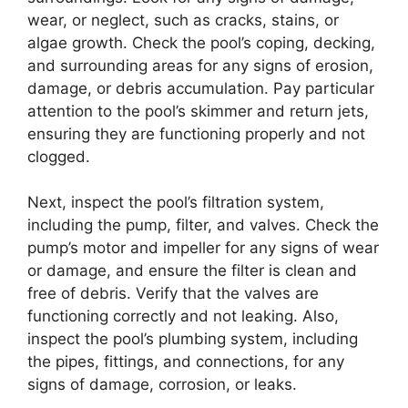
wear, or neglect, such as cracks, stains, or
algae growth. Check the pool’s coping, decking,
and surrounding areas for any signs of erosion,
damage, or debris accumulation. Pay particular
attention to the pool’s skimmer and return jets,
ensuring they are functioning properly and not
clogged.
Next, inspect the pool’s filtration system,
including the pump, filter, and valves. Check the
pump’s motor and impeller for any signs of wear
or damage, and ensure the filter is clean and
free of debris. Verify that the valves are
functioning correctly and not leaking. Also,
inspect the pool’s plumbing system, including
the pipes, fittings, and connections, for any
signs of damage, corrosion, or leaks.