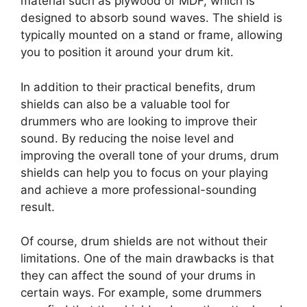
material such as plywood or MDF, which is
designed to absorb sound waves. The shield is
typically mounted on a stand or frame, allowing
you to position it around your drum kit.
In addition to their practical benefits, drum
shields can also be a valuable tool for
drummers who are looking to improve their
sound. By reducing the noise level and
improving the overall tone of your drums, drum
shields can help you to focus on your playing
and achieve a more professional-sounding
result.
Of course, drum shields are not without their
limitations. One of the main drawbacks is that
they can affect the sound of your drums in
certain ways. For example, some drummers