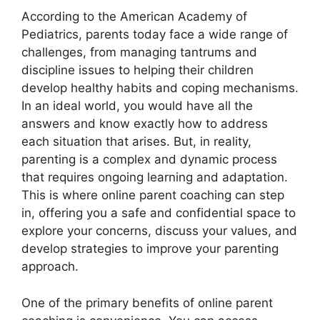
According to the American Academy of
Pediatrics, parents today face a wide range of
challenges, from managing tantrums and
discipline issues to helping their children
develop healthy habits and coping mechanisms.
In an ideal world, you would have all the
answers and know exactly how to address
each situation that arises. But, in reality,
parenting is a complex and dynamic process
that requires ongoing learning and adaptation.
This is where online parent coaching can step
in, offering you a safe and confidential space to
explore your concerns, discuss your values, and
develop strategies to improve your parenting
approach.
One of the primary benefits of online parent