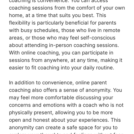
coaching is convenience. You can access
coaching sessions from the comfort of your own
home, at a time that suits you best. This
flexibility is particularly beneficial for parents
with busy schedules, those who live in remote
areas, or those who may feel self-conscious
about attending in-person coaching sessions.
With online coaching, you can participate in
sessions from anywhere, at any time, making it
easier to fit coaching into your daily routine.
In addition to convenience, online parent
coaching also offers a sense of anonymity. You
may feel more comfortable discussing your
concerns and emotions with a coach who is not
physically present, allowing you to be more
open and honest about your experiences. This
anonymity can create a safe space for you to