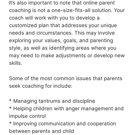
It’s also important to note that online parent
coaching is not a one-size-fits-all solution. Your
coach will work with you to develop a
customized plan that addresses your unique
needs and circumstances. This may involve
exploring your values, goals, and parenting
style, as well as identifying areas where you
may need to make adjustments or develop new
skills.
Some of the most common issues that parents
seek coaching for include:
* Managing tantrums and discipline
* Helping children with anger management and
impulse control
* Improving communication and cooperation
between parents and child