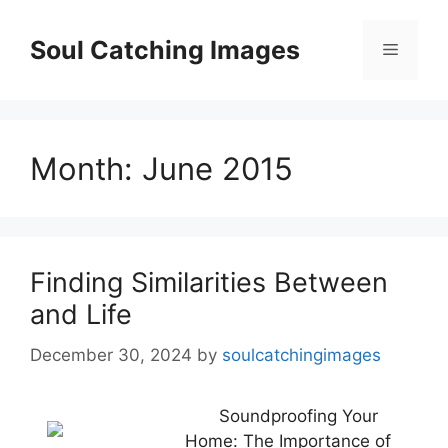
Skip
to
Soul Catching Images
Menu
content
Month:
June 2015
Finding Similarities Between
and Life
December 30, 2024
by
soulcatchingimages
Soundproofing Your
Home: The Importance of