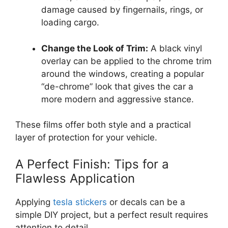
damage caused by fingernails, rings, or
loading cargo.
Change the Look of Trim:
A black vinyl
overlay can be applied to the chrome trim
around the windows, creating a popular
“de-chrome” look that gives the car a
more modern and aggressive stance.
These films offer both style and a practical
layer of protection for your vehicle.
A Perfect Finish: Tips for a
Flawless Application
Applying
tesla stickers
or decals can be a
simple DIY project, but a perfect result requires
attention to detail.