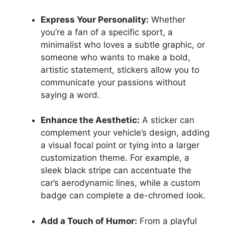
Express Your Personality:
Whether
you’re a fan of a specific sport, a
minimalist who loves a subtle graphic, or
someone who wants to make a bold,
artistic statement, stickers allow you to
communicate your passions without
saying a word.
Enhance the Aesthetic:
A sticker can
complement your vehicle’s design, adding
a visual focal point or tying into a larger
customization theme. For example, a
sleek black stripe can accentuate the
car’s aerodynamic lines, while a custom
badge can complete a de-chromed look.
Add a Touch of Humor:
From a playful