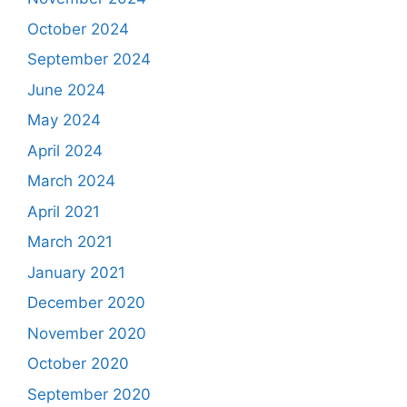
October 2024
September 2024
June 2024
May 2024
April 2024
March 2024
April 2021
March 2021
January 2021
December 2020
November 2020
October 2020
September 2020