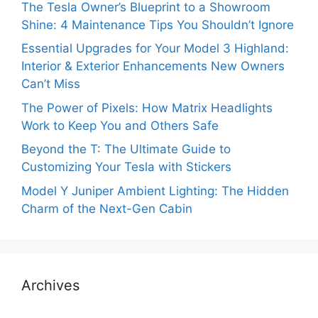
The Tesla Owner’s Blueprint to a Showroom
Shine: 4 Maintenance Tips You Shouldn’t Ignore
Essential Upgrades for Your Model 3 Highland:
Interior & Exterior Enhancements New Owners
Can’t Miss
The Power of Pixels: How Matrix Headlights
Work to Keep You and Others Safe
Beyond the T: The Ultimate Guide to
Customizing Your Tesla with Stickers
Model Y Juniper Ambient Lighting: The Hidden
Charm of the Next-Gen Cabin
Archives