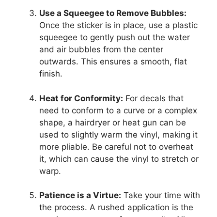
Use a Squeegee to Remove Bubbles:
Once the sticker is in place, use a plastic
squeegee to gently push out the water
and air bubbles from the center
outwards. This ensures a smooth, flat
finish.
Heat for Conformity:
For decals that
need to conform to a curve or a complex
shape, a hairdryer or heat gun can be
used to slightly warm the vinyl, making it
more pliable. Be careful not to overheat
it, which can cause the vinyl to stretch or
warp.
Patience is a Virtue:
Take your time with
the process. A rushed application is the