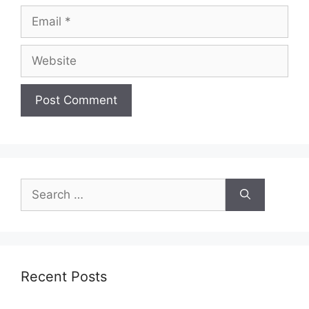
Email
Website
Search
for:
Recent Posts