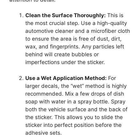
Clean the Surface Thoroughly:
This is
the most crucial step. Use a high-quality
automotive cleaner and a microfiber cloth
to ensure the area is free of dust, dirt,
wax, and fingerprints. Any particles left
behind will create bubbles or
imperfections under the sticker.
Use a Wet Application Method:
For
larger decals, the “wet” method is highly
recommended. Mix a few drops of dish
soap with water in a spray bottle. Spray
both the vehicle surface and the back of
the sticker. This allows you to slide the
sticker into perfect position before the
adhesive sets.