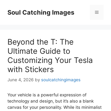
Skip
to
Soul Catching Images
Menu
content
Beyond the T: The
Ultimate Guide to
Customizing Your Tesla
with Stickers
June 4, 2026
by
soulcatchingimages
Your vehicle is a powerful expression of
technology and design, but it’s also a blank
canvas for your personality. While its minimalist