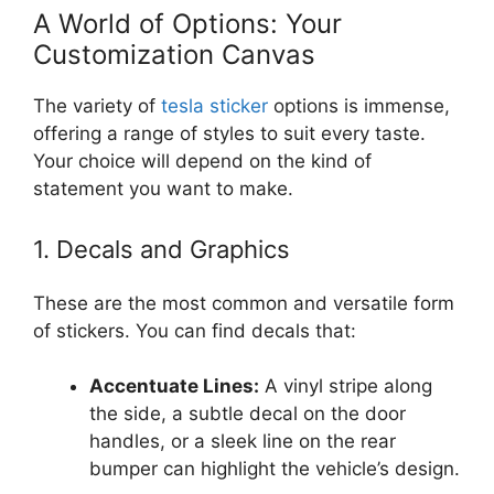
A World of Options: Your
Customization Canvas
The variety of
tesla sticker
options is immense,
offering a range of styles to suit every taste.
Your choice will depend on the kind of
statement you want to make.
1. Decals and Graphics
These are the most common and versatile form
of stickers. You can find decals that:
Accentuate Lines:
A vinyl stripe along
the side, a subtle decal on the door
handles, or a sleek line on the rear
bumper can highlight the vehicle’s design.