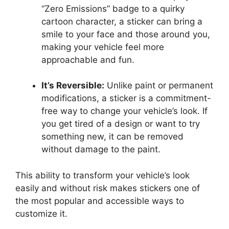
“Zero Emissions” badge to a quirky
cartoon character, a sticker can bring a
smile to your face and those around you,
making your vehicle feel more
approachable and fun.
It’s Reversible:
Unlike paint or permanent
modifications, a sticker is a commitment-
free way to change your vehicle’s look. If
you get tired of a design or want to try
something new, it can be removed
without damage to the paint.
This ability to transform your vehicle’s look
easily and without risk makes stickers one of
the most popular and accessible ways to
customize it.