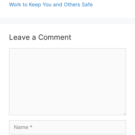
Work to Keep You and Others Safe
Leave a Comment
Comment
Name