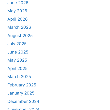
June 2026
May 2026
April 2026
March 2026
August 2025
July 2025
June 2025
May 2025
April 2025
March 2025
February 2025
January 2025
December 2024
November 2024