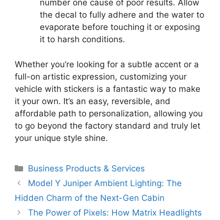
number one cause of poor results. Allow
the decal to fully adhere and the water to
evaporate before touching it or exposing
it to harsh conditions.
Whether you’re looking for a subtle accent or a
full-on artistic expression, customizing your
vehicle with stickers is a fantastic way to make
it your own. It’s an easy, reversible, and
affordable path to personalization, allowing you
to go beyond the factory standard and truly let
your unique style shine.
Categories
Business Products & Services
Model Y Juniper Ambient Lighting: The
Hidden Charm of the Next-Gen Cabin
The Power of Pixels: How Matrix Headlights