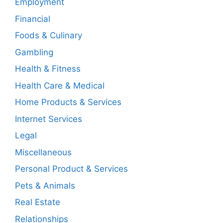
Employment
Financial
Foods & Culinary
Gambling
Health & Fitness
Health Care & Medical
Home Products & Services
Internet Services
Legal
Miscellaneous
Personal Product & Services
Pets & Animals
Real Estate
Relationships