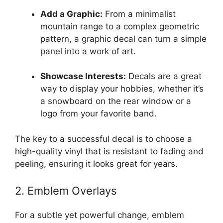
Add a Graphic:
From a minimalist
mountain range to a complex geometric
pattern, a graphic decal can turn a simple
panel into a work of art.
Showcase Interests:
Decals are a great
way to display your hobbies, whether it’s
a snowboard on the rear window or a
logo from your favorite band.
The key to a successful decal is to choose a
high-quality vinyl that is resistant to fading and
peeling, ensuring it looks great for years.
2. Emblem Overlays
For a subtle yet powerful change, emblem