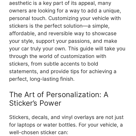
aesthetic is a key part of its appeal, many
owners are looking for a way to add a unique,
personal touch. Customizing your vehicle with
stickers is the perfect solution—a simple,
affordable, and reversible way to showcase
your style, support your passions, and make
your car truly your own. This guide will take you
through the world of customization with
stickers, from subtle accents to bold
statements, and provide tips for achieving a
perfect, long-lasting finish.
The Art of Personalization: A
Sticker’s Power
Stickers, decals, and vinyl overlays are not just
for laptops or water bottles. For your vehicle, a
well-chosen sticker can: