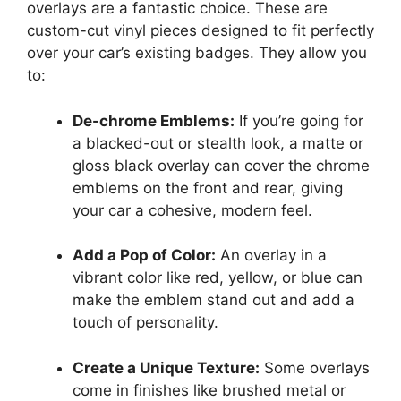
overlays are a fantastic choice. These are
custom-cut vinyl pieces designed to fit perfectly
over your car’s existing badges. They allow you
to:
De-chrome Emblems:
If you’re going for
a blacked-out or stealth look, a matte or
gloss black overlay can cover the chrome
emblems on the front and rear, giving
your car a cohesive, modern feel.
Add a Pop of Color:
An overlay in a
vibrant color like red, yellow, or blue can
make the emblem stand out and add a
touch of personality.
Create a Unique Texture:
Some overlays
come in finishes like brushed metal or