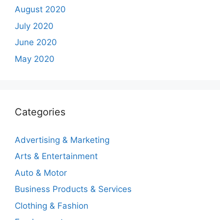
August 2020
July 2020
June 2020
May 2020
Categories
Advertising & Marketing
Arts & Entertainment
Auto & Motor
Business Products & Services
Clothing & Fashion