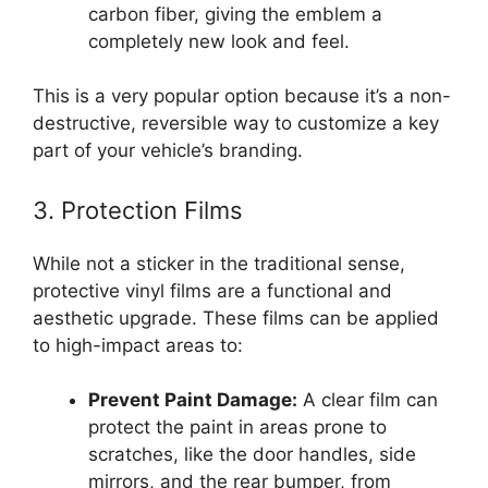
carbon fiber, giving the emblem a
completely new look and feel.
This is a very popular option because it’s a non-
destructive, reversible way to customize a key
part of your vehicle’s branding.
3. Protection Films
While not a sticker in the traditional sense,
protective vinyl films are a functional and
aesthetic upgrade. These films can be applied
to high-impact areas to:
Prevent Paint Damage:
A clear film can
protect the paint in areas prone to
scratches, like the door handles, side
mirrors, and the rear bumper, from