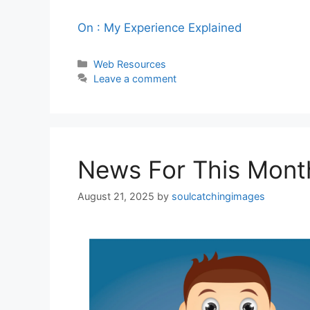
On : My Experience Explained
Categories
Web Resources
Leave a comment
News For This Mont
August 21, 2025
by
soulcatchingimages