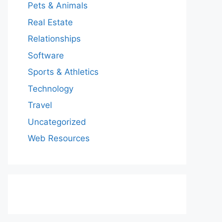
Pets & Animals
Real Estate
Relationships
Software
Sports & Athletics
Technology
Travel
Uncategorized
Web Resources