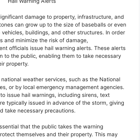
Hail Warning Alerts
ignificant damage to property, infrastructure, and
stones can grow up to the size of baseballs or even
vehicles, buildings, and other structures. In order
rms and minimize the risk of damage,
officials issue hail warning alerts. These alerts
on to the public, enabling them to take necessary
ir property.
y national weather services, such as the National
tes, or by local emergency management agencies.
 issue hail warnings, including sirens, text
e typically issued in advance of the storm, giving
nd take necessary precautions.
essential that the public takes the warning
rotect themselves and their property. This may