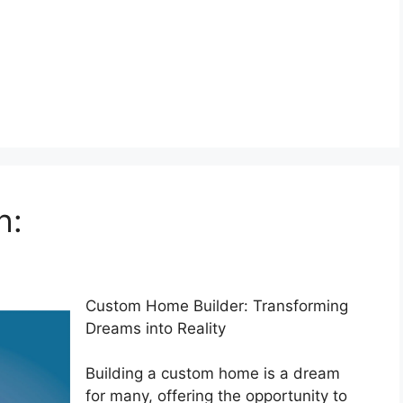
h:
Custom Home Builder: Transforming
Dreams into Reality
Building a custom home is a dream
for many, offering the opportunity to