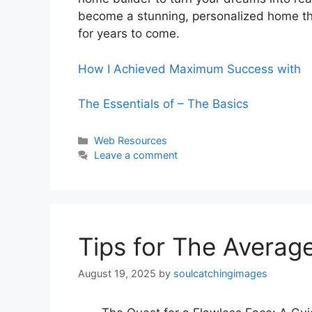
become a stunning, personalized home tha
for years to come.
How I Achieved Maximum Success with
The Essentials of – The Basics
Categories
Web Resources
Leave a comment
Tips for The Averag
August 19, 2025
by
soulcatchingimages