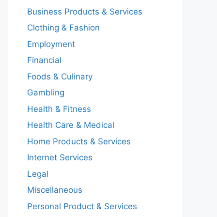
Business Products & Services
Clothing & Fashion
Employment
Financial
Foods & Culinary
Gambling
Health & Fitness
Health Care & Medical
Home Products & Services
Internet Services
Legal
Miscellaneous
Personal Product & Services