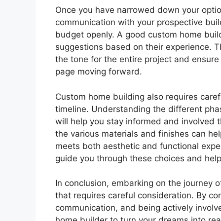
Once you have narrowed down your option
communication with your prospective buil
budget openly. A good custom home builder
suggestions based on their experience. Thi
the tone for the entire project and ensur
page moving forward.
Custom home building also requires carefu
timeline. Understanding the different pha
will help you stay informed and involved 
the various materials and finishes can hel
meets both aesthetic and functional expe
guide you through these choices and help
In conclusion, embarking on the journey o
that requires careful consideration. By c
communication, and being actively involve
home builder to turn your dreams into reali