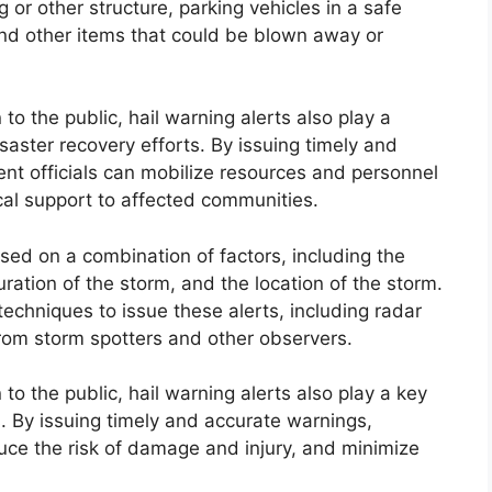
g or other structure, parking vehicles in a safe
and other items that could be blown away or
n to the public, hail warning alerts also play a
saster recovery efforts. By issuing timely and
 officials can mobilize resources and personnel
ical support to affected communities.
ased on a combination of factors, including the
uration of the storm, and the location of the storm.
techniques to issue these alerts, including radar
 from storm spotters and other observers.
n to the public, hail warning alerts also play a key
ms. By issuing timely and accurate warnings,
ce the risk of damage and injury, and minimize