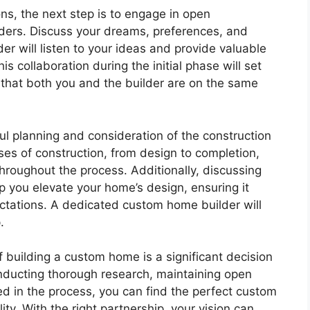
s, the next step is to engage in open
ders. Discuss your dreams, preferences, and
 will listen to your ideas and provide valuable
s collaboration during the initial phase will set
e that both you and the builder are on the same
l planning and consideration of the construction
ses of construction, from design to completion,
throughout the process. Additionally, discussing
p you elevate your home’s design, ensuring it
ctations. A dedicated custom home builder will
.
f building a custom home is a significant decision
onducting thorough research, maintaining open
d in the process, you can find the perfect custom
ty. With the right partnership, your vision can