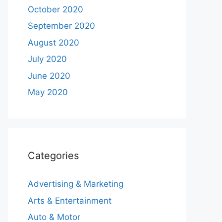
October 2020
September 2020
August 2020
July 2020
June 2020
May 2020
Categories
Advertising & Marketing
Arts & Entertainment
Auto & Motor