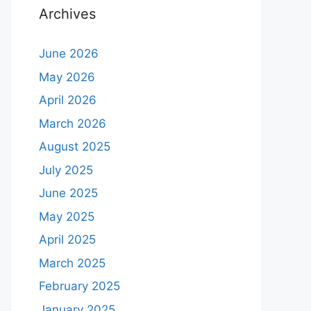
Archives
June 2026
May 2026
April 2026
March 2026
August 2025
July 2025
June 2025
May 2025
April 2025
March 2025
February 2025
January 2025