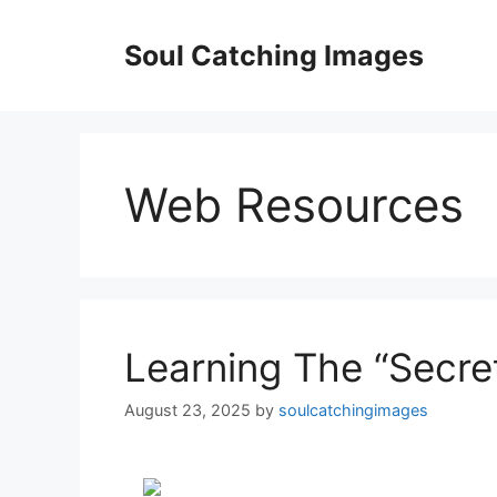
Skip
to
Soul Catching Images
content
Web Resources
Learning The “Secret
August 23, 2025
by
soulcatchingimages