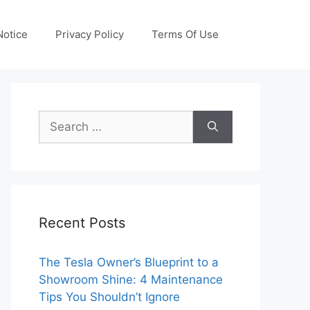
otice
Privacy Policy
Terms Of Use
Search
for:
Recent Posts
The Tesla Owner’s Blueprint to a
Showroom Shine: 4 Maintenance
Tips You Shouldn’t Ignore