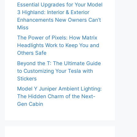
Essential Upgrades for Your Model
3 Highland: Interior & Exterior
Enhancements New Owners Can’t
Miss
The Power of Pixels: How Matrix
Headlights Work to Keep You and
Others Safe
Beyond the T: The Ultimate Guide
to Customizing Your Tesla with
Stickers
Model Y Juniper Ambient Lighting:
The Hidden Charm of the Next-
Gen Cabin