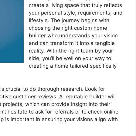
create a living space that truly reflects
your personal style, requirements, and
lifestyle. The journey begins with
choosing the right custom home
builder who understands your vision
and can transform it into a tangible
reality. With the right team by your
side, you’ll be well on your way to
creating a home tailored specifically
is crucial to do thorough research. Look for
itive customer reviews. A reputable builder will
 projects, which can provide insight into their
t hesitate to ask for referrals or to check online
 is important in ensuring your visions align with