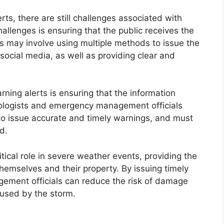
rts, there are still challenges associated with
hallenges is ensuring that the public receives the
is may involve using multiple methods to issue the
social media, as well as providing clear and
ning alerts is ensuring that the information
rologists and emergency management officials
to issue accurate and timely warnings, and must
d.
ritical role in severe weather events, providing the
 themselves and their property. By issuing timely
ment officials can reduce the risk of damage
aused by the storm.