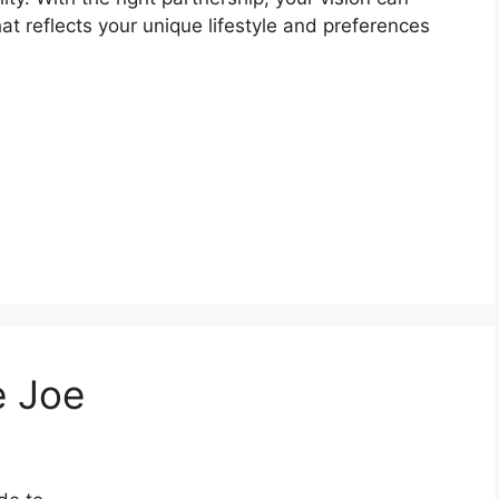
t reflects your unique lifestyle and preferences
e Joe