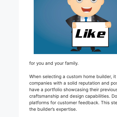
for you and your family.
When selecting a custom home builder, it 
companies with a solid reputation and pos
have a portfolio showcasing their previous
craftsmanship and design capabilities. Don’
platforms for customer feedback. This step
the builder’s expertise.