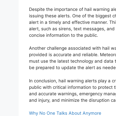
Despite the importance of hail warning ale
issuing these alerts. One of the biggest c
alert in a timely and effective manner. Th
alert, such as sirens, text messages, and 
concise information to the public.
Another challenge associated with hail war
provided is accurate and reliable. Meteo
must use the latest technology and data 
be prepared to update the alert as neede
In conclusion, hail warning alerts play a c
public with critical information to protect
and accurate warnings, emergency manage
and injury, and minimize the disruption c
Why No One Talks About Anymore