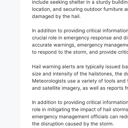
include seeking shelter in a sturdy buildin
location, and securing outdoor furniture 
damaged by the hail.
In addition to providing critical informatio
crucial role in emergency response and di
accurate warnings, emergency management
to respond to the storm, and provide crit
Hail warning alerts are typically issued b
size and intensity of the hailstones, the d
Meteorologists use a variety of tools and 
and satellite imagery, as well as reports
In addition to providing critical informatio
role in mitigating the impact of hail stor
emergency management officials can redu
the disruption caused by the storm.