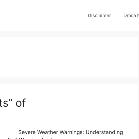
Disclaimer
Dmca N
s” of
Severe Weather Warnings: Understanding