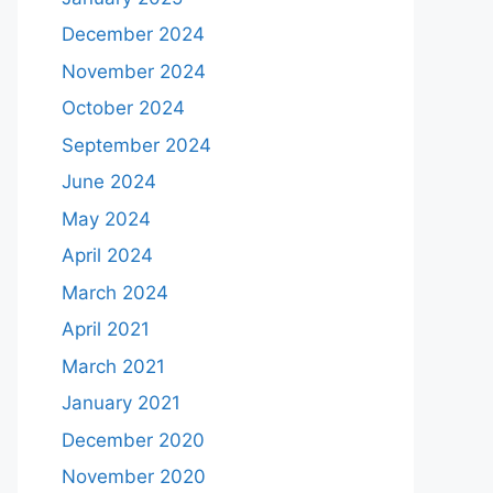
December 2024
November 2024
October 2024
September 2024
June 2024
May 2024
April 2024
March 2024
April 2021
March 2021
January 2021
December 2020
November 2020