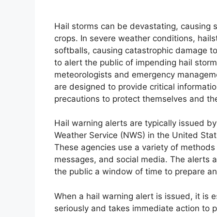
Hail storms can be devastating, causing s
crops. In severe weather conditions, hail
softballs, causing catastrophic damage to 
to alert the public of impending hail sto
meteorologists and emergency management 
are designed to provide critical informati
precautions to protect themselves and the
Hail warning alerts are typically issued b
Weather Service (NWS) in the United Sta
These agencies use a variety of methods to
messages, and social media. The alerts ar
the public a window of time to prepare a
When a hail warning alert is issued, it is 
seriously and takes immediate action to p