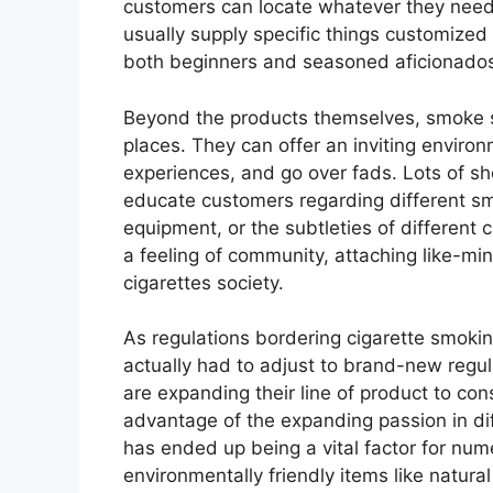
customers can locate whatever they need i
usually supply specific things customized 
both beginners and seasoned aficionados
Beyond the products themselves, smoke s
places. They can offer an inviting envi
experiences, and go over fads. Lots of s
educate customers regarding different sm
equipment, or the subtleties of different 
a feeling of community, attaching like-mi
cigarettes society.
As regulations bordering cigarette smoki
actually had to adjust to brand-new regu
are expanding their line of product to co
advantage of the expanding passion in dif
has ended up being a vital factor for nu
environmentally friendly items like natur