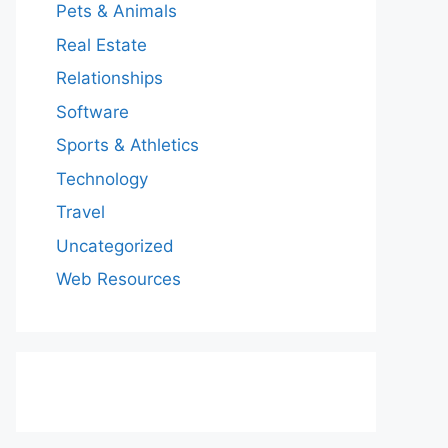
Pets & Animals
Real Estate
Relationships
Software
Sports & Athletics
Technology
Travel
Uncategorized
Web Resources