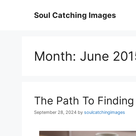
Skip
to
Soul Catching Images
content
Month:
June 201
The Path To Finding
September 28, 2024
by
soulcatchingimages