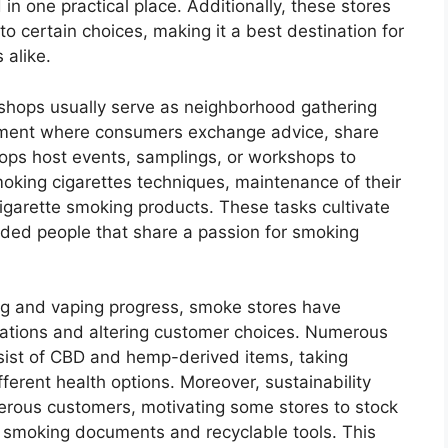
n one practical place. Additionally, these stores
to certain choices, making it a best destination for
 alike.
hops usually serve as neighborhood gathering
ronment where consumers exchange advice, share
hops host events, samplings, or workshops to
oking cigarettes techniques, maintenance of their
cigarette smoking products. These tasks cultivate
nded people that share a passion for smoking
ng and vaping progress, smoke stores have
lations and altering customer choices. Numerous
nsist of CBD and hemp-derived items, taking
ferent health options. Moreover, sustainability
merous customers, motivating some stores to stock
al smoking documents and recyclable tools. This