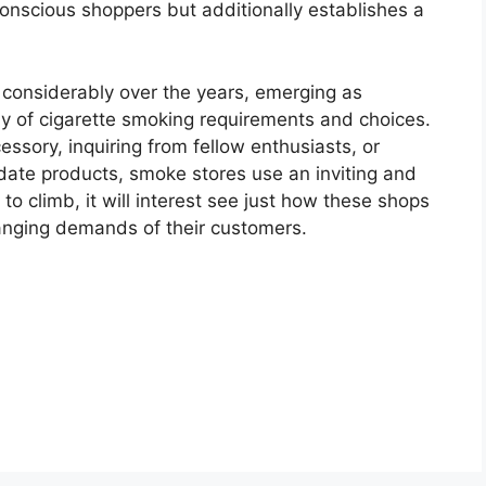
conscious shoppers but additionally establishes a
onsiderably over the years, emerging as
ray of cigarette smoking requirements and choices.
essory, inquiring from fellow enthusiasts, or
date products, smoke stores use an inviting and
to climb, it will interest see just how these shops
changing demands of their customers.