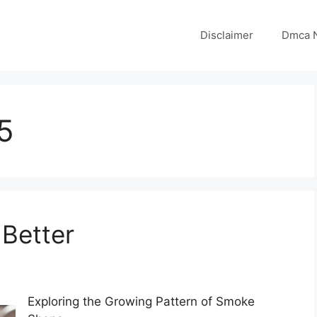
Disclaimer
Dmca N
5
 Better
Exploring the Growing Pattern of Smoke