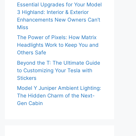
Essential Upgrades for Your Model
3 Highland: Interior & Exterior
Enhancements New Owners Can’t
Miss
The Power of Pixels: How Matrix
Headlights Work to Keep You and
Others Safe
Beyond the T: The Ultimate Guide
to Customizing Your Tesla with
Stickers
Model Y Juniper Ambient Lighting:
The Hidden Charm of the Next-
Gen Cabin