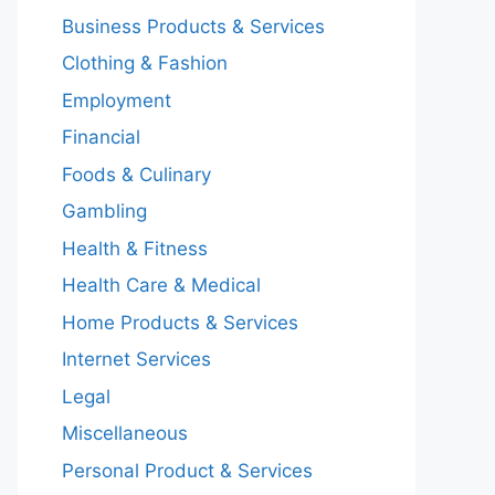
Business Products & Services
Clothing & Fashion
Employment
Financial
Foods & Culinary
Gambling
Health & Fitness
Health Care & Medical
Home Products & Services
Internet Services
Legal
Miscellaneous
Personal Product & Services