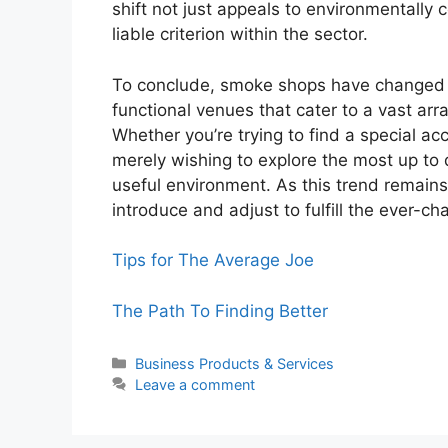
shift not just appeals to environmentally 
liable criterion within the sector.
To conclude, smoke shops have changed c
functional venues that cater to a vast ar
Whether you’re trying to find a special acc
merely wishing to explore the most up to 
useful environment. As this trend remains 
introduce and adjust to fulfill the ever-
Tips for The Average Joe
The Path To Finding Better
Categories
Business Products & Services
Leave a comment