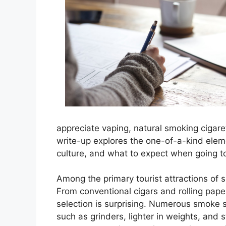
appreciate vaping, natural smoking cigare
write-up explores the one-of-a-kind elem
culture, and what to expect when going t
Among the primary tourist attractions of s
From conventional cigars and rolling pape
selection is surprising. Numerous smoke 
such as grinders, lighter in weights, and