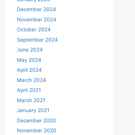
December 2024
November 2024
October 2024
September 2024
June 2024
May 2024
April 2024
March 2024
April 2021
March 2021
January 2021
December 2020
November 2020