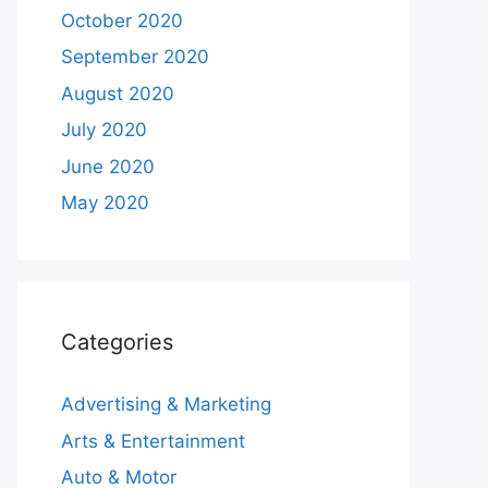
October 2020
September 2020
August 2020
July 2020
June 2020
May 2020
Categories
Advertising & Marketing
Arts & Entertainment
Auto & Motor