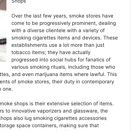
Shops
Over the last few years, smoke stores have
come to be progressively prominent, dealing
with a diverse clientele with a variety of
smoking cigarettes items and devices. These
establishments use a lot more than just
tobacco items; they have actually
progressed into social hubs for fanatics of
various smoking rituals, including those who
ttes, and even marijuana items where lawful. This
ents of smoke stores, their duty in contemporary
o one.
moke shops is their extensive selection of items.
rs to innovative vaporizers and glassware, the
shops also lug smoking cigarettes accessories
 storage space containers, making sure that