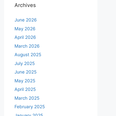
Archives
June 2026
May 2026
April 2026
March 2026
August 2025
July 2025
June 2025
May 2025
April 2025
March 2025
February 2025
January 2025