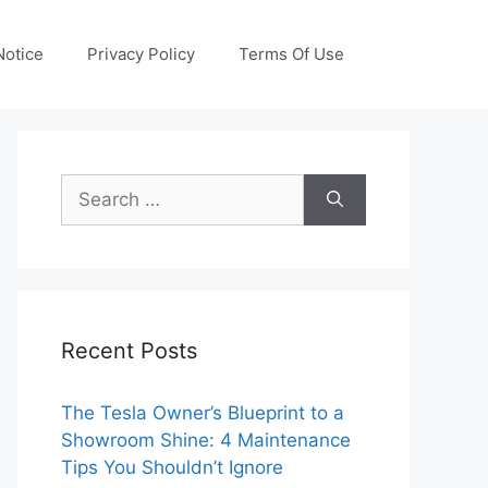
otice
Privacy Policy
Terms Of Use
Search
for:
Recent Posts
The Tesla Owner’s Blueprint to a
Showroom Shine: 4 Maintenance
Tips You Shouldn’t Ignore