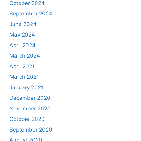
October 2024
September 2024
June 2024
May 2024
April 2024
March 2024
April 2021
March 2021
January 2021
December 2020
November 2020
October 2020
September 2020
August 2020