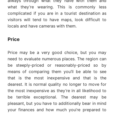
always through what they have with them and
what they’re wearing. This is commonly less
complicated if you are in a tourist destination as
visitors will tend to have maps, look difficult to
locals and have cameras with them.
Price
Price may be a very good choice, but you may
need to evaluate numerous places. The region can
be steeply-priced or reasonably-priced so by
means of comparing them you’ll be able to see
that is the most inexpensive and that is the
dearest. It is normal quality no longer to move for
the most inexpensive as they’re in all likelihood to
be terrible exceptional. The dearest may be
pleasant, but you have to additionally bear in mind
your finances and how much you’re prepared to