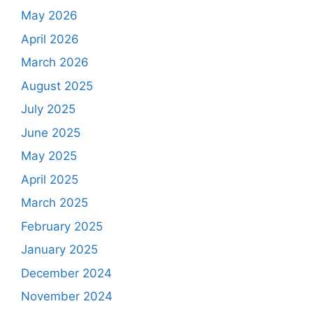
May 2026
April 2026
March 2026
August 2025
July 2025
June 2025
May 2025
April 2025
March 2025
February 2025
January 2025
December 2024
November 2024