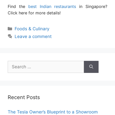
Find the
best Indian restaurants
in Singapore?
Click here for more details!
Categories
Foods & Culinary
Leave a comment
Search
for:
Recent Posts
The Tesla Owner’s Blueprint to a Showroom