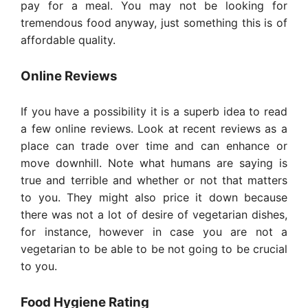
pay for a meal. You may not be looking for
tremendous food anyway, just something this is of
affordable quality.
Online Reviews
If you have a possibility it is a superb idea to read
a few online reviews. Look at recent reviews as a
place can trade over time and can enhance or
move downhill. Note what humans are saying is
true and terrible and whether or not that matters
to you. They might also price it down because
there was not a lot of desire of vegetarian dishes,
for instance, however in case you are not a
vegetarian to be able to be not going to be crucial
to you.
Food Hygiene Rating