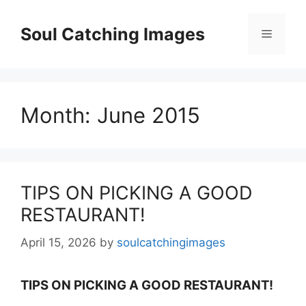
Skip
to
Soul Catching Images
Menu
content
Month:
June 2015
TIPS ON PICKING A GOOD
RESTAURANT!
April 15, 2026
by
soulcatchingimages
TIPS ON PICKING A GOOD RESTAURANT!