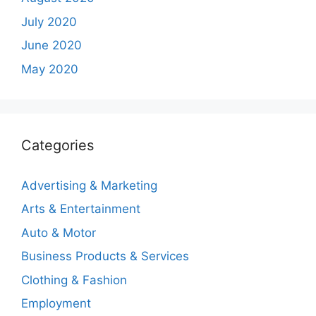
July 2020
June 2020
May 2020
Categories
Advertising & Marketing
Arts & Entertainment
Auto & Motor
Business Products & Services
Clothing & Fashion
Employment