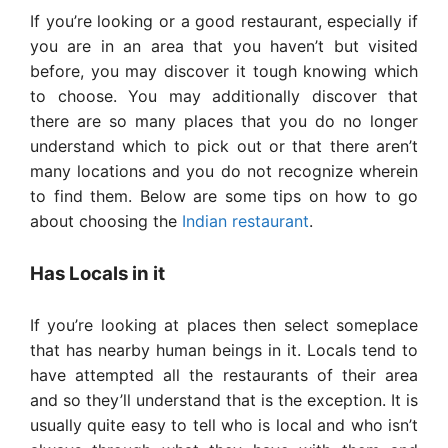
If you’re looking or a good restaurant, especially if
you are in an area that you haven’t but visited
before, you may discover it tough knowing which
to choose. You may additionally discover that
there are so many places that you do no longer
understand which to pick out or that there aren’t
many locations and you do not recognize wherein
to find them. Below are some tips on how to go
about choosing the
Indian restaurant
.
Has Locals in it
If you’re looking at places then select someplace
that has nearby human beings in it. Locals tend to
have attempted all the restaurants of their area
and so they’ll understand that is the exception. It is
usually quite easy to tell who is local and who isn’t