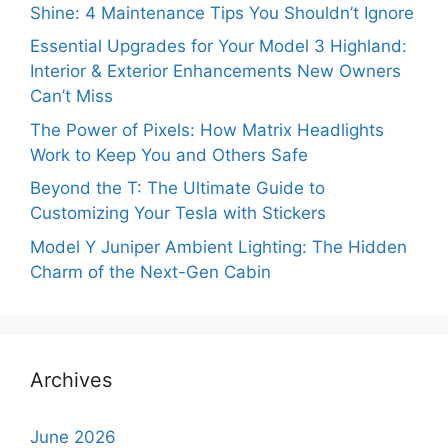
Shine: 4 Maintenance Tips You Shouldn’t Ignore
Essential Upgrades for Your Model 3 Highland:
Interior & Exterior Enhancements New Owners
Can’t Miss
The Power of Pixels: How Matrix Headlights
Work to Keep You and Others Safe
Beyond the T: The Ultimate Guide to
Customizing Your Tesla with Stickers
Model Y Juniper Ambient Lighting: The Hidden
Charm of the Next-Gen Cabin
Archives
June 2026