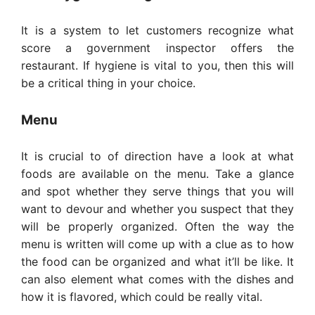
It is a system to let customers recognize what
score a government inspector offers the
restaurant. If hygiene is vital to you, then this will
be a critical thing in your choice.
Menu
It is crucial to of direction have a look at what
foods are available on the menu. Take a glance
and spot whether they serve things that you will
want to devour and whether you suspect that they
will be properly organized. Often the way the
menu is written will come up with a clue as to how
the food can be organized and what it’ll be like. It
can also element what comes with the dishes and
how it is flavored, which could be really vital.