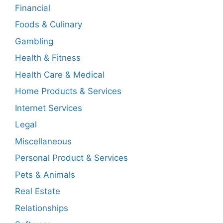
Financial
Foods & Culinary
Gambling
Health & Fitness
Health Care & Medical
Home Products & Services
Internet Services
Legal
Miscellaneous
Personal Product & Services
Pets & Animals
Real Estate
Relationships