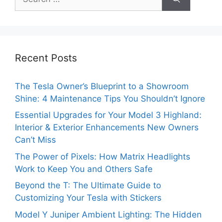
for:
Recent Posts
The Tesla Owner’s Blueprint to a Showroom
Shine: 4 Maintenance Tips You Shouldn’t Ignore
Essential Upgrades for Your Model 3 Highland:
Interior & Exterior Enhancements New Owners
Can’t Miss
The Power of Pixels: How Matrix Headlights
Work to Keep You and Others Safe
Beyond the T: The Ultimate Guide to
Customizing Your Tesla with Stickers
Model Y Juniper Ambient Lighting: The Hidden