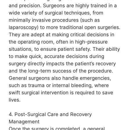
and precision. Surgeons are highly trained in a
wide variety of surgical techniques, from
minimally invasive procedures (such as
laparoscopy) to more traditional open surgeries.
They are adept at making critical decisions in
the operating room, often in high-pressure
situations, to ensure patient safety. Their ability
to make quick, accurate decisions during
surgery directly impacts the patient’s recovery
and the long-term success of the procedure.
General surgeons also handle emergencies,
such as trauma or internal bleeding, where
swift surgical intervention is required to save
lives.
4. Post-Surgical Care and Recovery
Management
Once the surgery is completed, a general