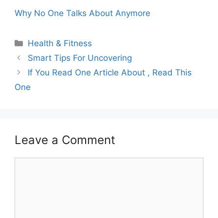
Why No One Talks About Anymore
Categories
Health & Fitness
Smart Tips For Uncovering
If You Read One Article About , Read This
One
Leave a Comment
Comment