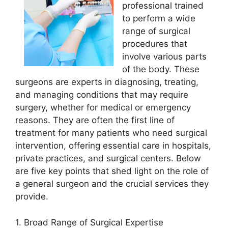
professional trained
to perform a wide
range of surgical
procedures that
involve various parts
of the body. These
surgeons are experts in diagnosing, treating,
and managing conditions that may require
surgery, whether for medical or emergency
reasons. They are often the first line of
treatment for many patients who need surgical
intervention, offering essential care in hospitals,
private practices, and surgical centers. Below
are five key points that shed light on the role of
a general surgeon and the crucial services they
provide.
1. Broad Range of Surgical Expertise