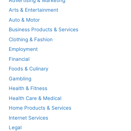
Advertising & Marketing
Arts & Entertainment
Auto & Motor
Business Products & Services
Clothing & Fashion
Employment
Financial
Foods & Culinary
Gambling
Health & Fitness
Health Care & Medical
Home Products & Services
Internet Services
Legal