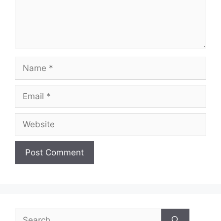
Name
Email
Website
Search