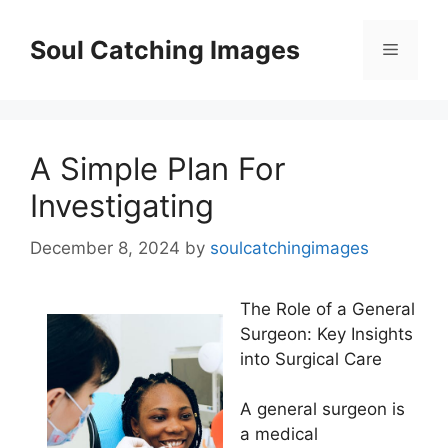
Skip
to
Soul Catching Images
Menu
content
A Simple Plan For
Investigating
December 8, 2024
by
soulcatchingimages
The Role of a General
Surgeon: Key Insights
into Surgical Care
A general surgeon is
a medical