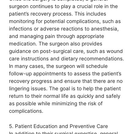
surgeon continues to play a crucial role in the
patient’s recovery process. This includes
monitoring for potential complications, such as
infections or adverse reactions to anesthesia,
and managing pain through appropriate
medication. The surgeon also provides
guidance on post-surgical care, such as wound
care instructions and dietary recommendations.
In many cases, the surgeon will schedule
follow-up appointments to assess the patient’s
recovery progress and ensure that there are no
lingering issues. The goal is to help the patient
return to their normal life as quickly and safely
as possible while minimizing the risk of
complications.
5. Patient Education and Preventive Care
In addition to their surgical expertise, general