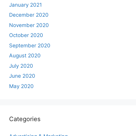
January 2021
December 2020
November 2020
October 2020
September 2020
August 2020
July 2020
June 2020
May 2020
Categories