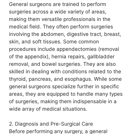
General surgeons are trained to perform
surgeries across a wide variety of areas,
making them versatile professionals in the
medical field. They often perform surgeries
involving the abdomen, digestive tract, breast,
skin, and soft tissues. Some common
procedures include appendectomies (removal
of the appendix), hernia repairs, gallbladder
removal, and bowel surgeries. They are also
skilled in dealing with conditions related to the
thyroid, pancreas, and esophagus. While some
general surgeons specialize further in specific
areas, they are equipped to handle many types
of surgeries, making them indispensable in a
wide array of medical situations.
2. Diagnosis and Pre-Surgical Care
Before performing any surgery, a general