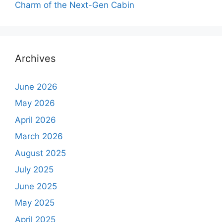
Charm of the Next-Gen Cabin
Archives
June 2026
May 2026
April 2026
March 2026
August 2025
July 2025
June 2025
May 2025
April 2025