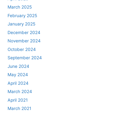
March 2025
February 2025
January 2025
December 2024
November 2024
October 2024
September 2024
June 2024
May 2024
April 2024
March 2024
April 2021
March 2021