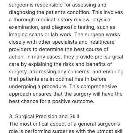
surgeon is responsible for assessing and
diagnosing the patient’s condition. This involves
a thorough medical history review, physical
examination, and diagnostic testing, such as
imaging scans or lab work. The surgeon works
closely with other specialists and healthcare
providers to determine the best course of
action. In many cases, they provide pre-surgical
care by explaining the risks and benefits of
surgery, addressing any concerns, and ensuring
that patients are in optimal health before
undergoing a procedure. This comprehensive
approach ensures that the surgery will have the
best chance for a positive outcome.
3. Surgical Precision and Skill
The most critical aspect of a general surgeon’s
role is performing surgeries with the utmost skill