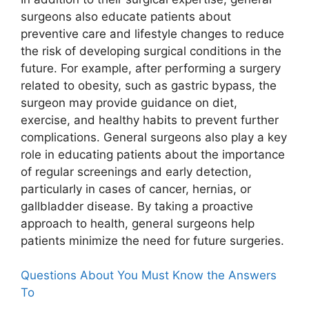
surgeons also educate patients about
preventive care and lifestyle changes to reduce
the risk of developing surgical conditions in the
future. For example, after performing a surgery
related to obesity, such as gastric bypass, the
surgeon may provide guidance on diet,
exercise, and healthy habits to prevent further
complications. General surgeons also play a key
role in educating patients about the importance
of regular screenings and early detection,
particularly in cases of cancer, hernias, or
gallbladder disease. By taking a proactive
approach to health, general surgeons help
patients minimize the need for future surgeries.
Questions About You Must Know the Answers
To