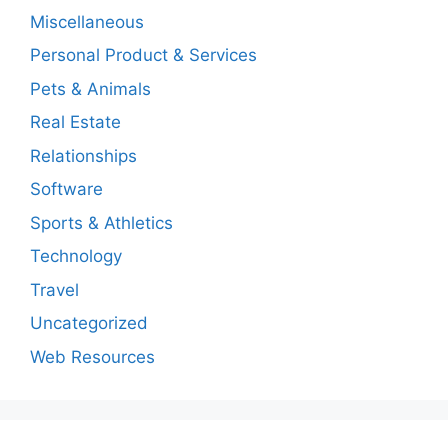
Miscellaneous
Personal Product & Services
Pets & Animals
Real Estate
Relationships
Software
Sports & Athletics
Technology
Travel
Uncategorized
Web Resources