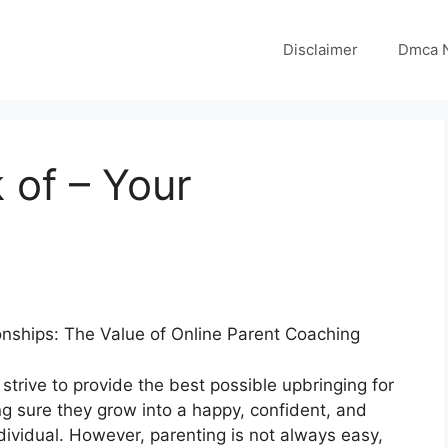
Disclaimer
Dmca N
 of – Your
onships: The Value of Online Parent Coaching
strive to provide the best possible upbringing for
ng sure they grow into a happy, confident, and
dividual. However, parenting is not always easy,