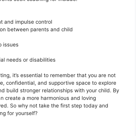
t and impulse control
on between parents and child
p issues
al needs or disabilities
ing, it’s essential to remember that you are not
e, confidential, and supportive space to explore
 build stronger relationships with your child. By
can create a more harmonious and loving
ed. So why not take the first step today and
ng for yourself?