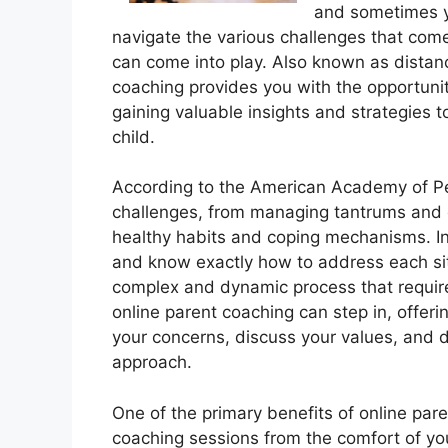
and sometimes y
navigate the various challenges that come
can come into play. Also known as distanc
coaching provides you with the opportunit
gaining valuable insights and strategies t
child.
According to the American Academy of Ped
challenges, from managing tantrums and di
healthy habits and coping mechanisms. In
and know exactly how to address each situa
complex and dynamic process that require
online parent coaching can step in, offeri
your concerns, discuss your values, and d
approach.
One of the primary benefits of online par
coaching sessions from the comfort of you