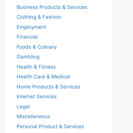
Business Products & Services
Clothing & Fashion
Employment
Financial
Foods & Culinary
Gambling
Health & Fitness
Health Care & Medical
Home Products & Services
Internet Services
Legal
Miscellaneous
Personal Product & Services