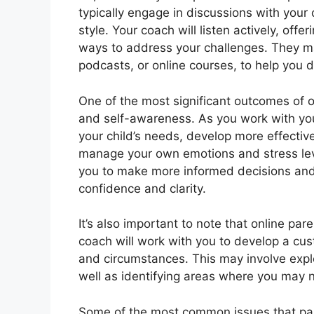
typically engage in discussions with your
style. Your coach will listen actively, of
ways to address your challenges. They may
podcasts, or online courses, to help you d
One of the most significant outcomes of 
and self-awareness. As you work with you
your child’s needs, develop more effectiv
manage your own emotions and stress le
you to make more informed decisions and 
confidence and clarity.
It’s also important to note that online pare
coach will work with you to develop a cu
and circumstances. This may involve explo
well as identifying areas where you may 
Some of the most common issues that par