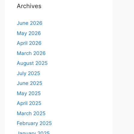
Archives
June 2026
May 2026
April 2026
March 2026
August 2025
July 2025
June 2025
May 2025
April 2025
March 2025
February 2025
January 2025