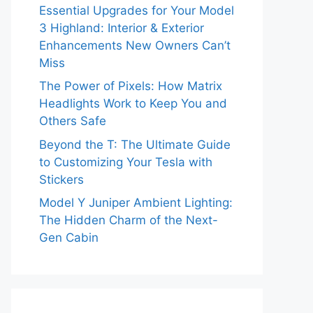
Essential Upgrades for Your Model
3 Highland: Interior & Exterior
Enhancements New Owners Can’t
Miss
The Power of Pixels: How Matrix
Headlights Work to Keep You and
Others Safe
Beyond the T: The Ultimate Guide
to Customizing Your Tesla with
Stickers
Model Y Juniper Ambient Lighting:
The Hidden Charm of the Next-
Gen Cabin