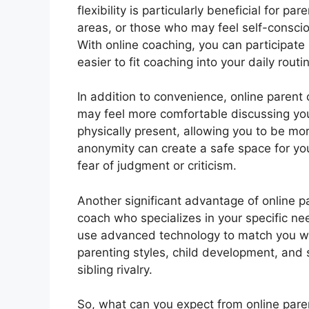
flexibility is particularly beneficial for 
areas, or those who may feel self-consci
With online coaching, you can participate
easier to fit coaching into your daily routi
In addition to convenience, online parent
may feel more comfortable discussing yo
physically present, allowing you to be m
anonymity can create a safe space for you
fear of judgment or criticism.
Another significant advantage of online p
coach who specializes in your specific n
use advanced technology to match you wi
parenting styles, child development, and 
sibling rivalry.
So, what can you expect from online paren