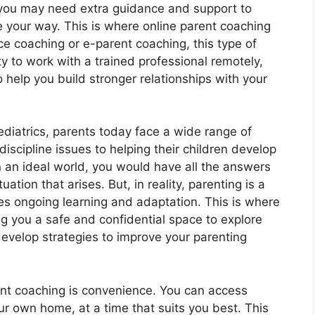
ou may need extra guidance and support to
 your way. This is where online parent coaching
e coaching or e-parent coaching, this type of
y to work with a trained professional remotely,
o help you build stronger relationships with your
iatrics, parents today face a wide range of
scipline issues to helping their children develop
 an ideal world, you would have all the answers
tion that arises. But, in reality, parenting is a
s ongoing learning and adaptation. This is where
ng you a safe and confidential space to explore
evelop strategies to improve your parenting
ent coaching is convenience. You can access
r own home, at a time that suits you best. This