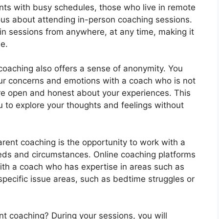
parents with busy schedules, those who live in remote
ous about attending in-person coaching sessions.
 in sessions from anywhere, at any time, making it
ne.
 coaching also offers a sense of anonymity. You
ur concerns and emotions with a coach who is not
ore open and honest about your experiences. This
 to explore your thoughts and feelings without
arent coaching is the opportunity to work with a
eeds and circumstances. Online coaching platforms
th a coach who has expertise in areas such as
specific issue areas, such as bedtime struggles or
t coaching? During your sessions, you will