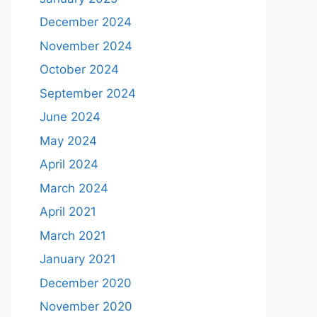
December 2024
November 2024
October 2024
September 2024
June 2024
May 2024
April 2024
March 2024
April 2021
March 2021
January 2021
December 2020
November 2020