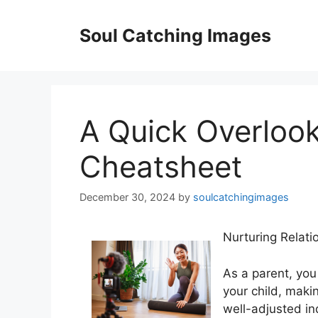
Skip
to
Soul Catching Images
content
A Quick Overlook
Cheatsheet
December 30, 2024
by
soulcatchingimages
Nurturing Relati
As a parent, you 
your child, maki
well-adjusted in