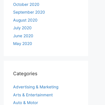
October 2020
September 2020
August 2020
July 2020
June 2020
May 2020
Categories
Advertising & Marketing
Arts & Entertainment
Auto & Motor