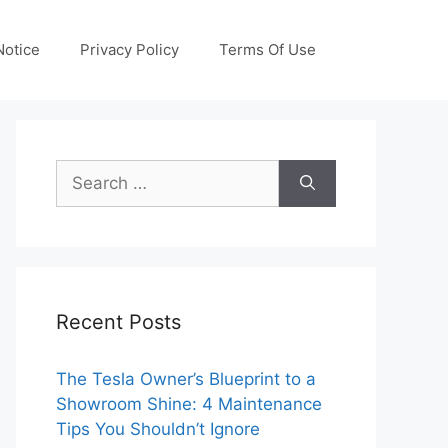
otice
Privacy Policy
Terms Of Use
Search
for:
Recent Posts
The Tesla Owner’s Blueprint to a
Showroom Shine: 4 Maintenance
Tips You Shouldn’t Ignore