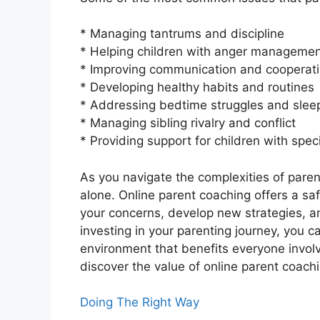
* Managing tantrums and discipline
* Helping children with anger managemen
* Improving communication and cooperati
* Developing healthy habits and routines
* Addressing bedtime struggles and slee
* Managing sibling rivalry and conflict
* Providing support for children with speci
As you navigate the complexities of parent
alone. Online parent coaching offers a saf
your concerns, develop new strategies, and
investing in your parenting journey, you 
environment that benefits everyone involv
discover the value of online parent coachi
Doing The Right Way