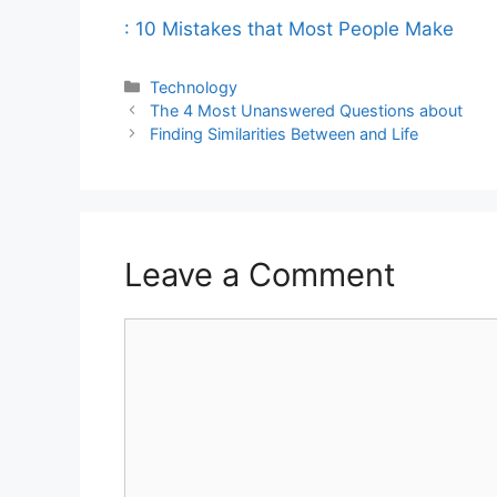
: 10 Mistakes that Most People Make
Categories
Technology
The 4 Most Unanswered Questions about
Finding Similarities Between and Life
Leave a Comment
Comment