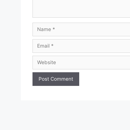
Name
Email
Website