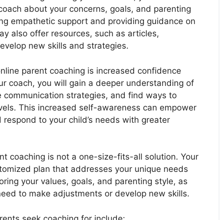
 coach about your concerns, goals, and parenting
fering empathetic support and providing guidance on
 also offer resources, such as articles,
evelop new skills and strategies.
online parent coaching is increased confidence
r coach, you will gain a deeper understanding of
e communication strategies, and find ways to
vels. This increased self-awareness can empower
respond to your child’s needs with greater
nt coaching is not a one-size-fits-all solution. Your
stomized plan that addresses your unique needs
ring your values, goals, and parenting style, as
need to make adjustments or develop new skills.
ents seek coaching for include: