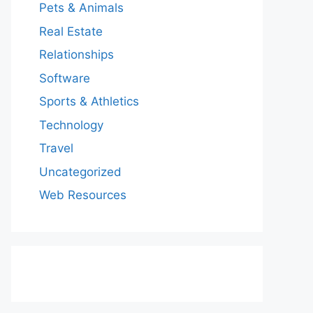
Pets & Animals
Real Estate
Relationships
Software
Sports & Athletics
Technology
Travel
Uncategorized
Web Resources