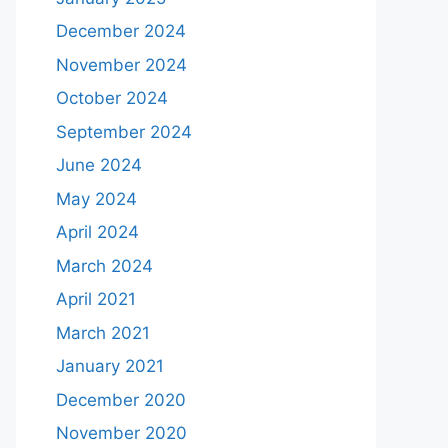
December 2024
November 2024
October 2024
September 2024
June 2024
May 2024
April 2024
March 2024
April 2021
March 2021
January 2021
December 2020
November 2020