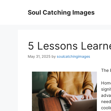
Skip
to
Soul Catching Images
content
5 Lessons Learn
May 31, 2025
by
soulcatchingimages
The 
Home
signi
adva
need
cool