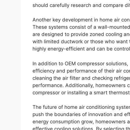
should carefully research and compare di
Another key development in home air condi
These systems consist of a wall-mounted
are designed to provide zoned cooling and
with limited ductwork or those who want t
highly energy-efficient and can be contr
In addition to OEM compressor solutions,
efficiency and performance of their air c
cleaning the air filter and checking refrig
performance. Additionally, homeowners ca
compressor or installing a smart thermost
The future of home air conditioning syste
push the boundaries of innovation and ef
energy consumption grow, homeowners are
effective cooling solutions. By selecting 