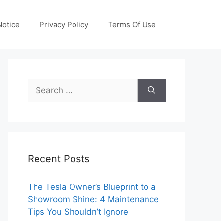
otice
Privacy Policy
Terms Of Use
Search
for:
Recent Posts
The Tesla Owner’s Blueprint to a
Showroom Shine: 4 Maintenance
Tips You Shouldn’t Ignore