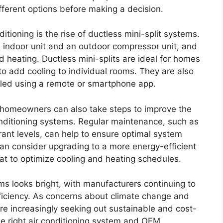
fferent options before making a decision.
tioning is the rise of ductless mini-split systems.
 indoor unit and an outdoor compressor unit, and
 heating. Ductless mini-splits are ideal for homes
o add cooling to individual rooms. They are also
olled using a remote or smartphone app.
 homeowners can also take steps to improve the
onditioning systems. Regular maintenance, such as
erant levels, can help to ensure optimal system
n consider upgrading to a more energy-efficient
at to optimize cooling and heating schedules.
ms looks bright, with manufacturers continuing to
ficiency. As concerns about climate change and
 increasingly seeking out sustainable and cost-
the right air conditioning system and OEM