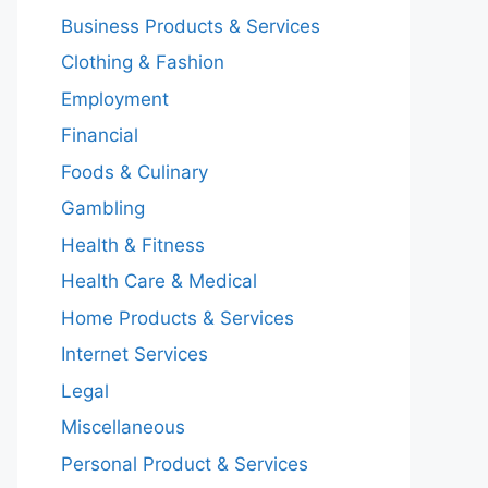
Business Products & Services
Clothing & Fashion
Employment
Financial
Foods & Culinary
Gambling
Health & Fitness
Health Care & Medical
Home Products & Services
Internet Services
Legal
Miscellaneous
Personal Product & Services