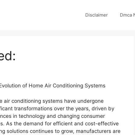
Disclaimer
Dmca N
ed:
Evolution of Home Air Conditioning Systems
 air conditioning systems have undergone
ficant transformations over the years, driven by
nces in technology and changing consumer
s. As the demand for efficient and cost-effective
ing solutions continues to grow, manufacturers are