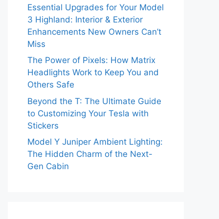
Essential Upgrades for Your Model
3 Highland: Interior & Exterior
Enhancements New Owners Can’t
Miss
The Power of Pixels: How Matrix
Headlights Work to Keep You and
Others Safe
Beyond the T: The Ultimate Guide
to Customizing Your Tesla with
Stickers
Model Y Juniper Ambient Lighting:
The Hidden Charm of the Next-
Gen Cabin