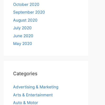
October 2020
September 2020
August 2020
July 2020
June 2020
May 2020
Categories
Advertising & Marketing
Arts & Entertainment
Auto & Motor