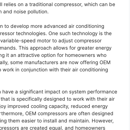
ll relies on a traditional compressor, which can be
 and noise pollution.
n to develop more advanced air conditioning
ressor technologies. One such technology is the
 variable-speed motor to adjust compressor
mands. This approach allows for greater energy
ng it an attractive option for homeowners who
onally, some manufacturers are now offering OEM
work in conjunction with their air conditioning
 have a significant impact on system performance
hat is specifically designed to work with their air
oy improved cooling capacity, reduced energy
Furthermore, OEM compressors are often designed
ng them easier to install and maintain. However,
compressors are created equal, and homeowners