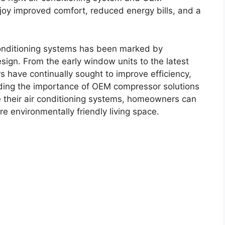
oy improved comfort, reduced energy bills, and a
 conditioning systems has been marked by
sign. From the early window units to the latest
s have continually sought to improve efficiency,
nding the importance of OEM compressor solutions
e their air conditioning systems, homeowners can
e environmentally friendly living space.