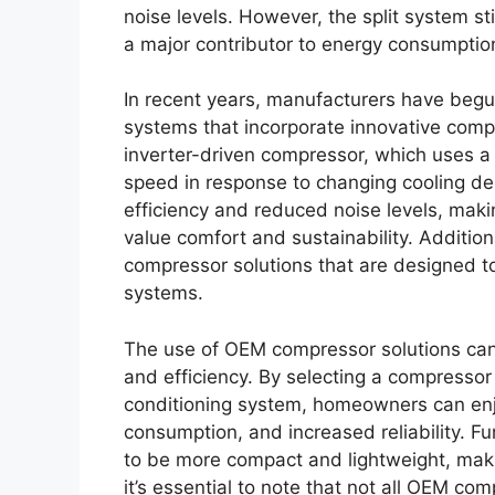
noise levels. However, the split system sti
a major contributor to energy consumption
In recent years, manufacturers have begu
systems that incorporate innovative comp
inverter-driven compressor, which uses a
speed in response to changing cooling de
efficiency and reduced noise levels, maki
value comfort and sustainability. Additi
compressor solutions that are designed to 
systems.
The use of OEM compressor solutions can
and efficiency. By selecting a compressor t
conditioning system, homeowners can enj
consumption, and increased reliability. 
to be more compact and lightweight, maki
it’s essential to note that not all OEM 