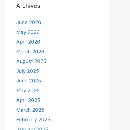
Archives
June 2026
May 2026
April 2026
March 2026
August 2025
July 2025
June 2025
May 2025
April 2025
March 2025
February 2025
January 2025