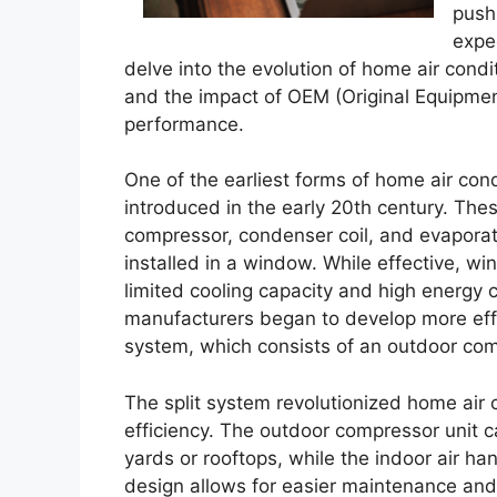
push
expec
delve into the evolution of home air cond
and the impact of OEM (Original Equipm
performance.
One of the earliest forms of home air con
introduced in the early 20th century. Thes
compressor, condenser coil, and evaporator
installed in a window. While effective, wi
limited cooling capacity and high energy
manufacturers began to develop more effi
system, which consists of an outdoor comp
The split system revolutionized home air c
efficiency. The outdoor compressor unit can
yards or rooftops, while the indoor air han
design allows for easier maintenance and