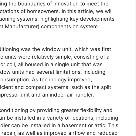
ing the boundaries of innovation to meet the
tations of homeowners. In this article, we will
itioning systems, highlighting key developments
ent Manufacturer) components on system
ditioning was the window unit, which was first
e units were relatively simple, consisting of a
 coil, all housed in a single unit that was
ndow units had several limitations, including
 consumption. As technology improved,
cient and compact systems, such as the split
ressor unit and an indoor air handler.
onditioning by providing greater flexibility and
 be installed in a variety of locations, including
dler can be installed in a basement or attic. This
 repair, as well as improved airflow and reduced