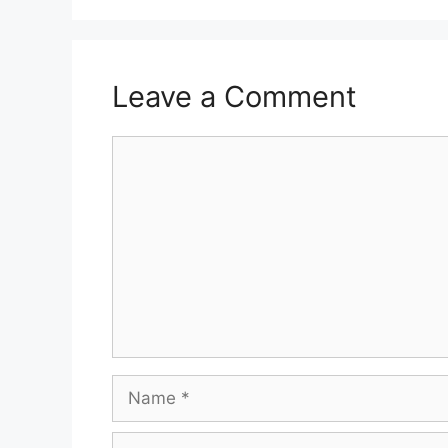
Leave a Comment
Comment
Name
Email