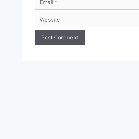
Website