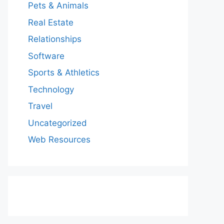
Pets & Animals
Real Estate
Relationships
Software
Sports & Athletics
Technology
Travel
Uncategorized
Web Resources