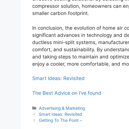
compressor solution, homeowners can enj
smaller carbon footprint.
In conclusion, the evolution of home air
significant advances in technology and de
ductless mini-split systems, manufacturer
comfort, and sustainability. By understa
and taking steps to maintain and optimiz
enjoy a cooler, more comfortable, and mor
Smart Ideas: Revisited
The Best Advice on I’ve found
Categories
Advertising & Marketing
Smart Ideas: Revisited
Getting To The Point –