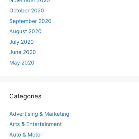
November 2020
October 2020
September 2020
August 2020
July 2020
June 2020
May 2020
Categories
Advertising & Marketing
Arts & Entertainment
Auto & Motor