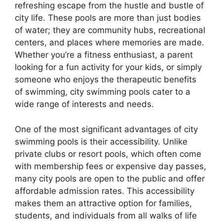
refreshing escape from the hustle and bustle of
city life. These pools are more than just bodies
of water; they are community hubs, recreational
centers, and places where memories are made.
Whether you’re a fitness enthusiast, a parent
looking for a fun activity for your kids, or simply
someone who enjoys the therapeutic benefits
of swimming, city swimming pools cater to a
wide range of interests and needs.
One of the most significant advantages of city
swimming pools is their accessibility. Unlike
private clubs or resort pools, which often come
with membership fees or expensive day passes,
many city pools are open to the public and offer
affordable admission rates. This accessibility
makes them an attractive option for families,
students, and individuals from all walks of life