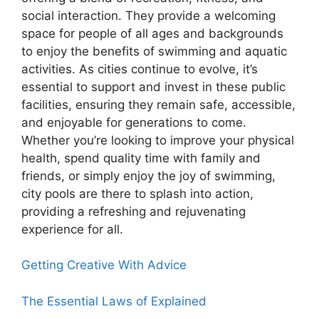
social interaction. They provide a welcoming
space for people of all ages and backgrounds
to enjoy the benefits of swimming and aquatic
activities. As cities continue to evolve, it’s
essential to support and invest in these public
facilities, ensuring they remain safe, accessible,
and enjoyable for generations to come.
Whether you’re looking to improve your physical
health, spend quality time with family and
friends, or simply enjoy the joy of swimming,
city pools are there to splash into action,
providing a refreshing and rejuvenating
experience for all.
Getting Creative With Advice
The Essential Laws of Explained