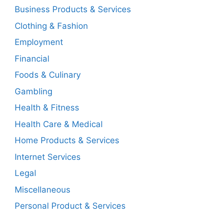
Business Products & Services
Clothing & Fashion
Employment
Financial
Foods & Culinary
Gambling
Health & Fitness
Health Care & Medical
Home Products & Services
Internet Services
Legal
Miscellaneous
Personal Product & Services