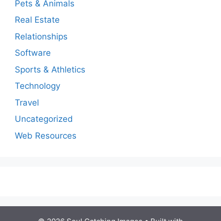
Pets & Animals
Real Estate
Relationships
Software
Sports & Athletics
Technology
Travel
Uncategorized
Web Resources