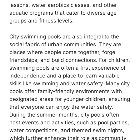
lessons, water aerobics classes, and other
aquatic programs that cater to diverse age
groups and fitness levels.
City swimming pools are also integral to the
social fabric of urban communities. They are
places where people come together, forge
friendships, and build connections. For children,
swimming pools are often a first experience of
independence and a place to learn valuable
skills like swimming and water safety. Many city
pools offer family-friendly environments with
designated areas for younger children, ensuring
that everyone can enjoy the water safely.
During the summer months, city pools often
host events and activities, such as pool parties,
water competitions, and themed swim nights,
which further enhance their role as community