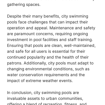
gathering spaces.
Despite their many benefits, city swimming
pools face challenges that can impact their
operation and appeal. Maintenance and safety
are paramount concerns, requiring ongoing
investment in pool facilities and staff training.
Ensuring that pools are clean, well-maintained,
and safe for all users is essential for their
continued popularity and the health of their
patrons. Additionally, city pools must adapt to
changing environmental conditions, such as
water conservation requirements and the
impact of extreme weather events.
In conclusion, city swimming pools are
invaluable assets to urban communities,
offering a blend of recreation, fitness, and