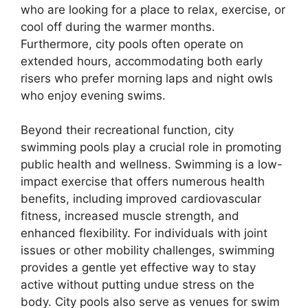
who are looking for a place to relax, exercise, or
cool off during the warmer months.
Furthermore, city pools often operate on
extended hours, accommodating both early
risers who prefer morning laps and night owls
who enjoy evening swims.
Beyond their recreational function, city
swimming pools play a crucial role in promoting
public health and wellness. Swimming is a low-
impact exercise that offers numerous health
benefits, including improved cardiovascular
fitness, increased muscle strength, and
enhanced flexibility. For individuals with joint
issues or other mobility challenges, swimming
provides a gentle yet effective way to stay
active without putting undue stress on the
body. City pools also serve as venues for swim