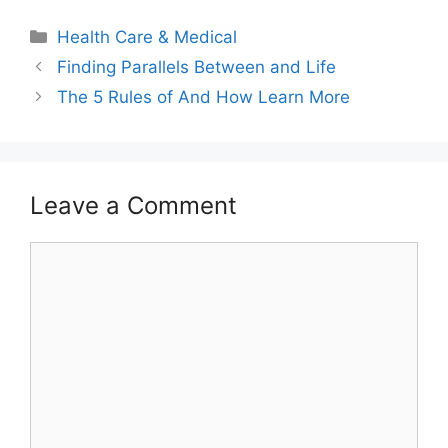
Categories
Health Care & Medical
Finding Parallels Between and Life
The 5 Rules of And How Learn More
Leave a Comment
Comment