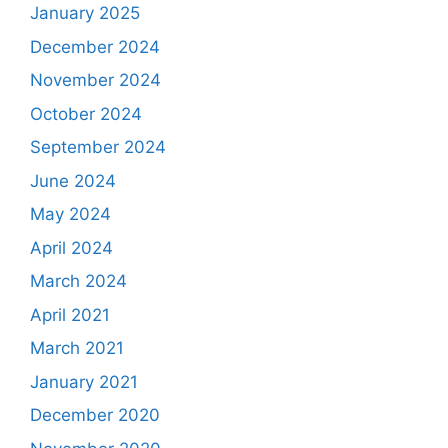
January 2025
December 2024
November 2024
October 2024
September 2024
June 2024
May 2024
April 2024
March 2024
April 2021
March 2021
January 2021
December 2020