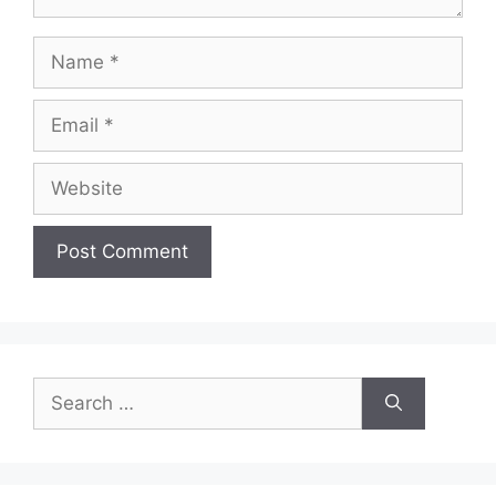
Name
Email
Website
Search
for: