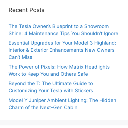
Recent Posts
The Tesla Owner’s Blueprint to a Showroom
Shine: 4 Maintenance Tips You Shouldn’t Ignore
Essential Upgrades for Your Model 3 Highland:
Interior & Exterior Enhancements New Owners
Can’t Miss
The Power of Pixels: How Matrix Headlights
Work to Keep You and Others Safe
Beyond the T: The Ultimate Guide to
Customizing Your Tesla with Stickers
Model Y Juniper Ambient Lighting: The Hidden
Charm of the Next-Gen Cabin