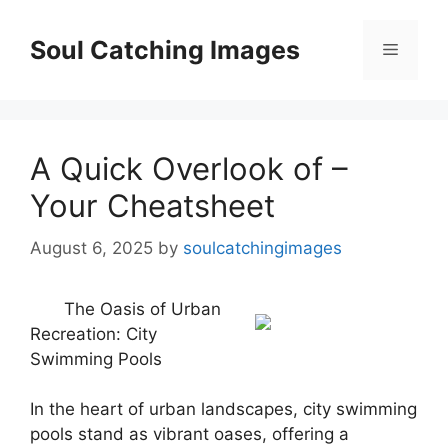
Skip
to
Soul Catching Images
Menu
content
A Quick Overlook of –
Your Cheatsheet
August 6, 2025
by
soulcatchingimages
The Oasis of Urban
Recreation: City
Swimming Pools
In the heart of urban landscapes, city swimming
pools stand as vibrant oases, offering a