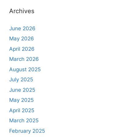
Archives
June 2026
May 2026
April 2026
March 2026
August 2025
July 2025
June 2025
May 2025
April 2025
March 2025
February 2025