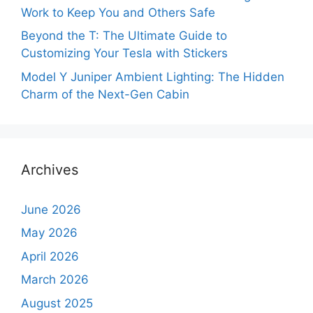
Work to Keep You and Others Safe
Beyond the T: The Ultimate Guide to
Customizing Your Tesla with Stickers
Model Y Juniper Ambient Lighting: The Hidden
Charm of the Next-Gen Cabin
Archives
June 2026
May 2026
April 2026
March 2026
August 2025