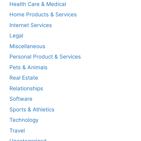
Health Care & Medical
Home Products & Services
Internet Services
Legal
Miscellaneous
Personal Product & Services
Pets & Animals
Real Estate
Relationships
Software
Sports & Athletics
Technology
Travel