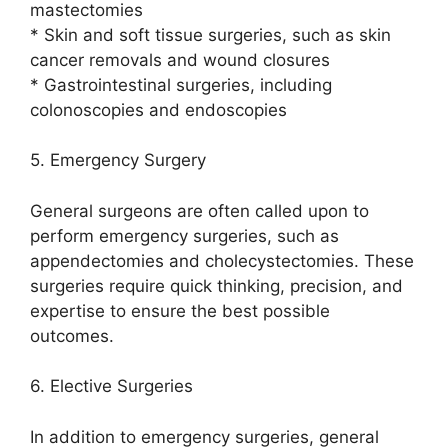
mastectomies
* Skin and soft tissue surgeries, such as skin
cancer removals and wound closures
* Gastrointestinal surgeries, including
colonoscopies and endoscopies
5. Emergency Surgery
General surgeons are often called upon to
perform emergency surgeries, such as
appendectomies and cholecystectomies. These
surgeries require quick thinking, precision, and
expertise to ensure the best possible
outcomes.
6. Elective Surgeries
In addition to emergency surgeries, general