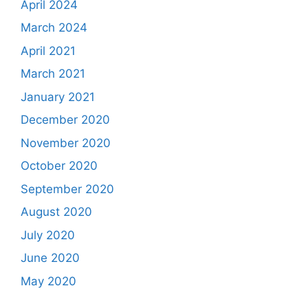
April 2024
March 2024
April 2021
March 2021
January 2021
December 2020
November 2020
October 2020
September 2020
August 2020
July 2020
June 2020
May 2020