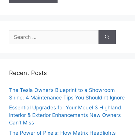
Search
for:
Recent Posts
The Tesla Owner’s Blueprint to a Showroom
Shine: 4 Maintenance Tips You Shouldn’t Ignore
Essential Upgrades for Your Model 3 Highland:
Interior & Exterior Enhancements New Owners
Can’t Miss
The Power of Pixels: How Matrix Headlights