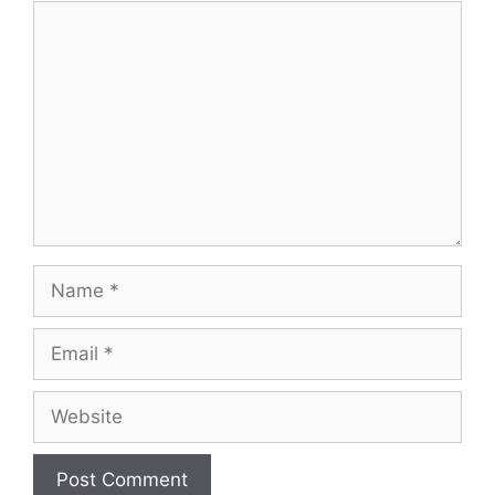
Comment
Name
Email
Website