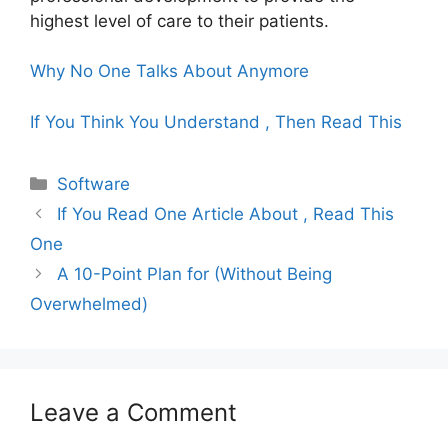
highest level of care to their patients.
Why No One Talks About Anymore
If You Think You Understand , Then Read This
Categories
Software
If You Read One Article About , Read This
One
A 10-Point Plan for (Without Being
Overwhelmed)
Leave a Comment