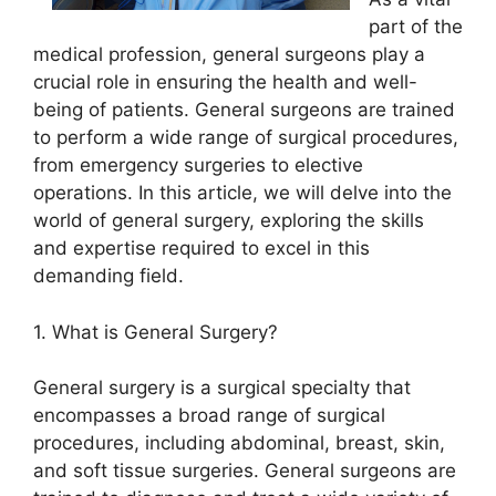
part of the
medical profession, general surgeons play a
crucial role in ensuring the health and well-
being of patients. General surgeons are trained
to perform a wide range of surgical procedures,
from emergency surgeries to elective
operations. In this article, we will delve into the
world of general surgery, exploring the skills
and expertise required to excel in this
demanding field.
1. What is General Surgery?
General surgery is a surgical specialty that
encompasses a broad range of surgical
procedures, including abdominal, breast, skin,
and soft tissue surgeries. General surgeons are