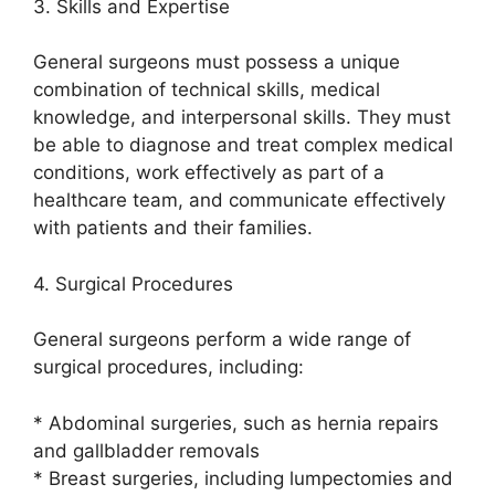
3. Skills and Expertise
General surgeons must possess a unique
combination of technical skills, medical
knowledge, and interpersonal skills. They must
be able to diagnose and treat complex medical
conditions, work effectively as part of a
healthcare team, and communicate effectively
with patients and their families.
4. Surgical Procedures
General surgeons perform a wide range of
surgical procedures, including:
* Abdominal surgeries, such as hernia repairs
and gallbladder removals
* Breast surgeries, including lumpectomies and