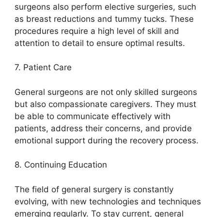
surgeons also perform elective surgeries, such
as breast reductions and tummy tucks. These
procedures require a high level of skill and
attention to detail to ensure optimal results.
7. Patient Care
General surgeons are not only skilled surgeons
but also compassionate caregivers. They must
be able to communicate effectively with
patients, address their concerns, and provide
emotional support during the recovery process.
8. Continuing Education
The field of general surgery is constantly
evolving, with new technologies and techniques
emerging regularly. To stay current, general