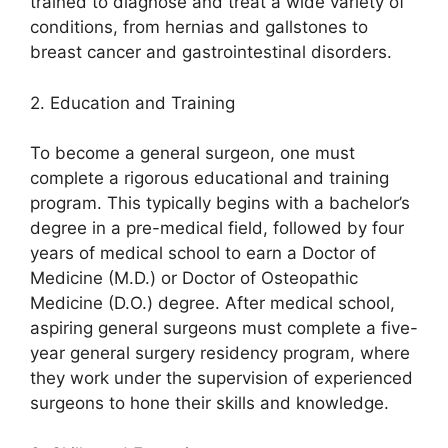
trained to diagnose and treat a wide variety of
conditions, from hernias and gallstones to
breast cancer and gastrointestinal disorders.
2. Education and Training
To become a general surgeon, one must
complete a rigorous educational and training
program. This typically begins with a bachelor’s
degree in a pre-medical field, followed by four
years of medical school to earn a Doctor of
Medicine (M.D.) or Doctor of Osteopathic
Medicine (D.O.) degree. After medical school,
aspiring general surgeons must complete a five-
year general surgery residency program, where
they work under the supervision of experienced
surgeons to hone their skills and knowledge.