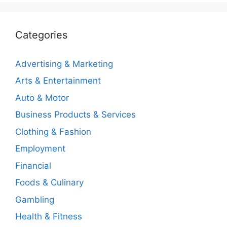
Categories
Advertising & Marketing
Arts & Entertainment
Auto & Motor
Business Products & Services
Clothing & Fashion
Employment
Financial
Foods & Culinary
Gambling
Health & Fitness