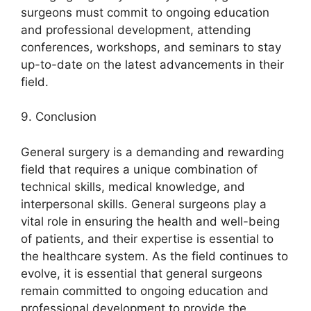
surgeons must commit to ongoing education
and professional development, attending
conferences, workshops, and seminars to stay
up-to-date on the latest advancements in their
field.
9. Conclusion
General surgery is a demanding and rewarding
field that requires a unique combination of
technical skills, medical knowledge, and
interpersonal skills. General surgeons play a
vital role in ensuring the health and well-being
of patients, and their expertise is essential to
the healthcare system. As the field continues to
evolve, it is essential that general surgeons
remain committed to ongoing education and
professional development to provide the