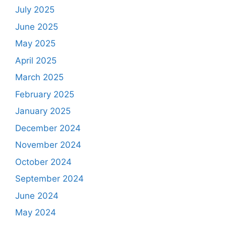
July 2025
June 2025
May 2025
April 2025
March 2025
February 2025
January 2025
December 2024
November 2024
October 2024
September 2024
June 2024
May 2024