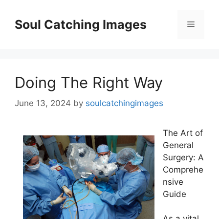
Skip
to
Soul Catching Images
Menu
content
Doing The Right Way
June 13, 2024
by
soulcatchingimages
The Art of
General
Surgery: A
Comprehe
nsive
Guide
As a vital