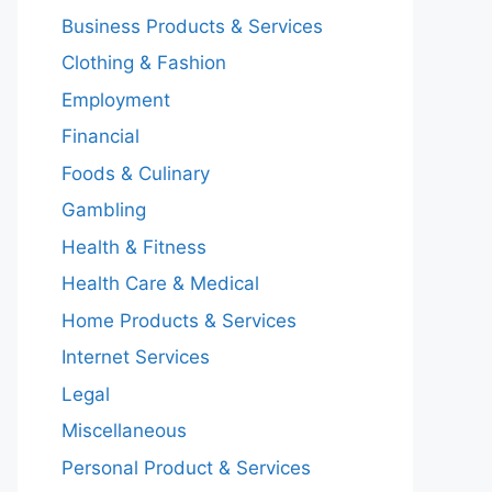
Business Products & Services
Clothing & Fashion
Employment
Financial
Foods & Culinary
Gambling
Health & Fitness
Health Care & Medical
Home Products & Services
Internet Services
Legal
Miscellaneous
Personal Product & Services