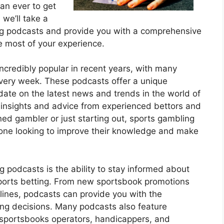
han ever to get
 we’ll take a
ing podcasts and provide you with a comprehensive
 most of your experience.
credibly popular in recent years, with many
every week. These podcasts offer a unique
-date on the latest news and trends in the world of
e insights and advice from experienced bettors and
ed gambler or just starting out, sports gambling
yone looking to improve their knowledge and make
g podcasts is the ability to stay informed about
sports betting. From new sportsbook promotions
ines, podcasts can provide you with the
ng decisions. Many podcasts also feature
s sportsbooks operators, handicappers, and