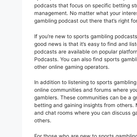
podcasts that focus on specific betting st
management. No matter what your interests
gambling podcast out there that’s right fo
If you’re new to sports gambling podcast
good news is that it’s easy to find and l
podcasts are available on popular platfo
Podcasts. You can also find sports gamb
other online gaming operators.
In addition to listening to sports gamblin
online communities and forums where you
gamblers. These communities can be a gr
betting and gaining insights from others.
and chat rooms where you can discuss ga
others.
For those who are new to sports gambling,