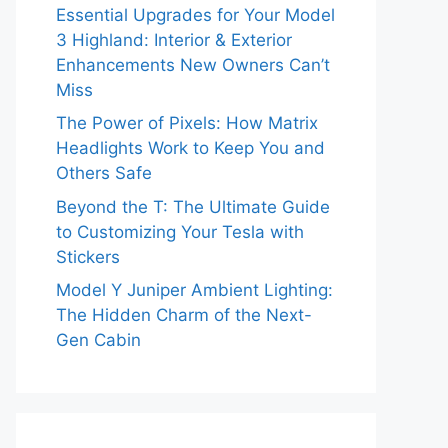
Essential Upgrades for Your Model
3 Highland: Interior & Exterior
Enhancements New Owners Can’t
Miss
The Power of Pixels: How Matrix
Headlights Work to Keep You and
Others Safe
Beyond the T: The Ultimate Guide
to Customizing Your Tesla with
Stickers
Model Y Juniper Ambient Lighting:
The Hidden Charm of the Next-
Gen Cabin