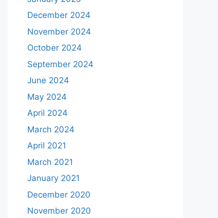
December 2024
November 2024
October 2024
September 2024
June 2024
May 2024
April 2024
March 2024
April 2021
March 2021
January 2021
December 2020
November 2020