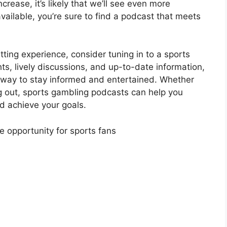
crease, it’s likely that we’ll see even more
ailable, you’re sure to find a podcast that meets
tting experience, consider tuning in to a sports
ts, lively discussions, and up-to-date information,
 way to stay informed and entertained. Whether
ng out, sports gambling podcasts can help you
d achieve your goals.
e opportunity for sports fans