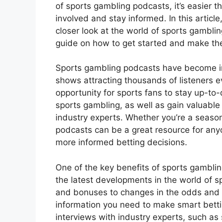
of sports gambling podcasts, it’s easier t
involved and stay informed. In this article,
closer look at the world of sports gambl
guide on how to get started and make the
Sports gambling podcasts have become in
shows attracting thousands of listeners 
opportunity for sports fans to stay up-to
sports gambling, as well as gain valuabl
industry experts. Whether you’re a season
podcasts can be a great resource for an
more informed betting decisions.
One of the key benefits of sports gamblin
the latest developments in the world of 
and bonuses to changes in the odds and l
information you need to make smart betti
interviews with industry experts, such a