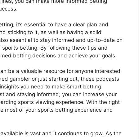
lines, you can make more informed betting
uccess.
ting, it’s essential to have a clear plan and
d sticking to it, as well as having a solid
 also essential to stay informed and up-to-date on
 sports betting. By following these tips and
med betting decisions and achieve your goals.
can be a valuable resource for anyone interested
ned gambler or just starting out, these podcasts
 insights you need to make smart betting
st and staying informed, you can increase your
rding sports viewing experience. With the right
e most of your sports betting experience and
ailable is vast and it continues to grow. As the