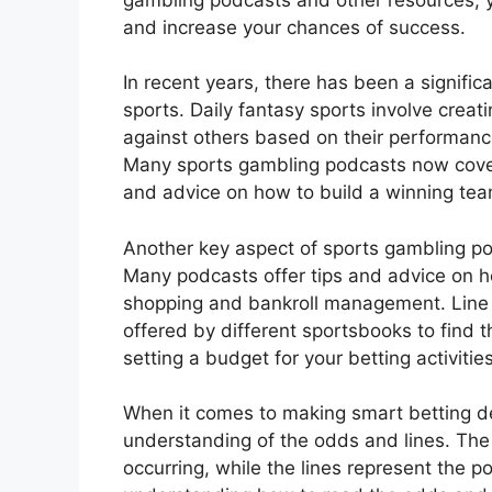
and increase your chances of success.
In recent years, there has been a significa
sports. Daily fantasy sports involve crea
against others based on their performance
Many sports gambling podcasts now cover d
and advice on how to build a winning tea
Another key aspect of sports gambling pod
Many podcasts offer tips and advice on h
shopping and bankroll management. Line 
offered by different sportsbooks to find 
setting a budget for your betting activities
When it comes to making smart betting deci
understanding of the odds and lines. The 
occurring, while the lines represent the p