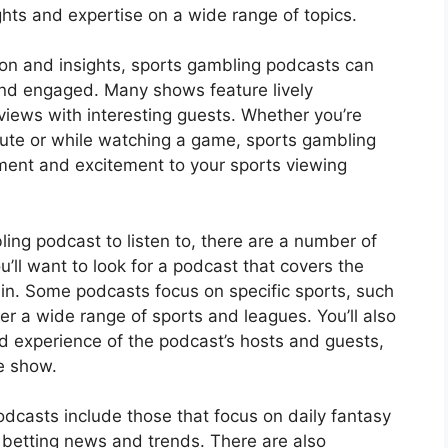
ghts and expertise on a wide range of topics.
tion and insights, sports gambling podcasts can
and engaged. Many shows feature lively
views with interesting guests. Whether you’re
mute or while watching a game, sports gambling
ment and excitement to your sports viewing
ing podcast to listen to, there are a number of
u’ll want to look for a podcast that covers the
 in. Some podcasts focus on specific sports, such
ver a wide range of sports and leagues. You’ll also
nd experience of the podcast’s hosts and guests,
he show.
dcasts include those that focus on daily fantasy
s betting news and trends. There are also