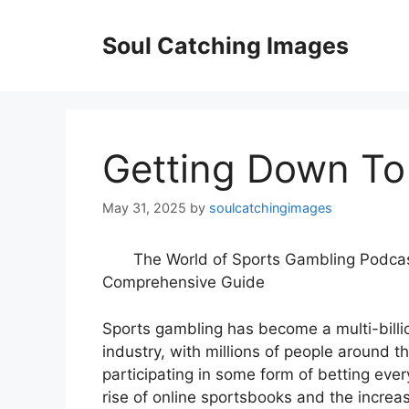
Skip
to
Soul Catching Images
content
Getting Down To
May 31, 2025
by
soulcatchingimages
The World of Sports Gambling Podcas
Comprehensive Guide
Sports gambling has become a multi-billio
industry, with millions of people around t
participating in some form of betting ever
rise of online sportsbooks and the increas