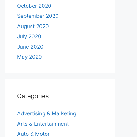
October 2020
September 2020
August 2020
July 2020
June 2020
May 2020
Categories
Advertising & Marketing
Arts & Entertainment
Auto & Motor