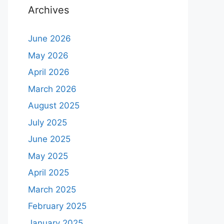
Archives
June 2026
May 2026
April 2026
March 2026
August 2025
July 2025
June 2025
May 2025
April 2025
March 2025
February 2025
January 2025