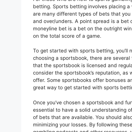
betting. Sports betting involves placing 
are many different types of bets that you
and over/unders. A point spread is a bet o
moneyline bet is a bet on the outright wi
on the total score of a game.
To get started with sports betting, you’ll
choosing a sportsbook, there are several f
that the sportsbook is licensed and regula
consider the sportsbook’s reputation, as 
offer. Some sportsbooks offer bonuses a
great way to get started with sports betti
Once you’ve chosen a sportsbook and fund
essential to have a solid understanding of
of bets that are available. You should al
minimizing your losses. By following thes
gambling podcasts and other resources, 