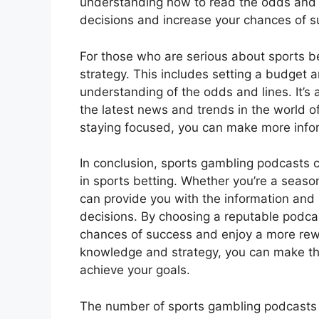
understanding how to read the odds and 
decisions and increase your chances of s
For those who are serious about sports bet
strategy. This includes setting a budget an
understanding of the odds and lines. It’s
the latest news and trends in the world of
staying focused, you can make more infor
In conclusion, sports gambling podcasts 
in sports betting. Whether you’re a seaso
can provide you with the information and
decisions. By choosing a reputable podca
chances of success and enjoy a more rewa
knowledge and strategy, you can make th
achieve your goals.
The number of sports gambling podcasts av