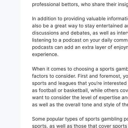
professional bettors, who share their insi
In addition to providing valuable informa
also be a great way to stay entertained 
discussions and debates, as well as inter
listening to a podcast on your daily com
podcasts can add an extra layer of enjoy
experience.
When it comes to choosing a sports gambl
factors to consider. First and foremost, yo
sports and leagues that you’re interested
as football or basketball, while others co
want to consider the level of expertise a
as well as the overall tone and style of t
Some popular types of sports gambling po
sports, as well as those that cover sport