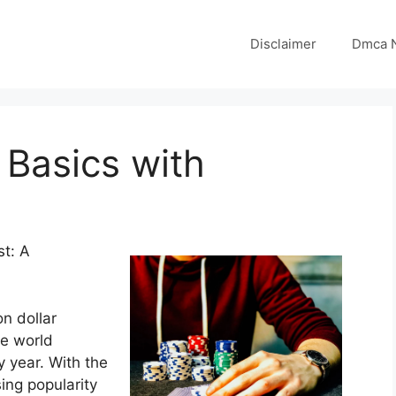
Disclaimer
Dmca N
 Basics with
t: A
n dollar
he world
y year. With the
ing popularity