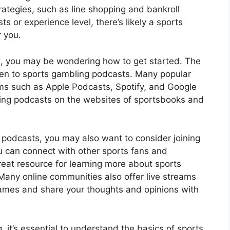
rategies, such as line shopping and bankroll
 or experience level, there’s likely a sports
r you.
s, you may be wondering how to get started. The
isten to sports gambling podcasts. Many popular
rms such as Apple Podcasts, Spotify, and Google
ling podcasts on the websites of sportsbooks and
g podcasts, you may also want to consider joining
 can connect with other sports fans and
eat resource for learning more about sports
 Many online communities also offer live streams
mes and share your thoughts and opinions with
 it’s essential to understand the basics of sports