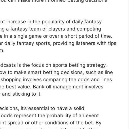
nt increase in the popularity of daily fantasy
ting a fantasy team of players and competing
 in a single game or over a short period of time.
aily fantasy sports, providing listeners with tips
m.
casts is the focus on sports betting strategy.
ow to make smart betting decisions, such as line
shopping involves comparing the odds and lines
the best value. Bankroll management involves
 and sticking to it.
sions, it’s essential to have a solid
odds represent the probability of an event
oint spread or other conditions of the bet. By