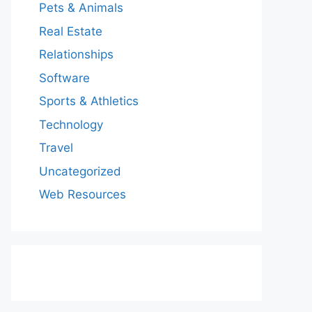
Pets & Animals
Real Estate
Relationships
Software
Sports & Athletics
Technology
Travel
Uncategorized
Web Resources