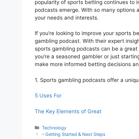
popularity of sports betting continues to in
podcasts emerge. With so many options av
your needs and interests.
If you’re looking to improve your sports be
gambling podcast. With their expert insigh
sports gambling podcasts can be a great
you’re a seasoned gambler or just starti
make more informed betting decisions an
1. Sports gambling podcasts offer a uniqu
5 Uses For
The Key Elements of Great
Categories
Technology
– Getting Started & Next Steps