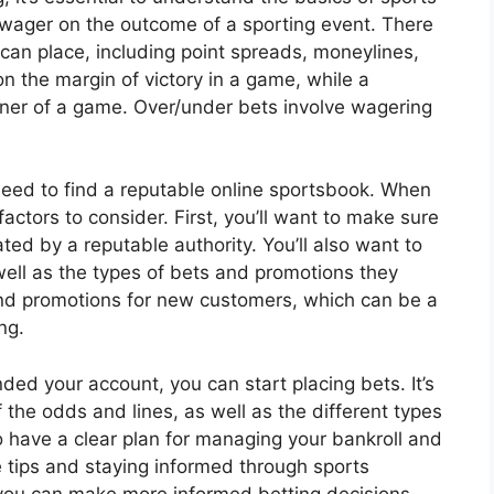
a wager on the outcome of a sporting event. There
 can place, including point spreads, moneylines,
n the margin of victory in a game, while a
nner of a game. Over/under bets involve wagering
 need to find a reputable online sportsbook. When
actors to consider. First, you’ll want to make sure
ted by a reputable authority. You’ll also want to
well as the types of bets and promotions they
nd promotions for new customers, which can be a
ng.
ed your account, you can start placing bets. It’s
 the odds and lines, as well as the different types
so have a clear plan for managing your bankroll and
e tips and staying informed through sports
you can make more informed betting decisions