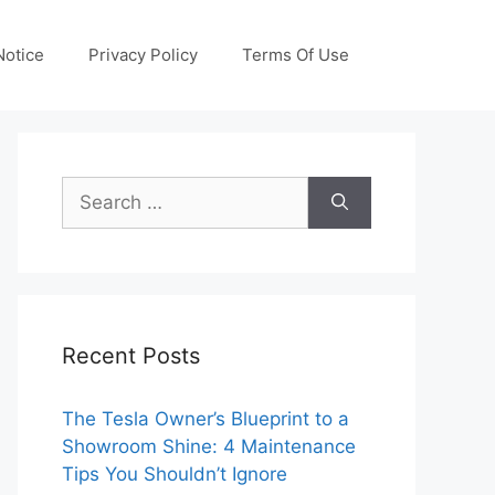
otice
Privacy Policy
Terms Of Use
Search
for:
Recent Posts
The Tesla Owner’s Blueprint to a
Showroom Shine: 4 Maintenance
Tips You Shouldn’t Ignore