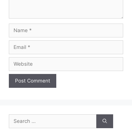
Name
Email
Website
Search
for: