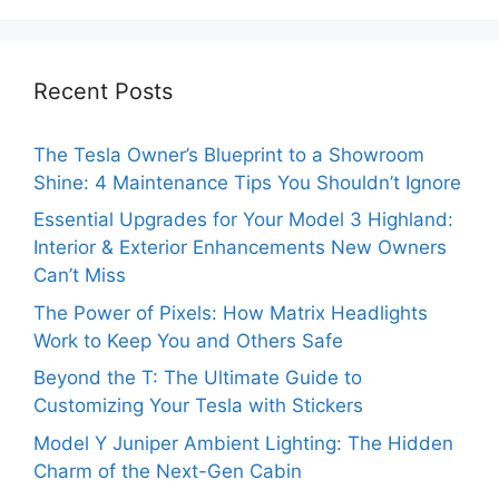
Recent Posts
The Tesla Owner’s Blueprint to a Showroom
Shine: 4 Maintenance Tips You Shouldn’t Ignore
Essential Upgrades for Your Model 3 Highland:
Interior & Exterior Enhancements New Owners
Can’t Miss
The Power of Pixels: How Matrix Headlights
Work to Keep You and Others Safe
Beyond the T: The Ultimate Guide to
Customizing Your Tesla with Stickers
Model Y Juniper Ambient Lighting: The Hidden
Charm of the Next-Gen Cabin