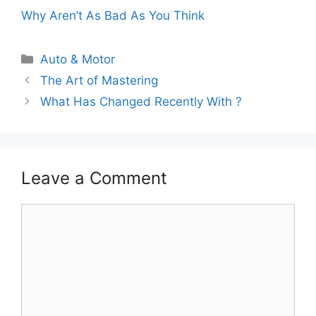
Why Aren’t As Bad As You Think
Categories
Auto & Motor
The Art of Mastering
What Has Changed Recently With ?
Leave a Comment
Comment