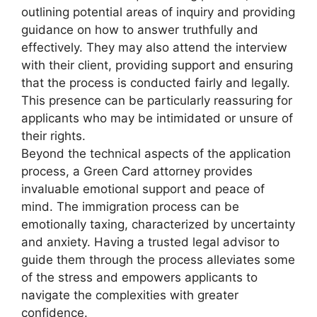
outlining potential areas of inquiry and providing
guidance on how to answer truthfully and
effectively. They may also attend the interview
with their client, providing support and ensuring
that the process is conducted fairly and legally.
This presence can be particularly reassuring for
applicants who may be intimidated or unsure of
their rights.
Beyond the technical aspects of the application
process, a Green Card attorney provides
invaluable emotional support and peace of
mind. The immigration process can be
emotionally taxing, characterized by uncertainty
and anxiety. Having a trusted legal advisor to
guide them through the process alleviates some
of the stress and empowers applicants to
navigate the complexities with greater
confidence.