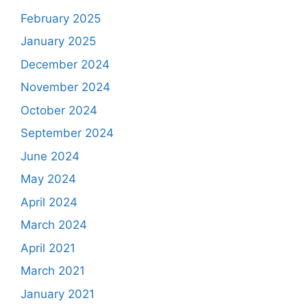
February 2025
January 2025
December 2024
November 2024
October 2024
September 2024
June 2024
May 2024
April 2024
March 2024
April 2021
March 2021
January 2021