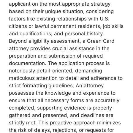
applicant on the most appropriate strategy
based on their unique situation, considering
factors like existing relationships with U.S.
citizens or lawful permanent residents, job skills
and qualifications, and personal history.
Beyond eligibility assessment, a Green Card
attorney provides crucial assistance in the
preparation and submission of required
documentation. The application process is
notoriously detail-oriented, demanding
meticulous attention to detail and adherence to
strict formatting guidelines. An attorney
possesses the knowledge and experience to
ensure that all necessary forms are accurately
completed, supporting evidence is properly
gathered and presented, and deadlines are
strictly met. This proactive approach minimizes
the risk of delays, rejections, or requests for