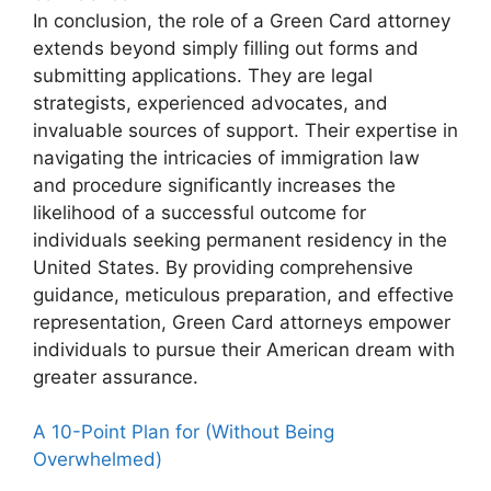
In conclusion, the role of a Green Card attorney
extends beyond simply filling out forms and
submitting applications. They are legal
strategists, experienced advocates, and
invaluable sources of support. Their expertise in
navigating the intricacies of immigration law
and procedure significantly increases the
likelihood of a successful outcome for
individuals seeking permanent residency in the
United States. By providing comprehensive
guidance, meticulous preparation, and effective
representation, Green Card attorneys empower
individuals to pursue their American dream with
greater assurance.
A 10-Point Plan for (Without Being
Overwhelmed)