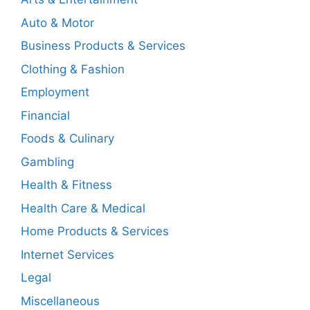
Auto & Motor
Business Products & Services
Clothing & Fashion
Employment
Financial
Foods & Culinary
Gambling
Health & Fitness
Health Care & Medical
Home Products & Services
Internet Services
Legal
Miscellaneous