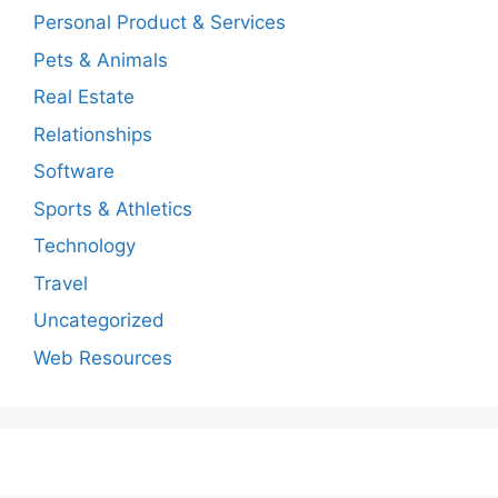
Personal Product & Services
Pets & Animals
Real Estate
Relationships
Software
Sports & Athletics
Technology
Travel
Uncategorized
Web Resources