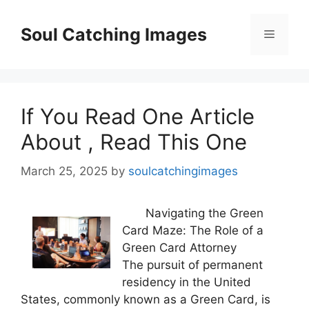
Skip
to
Soul Catching Images
Menu
content
If You Read One Article
About , Read This One
March 25, 2025
by
soulcatchingimages
Navigating the Green
Card Maze: The Role of a
Green Card Attorney
The pursuit of permanent
residency in the United
States, commonly known as a Green Card, is