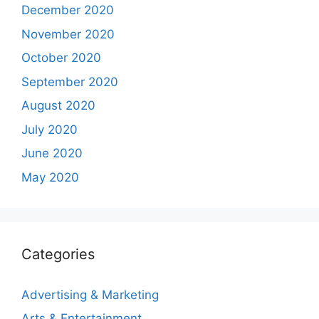
December 2020
November 2020
October 2020
September 2020
August 2020
July 2020
June 2020
May 2020
Categories
Advertising & Marketing
Arts & Entertainment