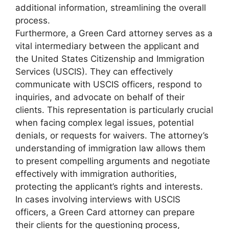
additional information, streamlining the overall
process.
Furthermore, a Green Card attorney serves as a
vital intermediary between the applicant and
the United States Citizenship and Immigration
Services (USCIS). They can effectively
communicate with USCIS officers, respond to
inquiries, and advocate on behalf of their
clients. This representation is particularly crucial
when facing complex legal issues, potential
denials, or requests for waivers. The attorney’s
understanding of immigration law allows them
to present compelling arguments and negotiate
effectively with immigration authorities,
protecting the applicant’s rights and interests.
In cases involving interviews with USCIS
officers, a Green Card attorney can prepare
their clients for the questioning process,