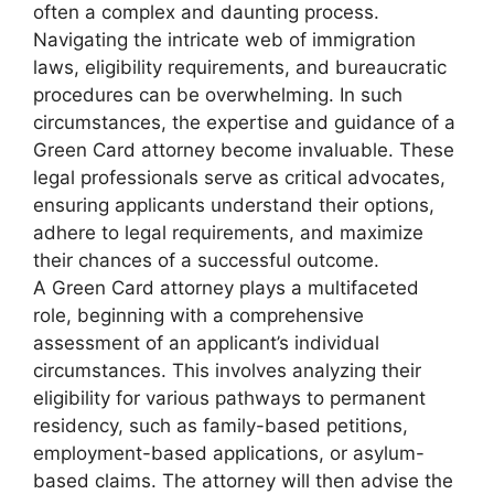
often a complex and daunting process.
Navigating the intricate web of immigration
laws, eligibility requirements, and bureaucratic
procedures can be overwhelming. In such
circumstances, the expertise and guidance of a
Green Card attorney become invaluable. These
legal professionals serve as critical advocates,
ensuring applicants understand their options,
adhere to legal requirements, and maximize
their chances of a successful outcome.
A Green Card attorney plays a multifaceted
role, beginning with a comprehensive
assessment of an applicant’s individual
circumstances. This involves analyzing their
eligibility for various pathways to permanent
residency, such as family-based petitions,
employment-based applications, or asylum-
based claims. The attorney will then advise the