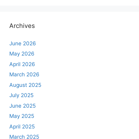
Archives
June 2026
May 2026
April 2026
March 2026
August 2025
July 2025
June 2025
May 2025
April 2025
March 2025