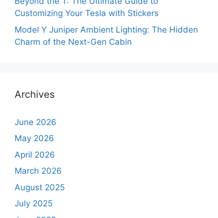
Beyond the T: The Ultimate Guide to
Customizing Your Tesla with Stickers
Model Y Juniper Ambient Lighting: The Hidden
Charm of the Next-Gen Cabin
Archives
June 2026
May 2026
April 2026
March 2026
August 2025
July 2025