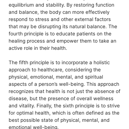
equilibrium and stability. By restoring function
and balance, the body can more effectively
respond to stress and other external factors
that may be disrupting its natural balance. The
fourth principle is to educate patients on the
healing process and empower them to take an
active role in their health.
The fifth principle is to incorporate a holistic
approach to healthcare, considering the
physical, emotional, mental, and spiritual
aspects of a person’s well-being. This approach
recognizes that health is not just the absence of
disease, but the presence of overall wellness
and vitality. Finally, the sixth principle is to strive
for optimal health, which is often defined as the
best possible state of physical, mental, and
emotional well-being.