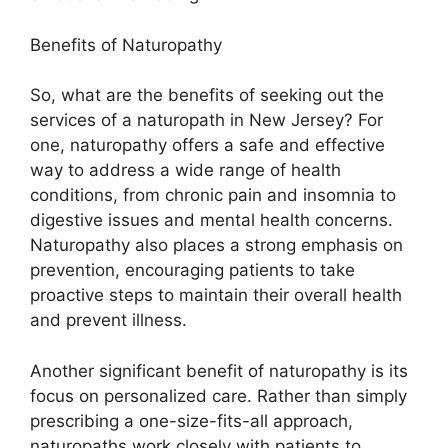
Benefits of Naturopathy
So, what are the benefits of seeking out the
services of a naturopath in New Jersey? For
one, naturopathy offers a safe and effective
way to address a wide range of health
conditions, from chronic pain and insomnia to
digestive issues and mental health concerns.
Naturopathy also places a strong emphasis on
prevention, encouraging patients to take
proactive steps to maintain their overall health
and prevent illness.
Another significant benefit of naturopathy is its
focus on personalized care. Rather than simply
prescribing a one-size-fits-all approach,
naturopaths work closely with patients to