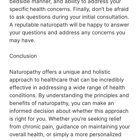
bedside manner, and ability to address your
specific health concerns. Finally, don’t be afraid
to ask questions during your initial consultation.
A reputable naturopath will be happy to answer
your questions and address any concerns you
may have.
Conclusion
Naturopathy offers a unique and holistic
approach to healthcare that can be incredibly
effective in addressing a wide range of health
conditions. By understanding the principles and
benefits of naturopathy, you can make an
informed decision about whether this approach
is right for you. Whether you’re seeking relief
from chronic pain, guidance on maintaining your
overall health, or simply a more personalized