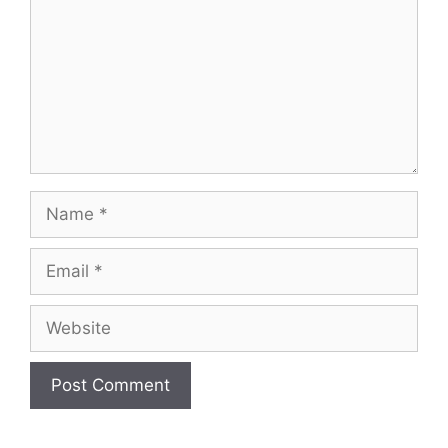
Name
Email
Website