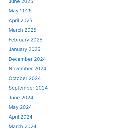
June 2025
May 2025
April 2025
March 2025
February 2025
January 2025
December 2024
November 2024
October 2024
September 2024
June 2024
May 2024
April 2024
March 2024