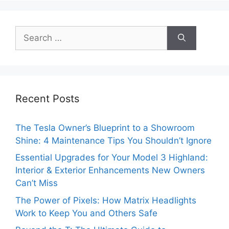
Search
for:
Recent Posts
The Tesla Owner’s Blueprint to a Showroom
Shine: 4 Maintenance Tips You Shouldn’t Ignore
Essential Upgrades for Your Model 3 Highland:
Interior & Exterior Enhancements New Owners
Can’t Miss
The Power of Pixels: How Matrix Headlights
Work to Keep You and Others Safe