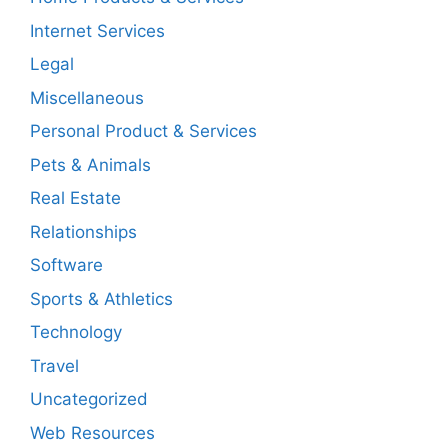
Internet Services
Legal
Miscellaneous
Personal Product & Services
Pets & Animals
Real Estate
Relationships
Software
Sports & Athletics
Technology
Travel
Uncategorized
Web Resources