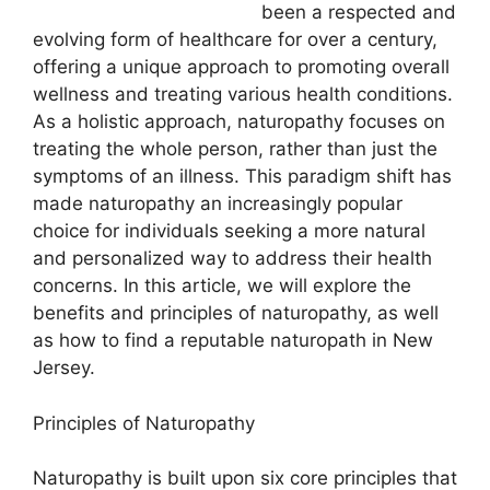
been a respected and
evolving form of healthcare for over a century,
offering a unique approach to promoting overall
wellness and treating various health conditions.
As a holistic approach, naturopathy focuses on
treating the whole person, rather than just the
symptoms of an illness. This paradigm shift has
made naturopathy an increasingly popular
choice for individuals seeking a more natural
and personalized way to address their health
concerns. In this article, we will explore the
benefits and principles of naturopathy, as well
as how to find a reputable naturopath in New
Jersey.
Principles of Naturopathy
Naturopathy is built upon six core principles that