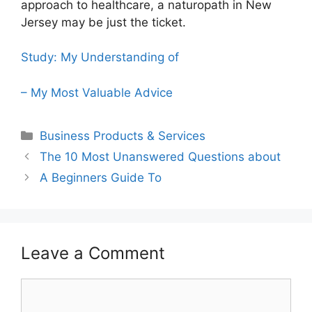
approach to healthcare, a naturopath in New
Jersey may be just the ticket.
Study: My Understanding of
– My Most Valuable Advice
Categories
Business Products & Services
The 10 Most Unanswered Questions about
A Beginners Guide To
Leave a Comment
Comment