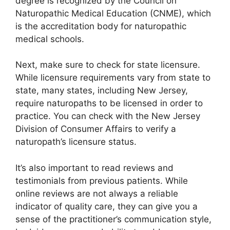
degree is recognized by the Council on
Naturopathic Medical Education (CNME), which
is the accreditation body for naturopathic
medical schools.
Next, make sure to check for state licensure.
While licensure requirements vary from state to
state, many states, including New Jersey,
require naturopaths to be licensed in order to
practice. You can check with the New Jersey
Division of Consumer Affairs to verify a
naturopath’s licensure status.
It’s also important to read reviews and
testimonials from previous patients. While
online reviews are not always a reliable
indicator of quality care, they can give you a
sense of the practitioner’s communication style,