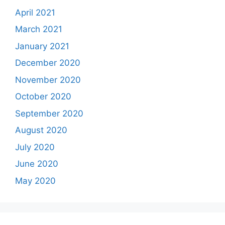
April 2021
March 2021
January 2021
December 2020
November 2020
October 2020
September 2020
August 2020
July 2020
June 2020
May 2020