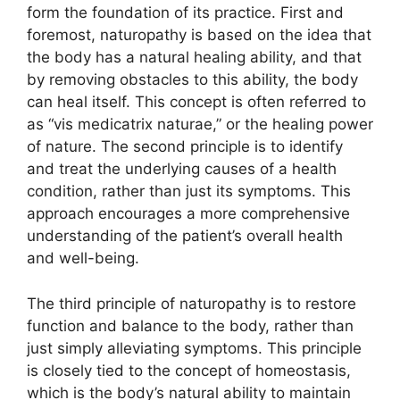
form the foundation of its practice. First and
foremost, naturopathy is based on the idea that
the body has a natural healing ability, and that
by removing obstacles to this ability, the body
can heal itself. This concept is often referred to
as “vis medicatrix naturae,” or the healing power
of nature. The second principle is to identify
and treat the underlying causes of a health
condition, rather than just its symptoms. This
approach encourages a more comprehensive
understanding of the patient’s overall health
and well-being.
The third principle of naturopathy is to restore
function and balance to the body, rather than
just simply alleviating symptoms. This principle
is closely tied to the concept of homeostasis,
which is the body’s natural ability to maintain