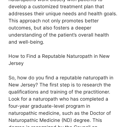
develop a customized treatment plan that
addresses their unique needs and health goals.
This approach not only promotes better
outcomes, but also fosters a deeper
understanding of the patient’s overall health
and well-being.
How to Find a Reputable Naturopath in New
Jersey
So, how do you find a reputable naturopath in
New Jersey? The first step is to research the
qualifications and training of the practitioner.
Look for a naturopath who has completed a
four-year graduate-level program in
naturopathic medicine, such as the Doctor of
Naturopathic Medicine (ND) degree. This