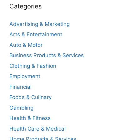
Categories
Advertising & Marketing
Arts & Entertainment
Auto & Motor
Business Products & Services
Clothing & Fashion
Employment
Financial
Foods & Culinary
Gambling
Health & Fitness
Health Care & Medical
Home Products & Services