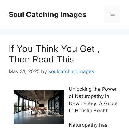
Skip
to
Soul Catching Images
Menu
content
If You Think You Get ,
Then Read This
May 31, 2025
by
soulcatchingimages
Unlocking the Power
of Naturopathy in
New Jersey: A Guide
to Holistic Health
Naturopathy has