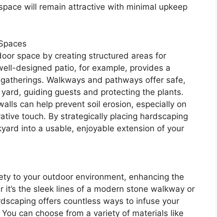
 space will remain attractive with minimal upkeep
 Spaces
oor space by creating structured areas for
well-designed patio, for example, provides a
g gatherings. Walkways and pathways offer safe,
yard, guiding guests and protecting the plants.
alls can help prevent soil erosion, especially on
ative touch. By strategically placing hardscaping
yard into a usable, enjoyable extension of your
iety to your outdoor environment, enhancing the
r it’s the sleek lines of a modern stone walkway or
rdscaping offers countless ways to infuse your
 You can choose from a variety of materials like