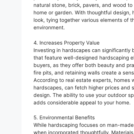
natural stone, brick, pavers, and wood to
home or garden. With thoughtful design, 
look, tying together various elements of 
environment.
4. Increases Property Value
Investing in hardscapes can significantly
that feature well-designed hardscaping el
buyers, as they offer both beauty and prac
fire pits, and retaining walls create a sen
According to real estate experts, homes 
hardscapes, can fetch higher prices and se
design. The ability to use your outdoor spa
adds considerable appeal to your home.
5. Environmental Benefits
While hardscaping focuses on man-made el
when incorporated thoughtfully. Materials 