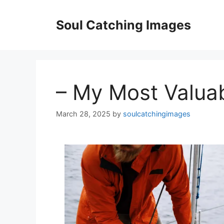
Skip
to
Soul Catching Images
content
– My Most Valua
March 28, 2025
by
soulcatchingimages