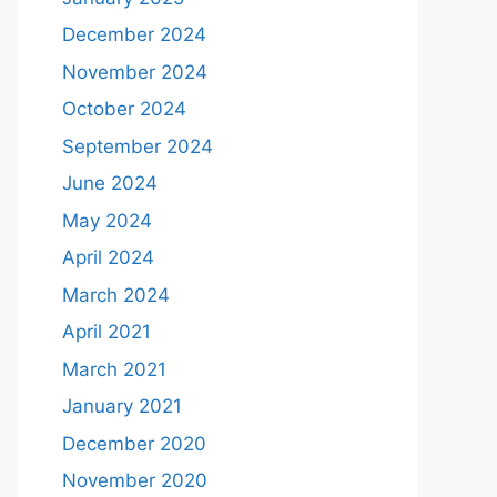
December 2024
November 2024
October 2024
September 2024
June 2024
May 2024
April 2024
March 2024
April 2021
March 2021
January 2021
December 2020
November 2020