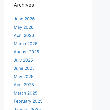
Archives
June 2026
May 2026
April 2026
March 2026
August 2025
July 2025
June 2025
May 2025
April 2025
March 2025
February 2025
January 2025