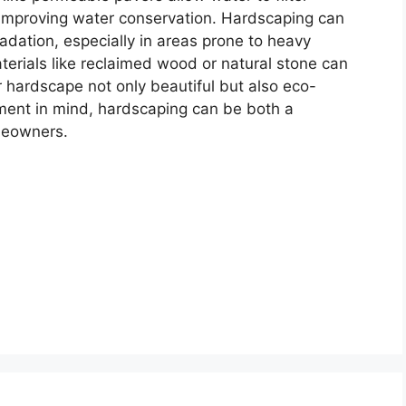
 improving water conservation. Hardscaping can
adation, especially in areas prone to heavy
materials like reclaimed wood or natural stone can
 hardscape not only beautiful but also eco-
ment in mind, hardscaping can be both a
meowners.