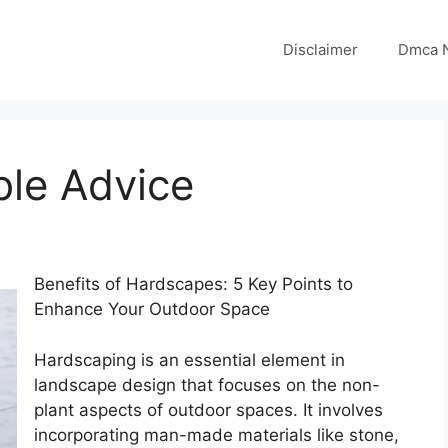
Disclaimer
Dmca N
ble Advice
Benefits of Hardscapes: 5 Key Points to
Enhance Your Outdoor Space
Hardscaping is an essential element in
landscape design that focuses on the non-
plant aspects of outdoor spaces. It involves
incorporating man-made materials like stone,