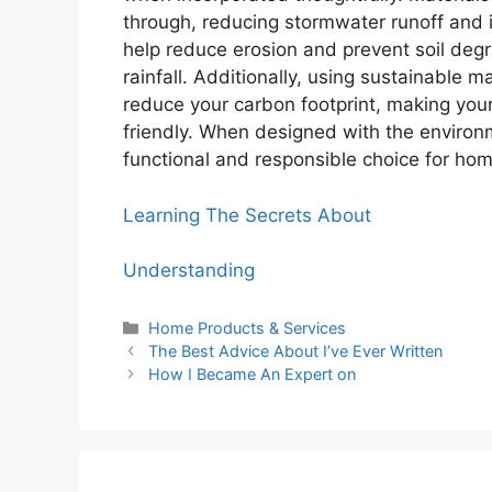
through, reducing stormwater runoff and
help reduce erosion and prevent soil degr
rainfall. Additionally, using sustainable 
reduce your carbon footprint, making your
friendly. When designed with the environ
functional and responsible choice for ho
Learning The Secrets About
Understanding
Categories
Home Products & Services
The Best Advice About I’ve Ever Written
How I Became An Expert on