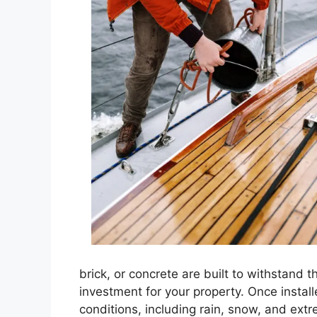
brick, or concrete are built to withstand 
investment for your property. Once insta
conditions, including rain, snow, and extr