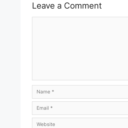
Leave a Comment
Comment
Name
Email
Website