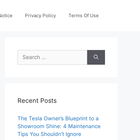
otice
Privacy Policy
Terms Of Use
Search
for:
Recent Posts
The Tesla Owner’s Blueprint to a
Showroom Shine: 4 Maintenance
Tips You Shouldn’t Ignore