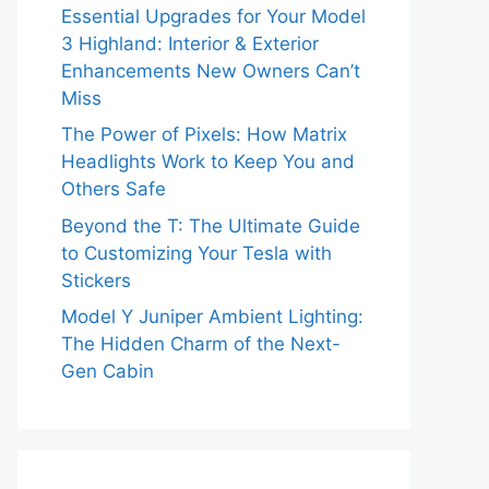
Essential Upgrades for Your Model
3 Highland: Interior & Exterior
Enhancements New Owners Can’t
Miss
The Power of Pixels: How Matrix
Headlights Work to Keep You and
Others Safe
Beyond the T: The Ultimate Guide
to Customizing Your Tesla with
Stickers
Model Y Juniper Ambient Lighting:
The Hidden Charm of the Next-
Gen Cabin