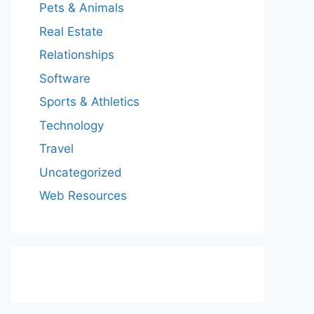
Pets & Animals
Real Estate
Relationships
Software
Sports & Athletics
Technology
Travel
Uncategorized
Web Resources