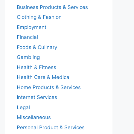
Business Products & Services
Clothing & Fashion
Employment
Financial
Foods & Culinary
Gambling
Health & Fitness
Health Care & Medical
Home Products & Services
Internet Services
Legal
Miscellaneous
Personal Product & Services