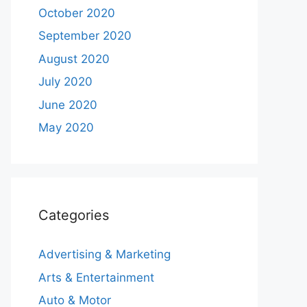
October 2020
September 2020
August 2020
July 2020
June 2020
May 2020
Categories
Advertising & Marketing
Arts & Entertainment
Auto & Motor