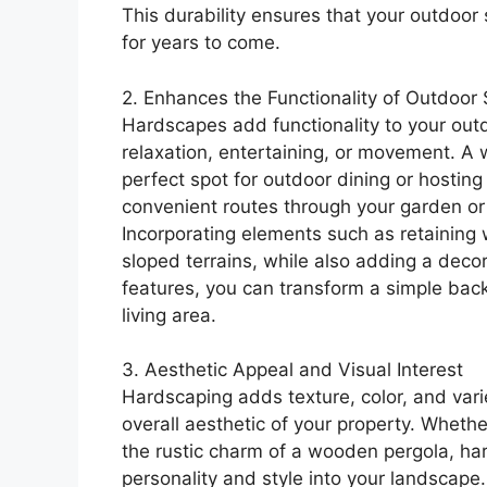
This durability ensures that your outdoor
for years to come.
2. Enhances the Functionality of Outdoor
Hardscapes add functionality to your outd
relaxation, entertaining, or movement. A 
perfect spot for outdoor dining or hostin
convenient routes through your garden or 
Incorporating elements such as retaining w
sloped terrains, while also adding a decor
features, you can transform a simple back
living area.
3. Aesthetic Appeal and Visual Interest
Hardscaping adds texture, color, and var
overall aesthetic of your property. Whethe
the rustic charm of a wooden pergola, ha
personality and style into your landscape.