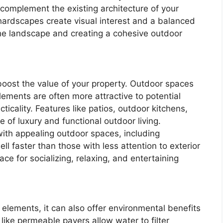
 complement the existing architecture of your
hardscapes create visual interest and a balanced
the landscape and creating a cohesive outdoor
 boost the value of your property. Outdoor spaces
ements are often more attractive to potential
ticality. Features like patios, outdoor kitchens,
se of luxury and functional outdoor living.
with appealing outdoor spaces, including
ll faster than those with less attention to exterior
ce for socializing, relaxing, and entertaining
ements, it can also offer environmental benefits
like permeable pavers allow water to filter