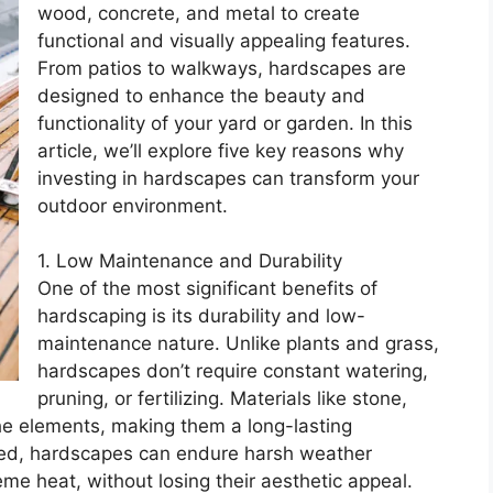
wood, concrete, and metal to create
functional and visually appealing features.
From patios to walkways, hardscapes are
designed to enhance the beauty and
functionality of your yard or garden. In this
article, we’ll explore five key reasons why
investing in hardscapes can transform your
outdoor environment.
1. Low Maintenance and Durability
One of the most significant benefits of
hardscaping is its durability and low-
maintenance nature. Unlike plants and grass,
hardscapes don’t require constant watering,
pruning, or fertilizing. Materials like stone,
the elements, making them a long-lasting
lled, hardscapes can endure harsh weather
eme heat, without losing their aesthetic appeal.