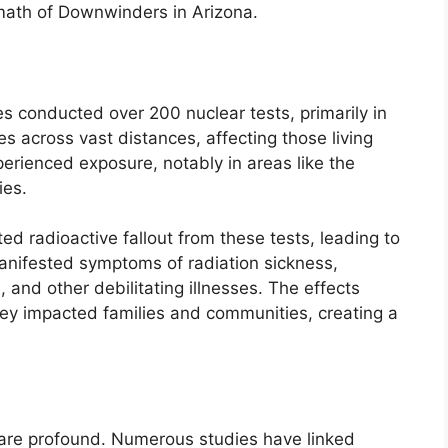
math of Downwinders in Arizona.
 conducted over 200 nuclear tests, primarily in
s across vast distances, affecting those living
erienced exposure, notably in areas like the
ies.
d radioactive fallout from these tests, leading to
manifested symptoms of radiation sickness,
, and other debilitating illnesses. The effects
they impacted families and communities, creating a
 are profound. Numerous studies have linked