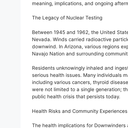
meaning, implications, and ongoing after
The Legacy of Nuclear Testing
Between 1945 and 1962, the United States
Nevada. Winds carried radioactive particle
downwind. In Arizona, various regions exp
Navajo Nation and surrounding communit
Residents unknowingly inhaled and ingeste
serious health issues. Many individuals 
including various cancers, thyroid disease
were not limited to a single generation; 
public health crisis that persists today.
Health Risks and Community Experiences
The health implications for Downwinders