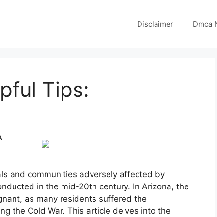
Disclaimer
Dmca N
pful Tips:
A
als and communities adversely affected by
onducted in the mid-20th century. In Arizona, the
ignant, as many residents suffered the
 the Cold War. This article delves into the