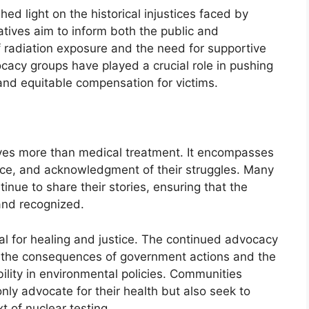
 light on the historical injustices faced by
atives aim to inform both the public and
 radiation exposure and the need for supportive
acy groups have played a crucial role in pushing
and equitable compensation for victims.
lves more than medical treatment. It encompasses
nce, and acknowledgment of their struggles. Many
tinue to share their stories, ensuring that the
and recognized.
l for healing and justice. The continued advocacy
 the consequences of government actions and the
lity in environmental policies. Communities
nly advocate for their health but also seek to
t of nuclear testing.