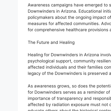
Awareness campaigns have emerged to shed
Downwinders in Arizona. Educational initi
policymakers about the ongoing impact of
measures for affected communities. Advoc
for comprehensive healthcare provisions 
The Future and Healing
Healing for Downwinders in Arizona invo
psychological support, community resilie
affected individuals and their families con
legacy of the Downwinders is preserved 
As awareness grows, so does the potentia
for Downwinders serves as a reminder of
importance of transparency and responsibi
affected by radiation exposure must not o
educate others about the historical contex