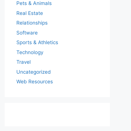
Pets & Animals
Real Estate
Relationships
Software
Sports & Athletics
Technology
Travel
Uncategorized
Web Resources