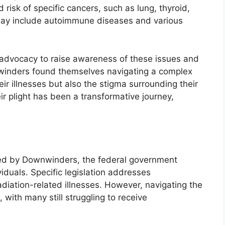
 risk of specific cancers, such as lung, thyroid,
 may include autoimmune diseases and various
advocacy to raise awareness of these issues and
winders found themselves navigating a complex
eir illnesses but also the stigma surrounding their
eir plight has been a transformative journey,
nced by Downwinders, the federal government
iduals. Specific legislation addresses
diation-related illnesses. However, navigating the
with many still struggling to receive