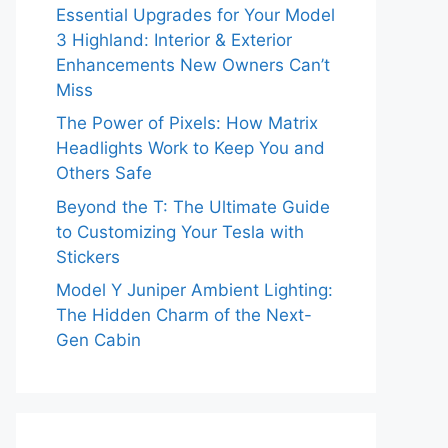
Essential Upgrades for Your Model
3 Highland: Interior & Exterior
Enhancements New Owners Can’t
Miss
The Power of Pixels: How Matrix
Headlights Work to Keep You and
Others Safe
Beyond the T: The Ultimate Guide
to Customizing Your Tesla with
Stickers
Model Y Juniper Ambient Lighting:
The Hidden Charm of the Next-
Gen Cabin