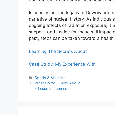
In conclusion, the legacy of Downwinders i
narrative of nuclear history. As individu
ongoing effects of radiation exposure, it
support, and justice for those still impa
past, steps can be taken toward a health
Learning The Secrets About
Case Study: My Experience With
Categories
Sports & Athletics
What Do You Know About
4 Lessons Learned: