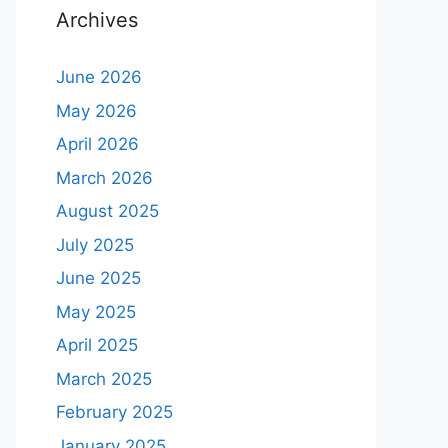
Archives
June 2026
May 2026
April 2026
March 2026
August 2025
July 2025
June 2025
May 2025
April 2025
March 2025
February 2025
January 2025