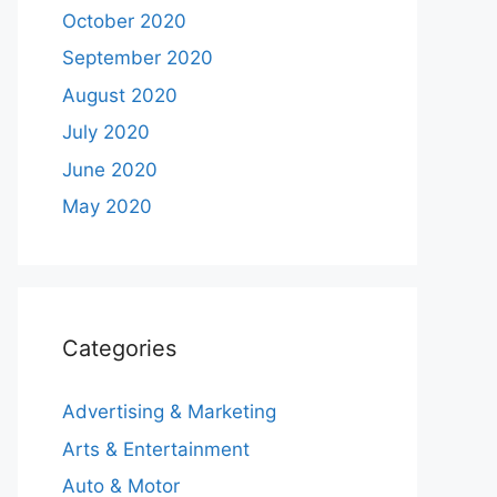
October 2020
September 2020
August 2020
July 2020
June 2020
May 2020
Categories
Advertising & Marketing
Arts & Entertainment
Auto & Motor