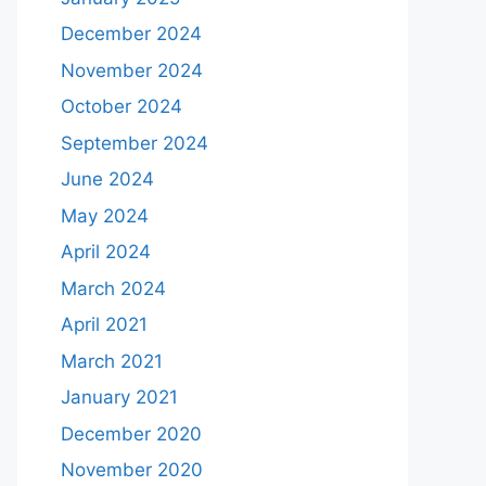
December 2024
November 2024
October 2024
September 2024
June 2024
May 2024
April 2024
March 2024
April 2021
March 2021
January 2021
December 2020
November 2020