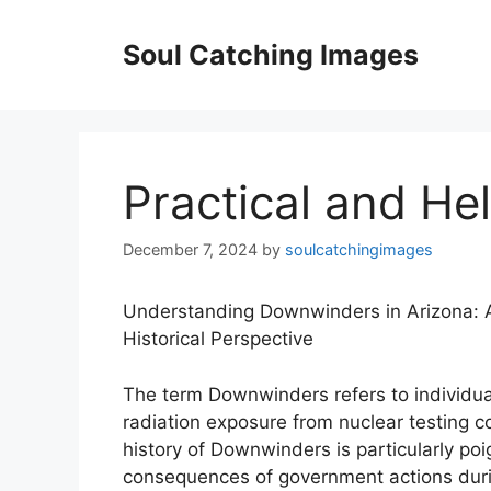
Skip
to
Soul Catching Images
content
Practical and Hel
December 7, 2024
by
soulcatchingimages
Understanding Downwinders in Arizona: 
Historical Perspective
The term Downwinders refers to individu
radiation exposure from nuclear testing c
history of Downwinders is particularly po
consequences of government actions during