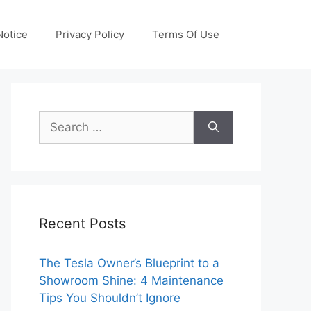
otice
Privacy Policy
Terms Of Use
Search
for:
Recent Posts
The Tesla Owner’s Blueprint to a
Showroom Shine: 4 Maintenance
Tips You Shouldn’t Ignore