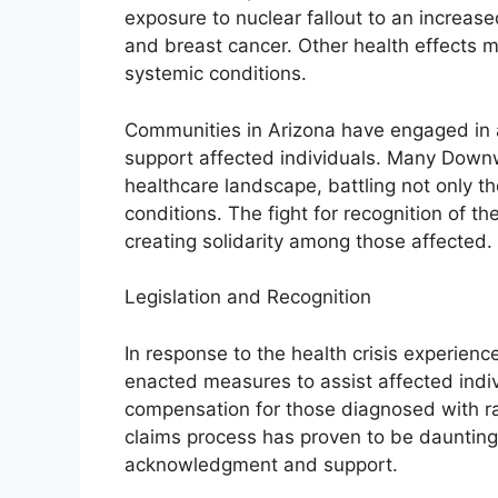
exposure to nuclear fallout to an increased
and breast cancer. Other health effects
systemic conditions.
Communities in Arizona have engaged in 
support affected individuals. Many Down
healthcare landscape, battling not only th
conditions. The fight for recognition of th
creating solidarity among those affected.
Legislation and Recognition
In response to the health crisis experie
enacted measures to assist affected indiv
compensation for those diagnosed with ra
claims process has proven to be daunting, 
acknowledgment and support.