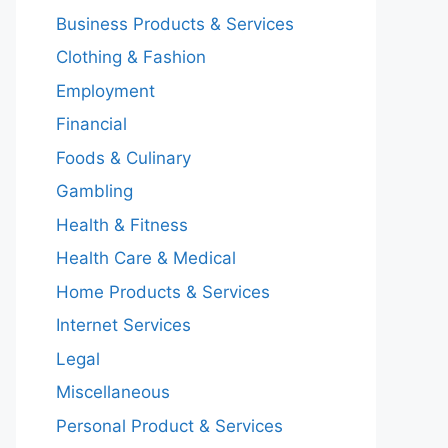
Business Products & Services
Clothing & Fashion
Employment
Financial
Foods & Culinary
Gambling
Health & Fitness
Health Care & Medical
Home Products & Services
Internet Services
Legal
Miscellaneous
Personal Product & Services