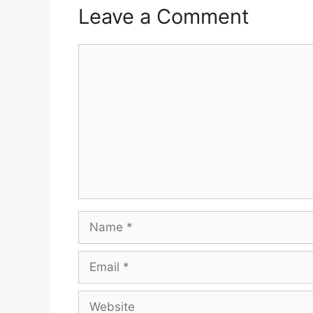
Leave a Comment
Comment
Name
Email
Website