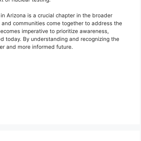
n Arizona is a crucial chapter in the broader
als and communities come together to address the
 becomes imperative to prioritize awareness,
cted today. By understanding and recognizing the
ier and more informed future.