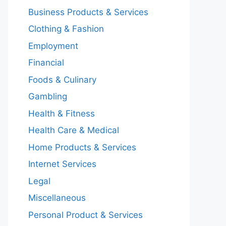
Business Products & Services
Clothing & Fashion
Employment
Financial
Foods & Culinary
Gambling
Health & Fitness
Health Care & Medical
Home Products & Services
Internet Services
Legal
Miscellaneous
Personal Product & Services