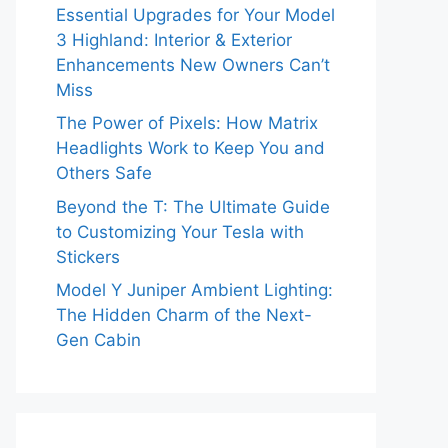
Essential Upgrades for Your Model
3 Highland: Interior & Exterior
Enhancements New Owners Can’t
Miss
The Power of Pixels: How Matrix
Headlights Work to Keep You and
Others Safe
Beyond the T: The Ultimate Guide
to Customizing Your Tesla with
Stickers
Model Y Juniper Ambient Lighting:
The Hidden Charm of the Next-
Gen Cabin