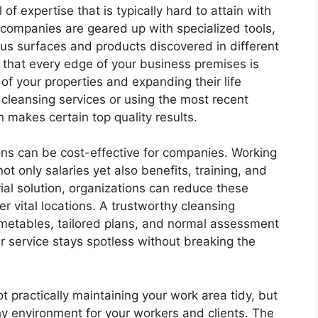
 of expertise that is typically hard to attain with
g companies are geared up with specialized tools,
ous surfaces and products discovered in different
that every edge of your business premises is
of your properties and expanding their life
t cleansing services or using the most recent
n makes certain top quality results.
ions can be cost-effective for companies. Working
ot only salaries yet also benefits, training, and
rial solution, organizations can reduce these
r vital locations. A trustworthy cleansing
imetables, tailored plans, and normal assessment
r service stays spotless without breaking the
not practically maintaining your work area tidy, but
hy environment for your workers and clients. The