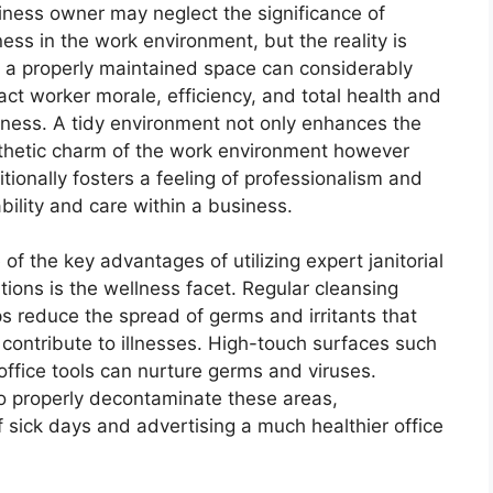
iness owner may neglect the significance of
ness in the work environment, but the reality is
t a properly maintained space can considerably
act worker morale, efficiency, and total health and
lness. A tidy environment not only enhances the
thetic charm of the work environment however
tionally fosters a feeling of professionalism and
ability and care within a business.
of the key advantages of utilizing expert janitorial
tions is the wellness facet. Regular cleansing
ps reduce the spread of germs and irritants that
 contribute to illnesses. High-touch surfaces such
fice tools can nurture germs and viruses.
to properly decontaminate these areas,
f sick days and advertising a much healthier office