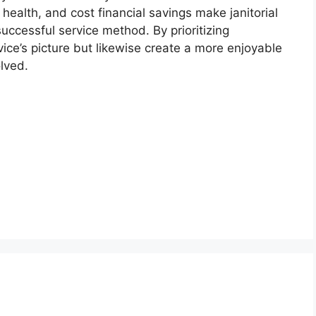
, health, and cost financial savings make janitorial
ccessful service method. By prioritizing
vice’s picture but likewise create a more enjoyable
lved.