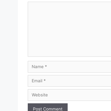
Comment
Name
Email
Website