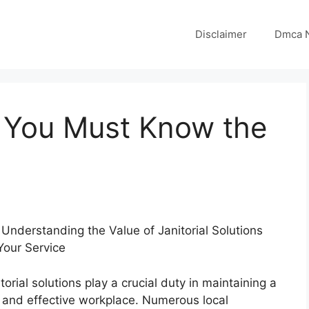
Disclaimer
Dmca N
 You Must Know the
Understanding the Value of Janitorial Solutions
Your Service
torial solutions play a crucial duty in maintaining a
y and effective workplace. Numerous local