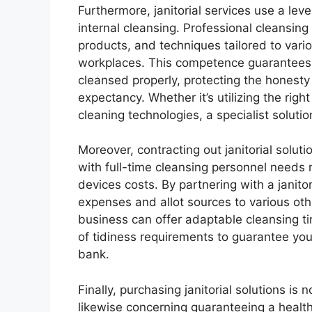
Furthermore, janitorial services use a level
internal cleansing. Professional cleansin
products, and techniques tailored to vari
workplaces. This competence guarantees 
cleansed properly, protecting the honesty 
expectancy. Whether it’s utilizing the righ
cleaning technologies, a specialist solutio
Moreover, contracting out janitorial solut
with full-time cleansing personnel needs n
devices costs. By partnering with a janito
expenses and allot sources to various othe
business can offer adaptable cleansing t
of tidiness requirements to guarantee you
bank.
Finally, purchasing janitorial solutions is 
likewise concerning guaranteeing a healt