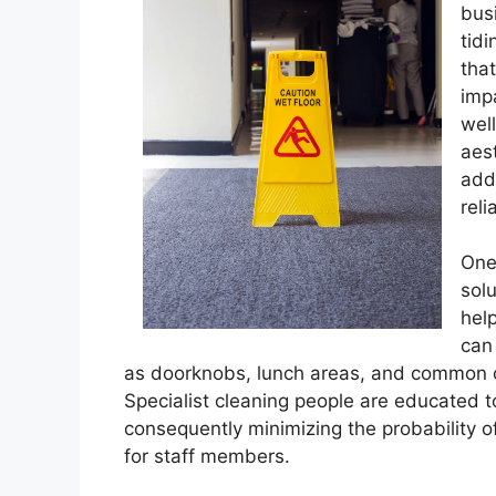
bus
tidi
tha
imp
wel
aes
addi
reli
One 
solu
hel
can
as doorknobs, lunch areas, and common of
Specialist cleaning people are educated 
consequently minimizing the probability o
for staff members.