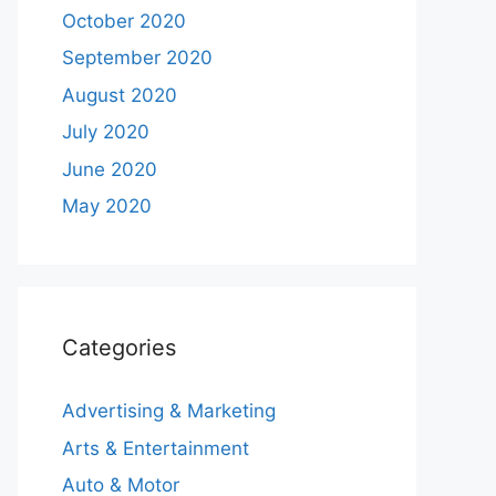
October 2020
September 2020
August 2020
July 2020
June 2020
May 2020
Categories
Advertising & Marketing
Arts & Entertainment
Auto & Motor