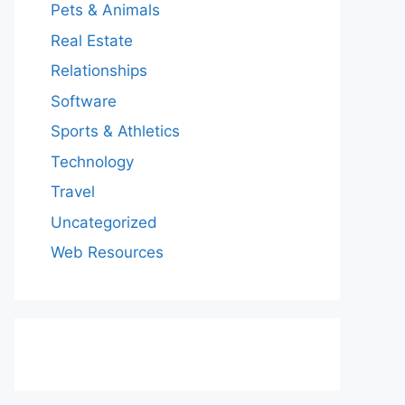
Pets & Animals
Real Estate
Relationships
Software
Sports & Athletics
Technology
Travel
Uncategorized
Web Resources