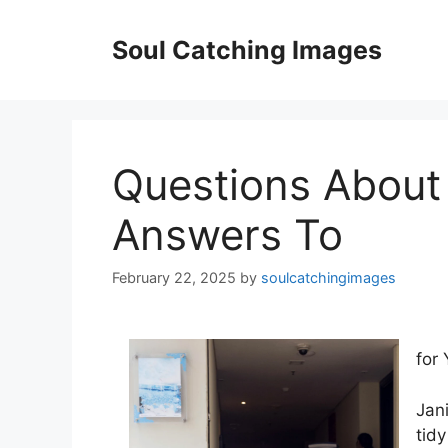
Skip
to
Soul Catching Images
content
Questions About
Answers To
February 22, 2025
by
soulcatchingimages
for 
Jani
tid