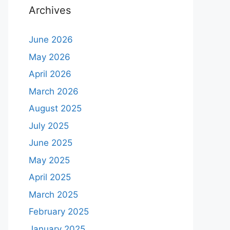
Archives
June 2026
May 2026
April 2026
March 2026
August 2025
July 2025
June 2025
May 2025
April 2025
March 2025
February 2025
January 2025