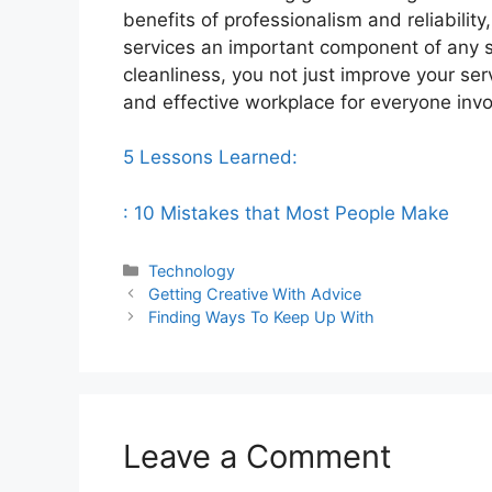
benefits of professionalism and reliability
services an important component of any su
cleanliness, you not just improve your ser
and effective workplace for everyone invo
5 Lessons Learned:
: 10 Mistakes that Most People Make
Categories
Technology
Getting Creative With Advice
Finding Ways To Keep Up With
Leave a Comment