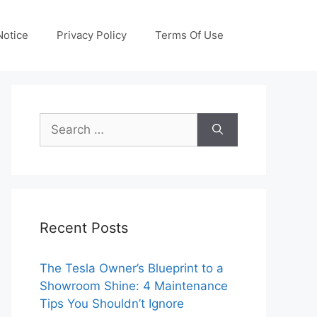
otice
Privacy Policy
Terms Of Use
Search
for:
Recent Posts
The Tesla Owner’s Blueprint to a
Showroom Shine: 4 Maintenance
Tips You Shouldn’t Ignore