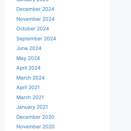
December 2024
November 2024
October 2024
September 2024
June 2024
May 2024
April 2024
March 2024
April 2021
March 2021
January 2021
December 2020
November 2020