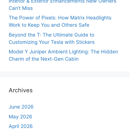
Interior & Exterior Enhancements New Owners
Can’t Miss
The Power of Pixels: How Matrix Headlights
Work to Keep You and Others Safe
Beyond the T: The Ultimate Guide to
Customizing Your Tesla with Stickers
Model Y Juniper Ambient Lighting: The Hidden
Charm of the Next-Gen Cabin
Archives
June 2026
May 2026
April 2026