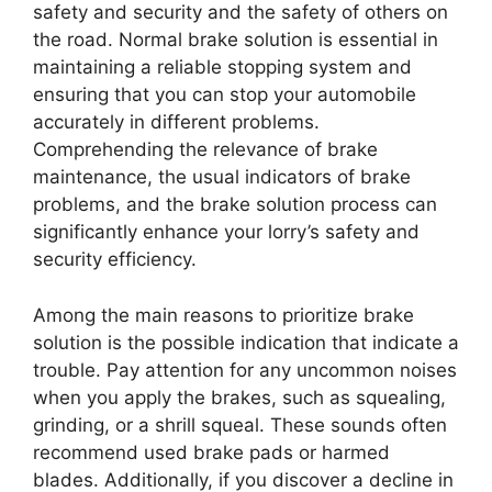
safety and security and the safety of others on
the road. Normal brake solution is essential in
maintaining a reliable stopping system and
ensuring that you can stop your automobile
accurately in different problems.
Comprehending the relevance of brake
maintenance, the usual indicators of brake
problems, and the brake solution process can
significantly enhance your lorry’s safety and
security efficiency.
Among the main reasons to prioritize brake
solution is the possible indication that indicate a
trouble. Pay attention for any uncommon noises
when you apply the brakes, such as squealing,
grinding, or a shrill squeal. These sounds often
recommend used brake pads or harmed
blades. Additionally, if you discover a decline in