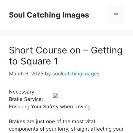
Skip
to
Soul Catching Images
Menu
content
Short Course on – Getting
to Square 1
March 6, 2025
by
soulcatchingimages
Necessary
Brake Service:
Ensuring Your Safety when driving
Brakes are just one of the most vital
components of your lorry, straight affecting your