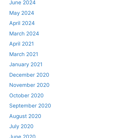
June 2024
May 2024
April 2024
March 2024
April 2021
March 2021
January 2021
December 2020
November 2020
October 2020
September 2020
August 2020
July 2020
June 2020