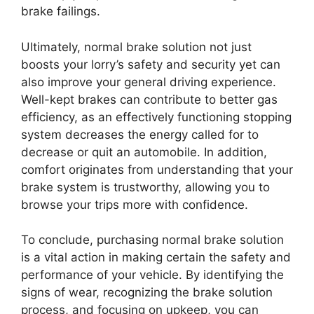
brake failings.
Ultimately, normal brake solution not just
boosts your lorry’s safety and security yet can
also improve your general driving experience.
Well-kept brakes can contribute to better gas
efficiency, as an effectively functioning stopping
system decreases the energy called for to
decrease or quit an automobile. In addition,
comfort originates from understanding that your
brake system is trustworthy, allowing you to
browse your trips more with confidence.
To conclude, purchasing normal brake solution
is a vital action in making certain the safety and
performance of your vehicle. By identifying the
signs of wear, recognizing the brake solution
process, and focusing on upkeep, you can