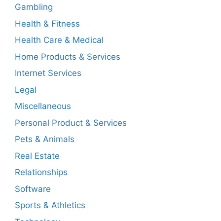
Gambling
Health & Fitness
Health Care & Medical
Home Products & Services
Internet Services
Legal
Miscellaneous
Personal Product & Services
Pets & Animals
Real Estate
Relationships
Software
Sports & Athletics