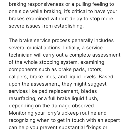
braking responsiveness or a pulling feeling to
one side while braking, it’s critical to have your
brakes examined without delay to stop more
severe issues from establishing.
The brake service process generally includes
several crucial actions. Initially, a service
technician will carry out a complete assessment
of the whole stopping system, examining
components such as brake pads, rotors,
calipers, brake lines, and liquid levels. Based
upon the assessment, they might suggest
services like pad replacement, blades
resurfacing, or a full brake liquid flush,
depending on the damage observed.
Monitoring your lorry’s upkeep routine and
recognizing when to get in touch with an expert
can help you prevent substantial fixings or