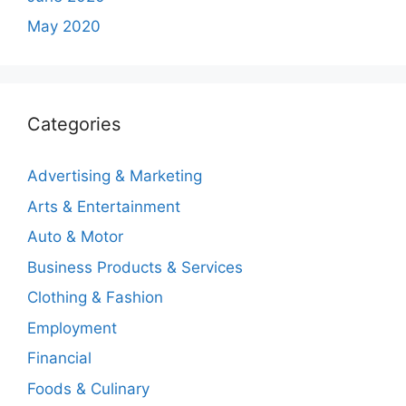
May 2020
Categories
Advertising & Marketing
Arts & Entertainment
Auto & Motor
Business Products & Services
Clothing & Fashion
Employment
Financial
Foods & Culinary