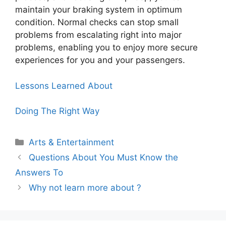
maintain your braking system in optimum
condition. Normal checks can stop small
problems from escalating right into major
problems, enabling you to enjoy more secure
experiences for you and your passengers.
Lessons Learned About
Doing The Right Way
Categories
Arts & Entertainment
Questions About You Must Know the
Answers To
Why not learn more about ?