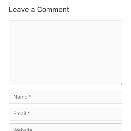
Leave a Comment
Comment
Name
Email
Website