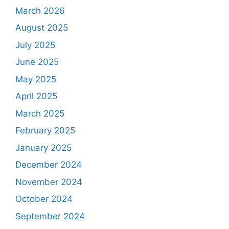
March 2026
August 2025
July 2025
June 2025
May 2025
April 2025
March 2025
February 2025
January 2025
December 2024
November 2024
October 2024
September 2024