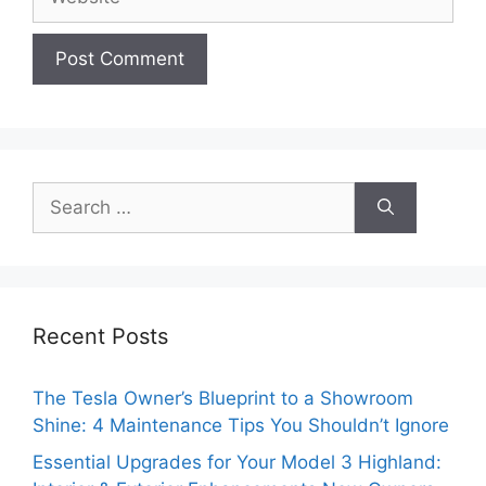
Search
for:
Recent Posts
The Tesla Owner’s Blueprint to a Showroom
Shine: 4 Maintenance Tips You Shouldn’t Ignore
Essential Upgrades for Your Model 3 Highland: