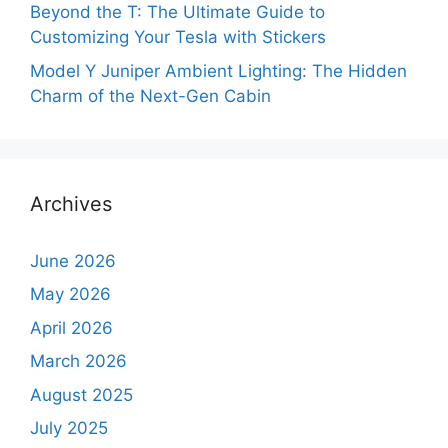
Beyond the T: The Ultimate Guide to
Customizing Your Tesla with Stickers
Model Y Juniper Ambient Lighting: The Hidden
Charm of the Next-Gen Cabin
Archives
June 2026
May 2026
April 2026
March 2026
August 2025
July 2025