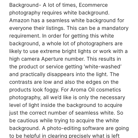
Background- A lot of times, Ecommerce
photography requires white background.
Amazon has a seamless white background for
everyone their listings. This can be a mandatory
requirement. In order for getting this white
background, a whole lot of photographers are
likely to use extreme bright lights or work with a
high camera Aperture number. This results in
the product or service getting ‘white-washed’
and practically disappears into the light. The
contrasts are low and also the edges on the
products look foggy. For Aroma Oil cosmetics
photography, all we’d like is only the necessary
level of light inside the background to acquire
just the correct number of seamless white. So
be cautious while trying to acquire the white
background. A photo-editing software are going
to be helpful in clearing precisely what is left