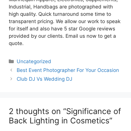
Industrial, Handbags are photographed with
high quality. Quick turnaround some time to
transparent pricing. We allow our work to speak
for itself and also have 5 star Google reviews
provided by our clients. Email us now to get a
quote.
Categories
Uncategorized
Best Event Photographer For Your Occasion
Club DJ Vs Wedding DJ
2 thoughts on “Significance of
Back Lighting in Cosmetics”