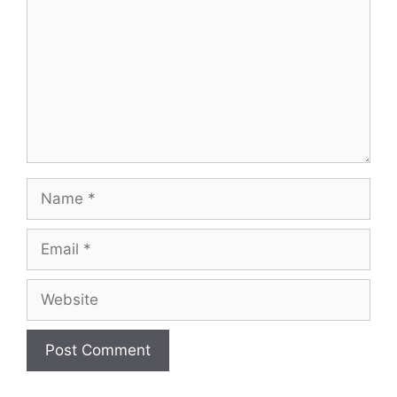
Name
Email
Website