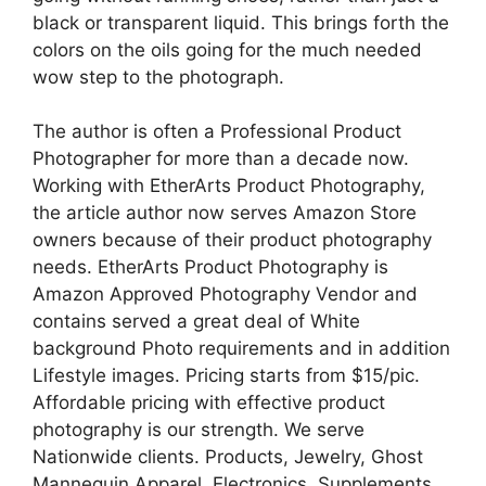
black or transparent liquid. This brings forth the
colors on the oils going for the much needed
wow step to the photograph.
The author is often a Professional Product
Photographer for more than a decade now.
Working with EtherArts Product Photography,
the article author now serves Amazon Store
owners because of their product photography
needs. EtherArts Product Photography is
Amazon Approved Photography Vendor and
contains served a great deal of White
background Photo requirements and in addition
Lifestyle images. Pricing starts from $15/pic.
Affordable pricing with effective product
photography is our strength. We serve
Nationwide clients. Products, Jewelry, Ghost
Mannequin Apparel, Electronics, Supplements,