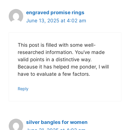
engraved promise rings
June 13, 2025 at 4:02 am
This post is filled with some well-
researched information. You’ve made
valid points in a distinctive way.
Because it has helped me ponder, I will
have to evaluate a few factors.
Reply
silver bangles for women