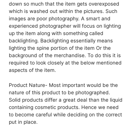
down so much that the item gets overexposed
which is washed out within the pictures. Such
images are poor photography. A smart and
experienced photographer will focus on lighting
up the item along with something called
backlighting. Backlighting essentially means
lighting the spine portion of the item Or the
background of the merchandise. To do this it is
required to look closely at the below mentioned
aspects of the item.
Product Nature- Most important would be the
nature of this product to be photographed.
Solid products differ a great deal than the liquid
containing cosmetic products. Hence we need
to become careful while deciding on the correct
put in place.