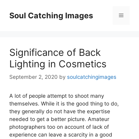
Skip
to
Soul Catching Images
Menu
content
Significance of Back
Lighting in Cosmetics
September 2, 2020
by
soulcatchingimages
A lot of people attempt to shoot many
themselves. While it is the good thing to do,
they generally do not have the expertise
needed to get a better picture. Amateur
photographers too on account of lack of
experience can leave a scarcity in a good