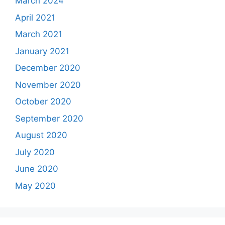
March 2024
April 2021
March 2021
January 2021
December 2020
November 2020
October 2020
September 2020
August 2020
July 2020
June 2020
May 2020