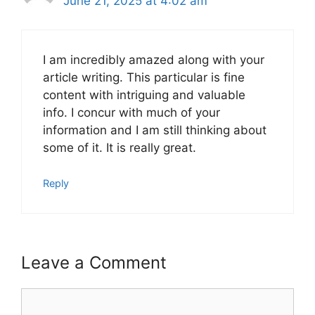
June 21, 2025 at 4:02 am
I am incredibly amazed along with your
article writing. This particular is fine
content with intriguing and valuable
info. I concur with much of your
information and I am still thinking about
some of it. It is really great.
Reply
Leave a Comment
Comment