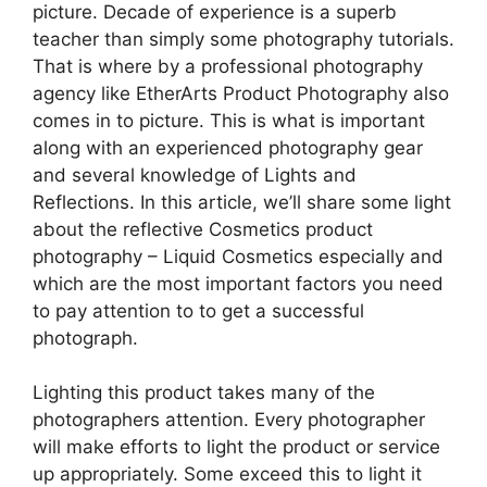
picture. Decade of experience is a superb
teacher than simply some photography tutorials.
That is where by a professional photography
agency like EtherArts Product Photography also
comes in to picture. This is what is important
along with an experienced photography gear
and several knowledge of Lights and
Reflections. In this article, we’ll share some light
about the reflective Cosmetics product
photography – Liquid Cosmetics especially and
which are the most important factors you need
to pay attention to to get a successful
photograph.
Lighting this product takes many of the
photographers attention. Every photographer
will make efforts to light the product or service
up appropriately. Some exceed this to light it