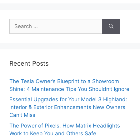
Search
for:
Recent Posts
The Tesla Owner’s Blueprint to a Showroom
Shine: 4 Maintenance Tips You Shouldn’t Ignore
Essential Upgrades for Your Model 3 Highland:
Interior & Exterior Enhancements New Owners
Can’t Miss
The Power of Pixels: How Matrix Headlights
Work to Keep You and Others Safe