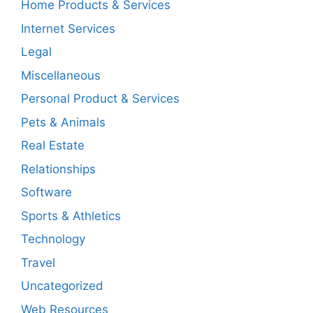
Home Products & Services
Internet Services
Legal
Miscellaneous
Personal Product & Services
Pets & Animals
Real Estate
Relationships
Software
Sports & Athletics
Technology
Travel
Uncategorized
Web Resources