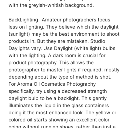
with the greyish-whitish background.
BackLighting- Amateur photographers focus
less on lighting. They believe which the daylight
(sunlight) may be the best environment to shoot
products in. But they are mistaken. Studio
Daylights vary. Use Daylight (white light) bulbs
with the lighting. A dark room is crucial for
product photography. This allows the
photographer to master lights if required, mostly
depending about the type of method is shot.
For Aroma Oil Cosmetics Photography
specifically, try using a decreased strength
daylight bulb to be a backlight. This gently
illuminates the liquid in the glass containers
doing it the most enhanced look. The yellow or
colored oil starts showing an excellent color
going without running shoes, rather than just a