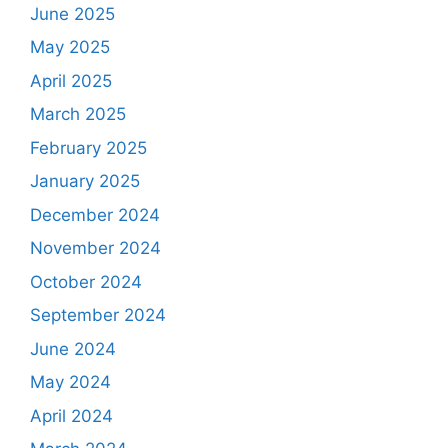
June 2025
May 2025
April 2025
March 2025
February 2025
January 2025
December 2024
November 2024
October 2024
September 2024
June 2024
May 2024
April 2024