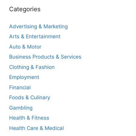
Categories
Advertising & Marketing
Arts & Entertainment
Auto & Motor
Business Products & Services
Clothing & Fashion
Employment
Financial
Foods & Culinary
Gambling
Health & Fitness
Health Care & Medical