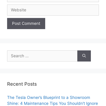
Website
Search
for:
Recent Posts
The Tesla Owner’s Blueprint to a Showroom
Shine: 4 Maintenance Tips You Shouldn’t Ignore