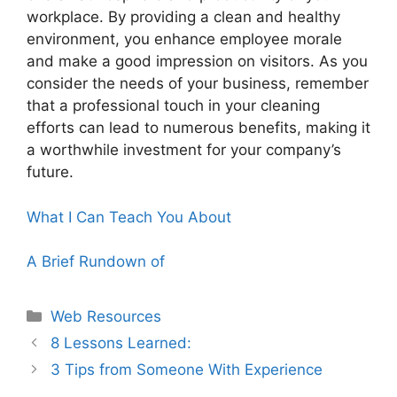
workplace. By providing a clean and healthy
environment, you enhance employee morale
and make a good impression on visitors. As you
consider the needs of your business, remember
that a professional touch in your cleaning
efforts can lead to numerous benefits, making it
a worthwhile investment for your company’s
future.
What I Can Teach You About
A Brief Rundown of
Categories
Web Resources
8 Lessons Learned:
3 Tips from Someone With Experience