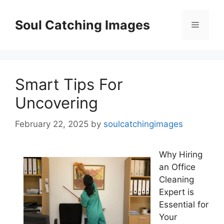
Skip
to
Soul Catching Images
Menu
content
Smart Tips For
Uncovering
February 22, 2025
by
soulcatchingimages
Why Hiring
an Office
Cleaning
Expert is
Essential for
Your