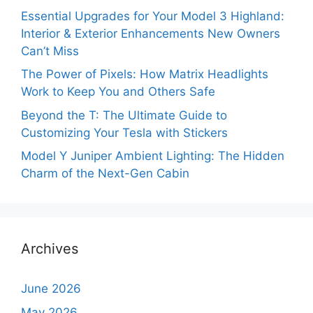
Essential Upgrades for Your Model 3 Highland:
Interior & Exterior Enhancements New Owners
Can’t Miss
The Power of Pixels: How Matrix Headlights
Work to Keep You and Others Safe
Beyond the T: The Ultimate Guide to
Customizing Your Tesla with Stickers
Model Y Juniper Ambient Lighting: The Hidden
Charm of the Next-Gen Cabin
Archives
June 2026
May 2026