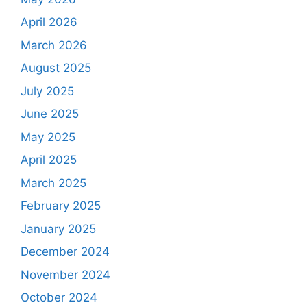
April 2026
March 2026
August 2025
July 2025
June 2025
May 2025
April 2025
March 2025
February 2025
January 2025
December 2024
November 2024
October 2024