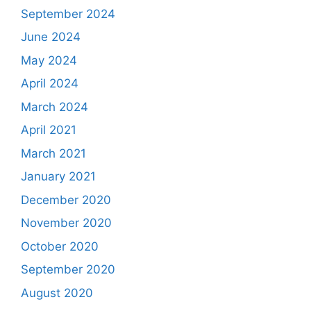
September 2024
June 2024
May 2024
April 2024
March 2024
April 2021
March 2021
January 2021
December 2020
November 2020
October 2020
September 2020
August 2020