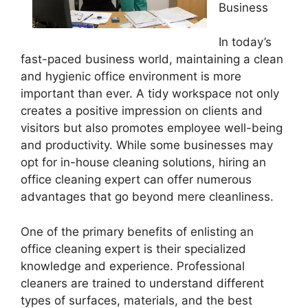
Business
In today’s
fast-paced business world, maintaining a clean
and hygienic office environment is more
important than ever. A tidy workspace not only
creates a positive impression on clients and
visitors but also promotes employee well-being
and productivity. While some businesses may
opt for in-house cleaning solutions, hiring an
office cleaning expert can offer numerous
advantages that go beyond mere cleanliness.
One of the primary benefits of enlisting an
office cleaning expert is their specialized
knowledge and experience. Professional
cleaners are trained to understand different
types of surfaces, materials, and the best