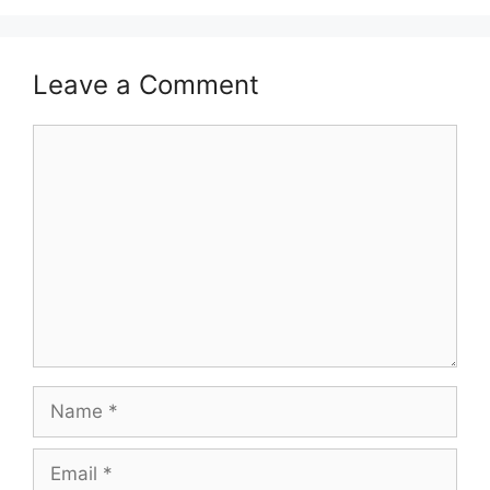
Leave a Comment
Comment
Name
Email