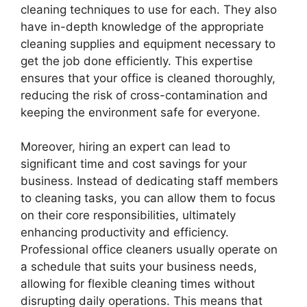
cleaning techniques to use for each. They also
have in-depth knowledge of the appropriate
cleaning supplies and equipment necessary to
get the job done efficiently. This expertise
ensures that your office is cleaned thoroughly,
reducing the risk of cross-contamination and
keeping the environment safe for everyone.
Moreover, hiring an expert can lead to
significant time and cost savings for your
business. Instead of dedicating staff members
to cleaning tasks, you can allow them to focus
on their core responsibilities, ultimately
enhancing productivity and efficiency.
Professional office cleaners usually operate on
a schedule that suits your business needs,
allowing for flexible cleaning times without
disrupting daily operations. This means that