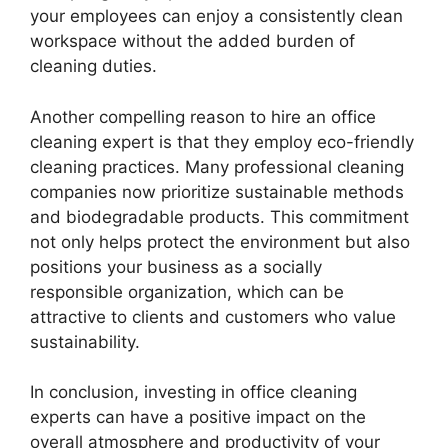
your employees can enjoy a consistently clean
workspace without the added burden of
cleaning duties.
Another compelling reason to hire an office
cleaning expert is that they employ eco-friendly
cleaning practices. Many professional cleaning
companies now prioritize sustainable methods
and biodegradable products. This commitment
not only helps protect the environment but also
positions your business as a socially
responsible organization, which can be
attractive to clients and customers who value
sustainability.
In conclusion, investing in office cleaning
experts can have a positive impact on the
overall atmosphere and productivity of your