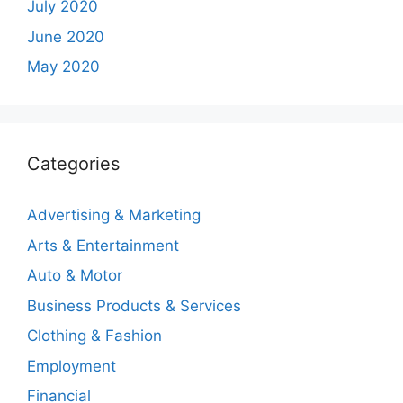
July 2020
June 2020
May 2020
Categories
Advertising & Marketing
Arts & Entertainment
Auto & Motor
Business Products & Services
Clothing & Fashion
Employment
Financial