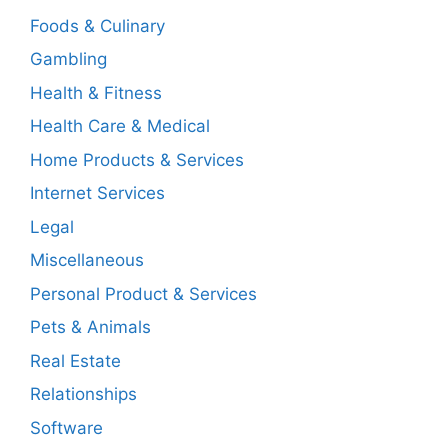
Foods & Culinary
Gambling
Health & Fitness
Health Care & Medical
Home Products & Services
Internet Services
Legal
Miscellaneous
Personal Product & Services
Pets & Animals
Real Estate
Relationships
Software