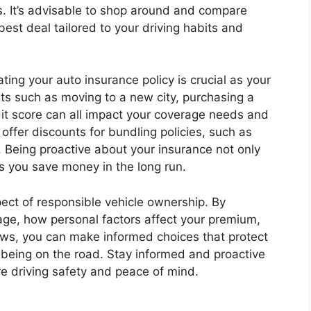
s. It’s advisable to shop around and compare
best deal tailored to your driving habits and
ing your auto insurance policy is crucial as your
nts such as moving to a new city, purchasing a
dit score can all impact your coverage needs and
ffer discounts for bundling policies, such as
Being proactive about your insurance not only
 you save money in the long run.
spect of responsible vehicle ownership. By
age, how personal factors affect your premium,
iews, you can make informed choices that protect
llbeing on the road. Stay informed and proactive
e driving safety and peace of mind.