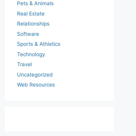
Pets & Animals
Real Estate
Relationships
Software
Sports & Athletics
Technology
Travel
Uncategorized
Web Resources