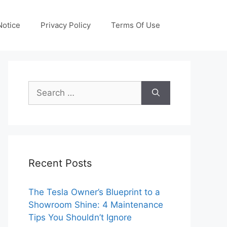
otice
Privacy Policy
Terms Of Use
Search
for:
Recent Posts
The Tesla Owner’s Blueprint to a
Showroom Shine: 4 Maintenance
Tips You Shouldn’t Ignore