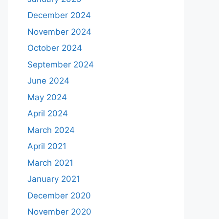
December 2024
November 2024
October 2024
September 2024
June 2024
May 2024
April 2024
March 2024
April 2021
March 2021
January 2021
December 2020
November 2020