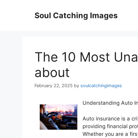
Skip
to
Soul Catching Images
content
The 10 Most Un
about
February 22, 2025
by
soulcatchingimages
Understanding Auto In
Auto insurance is a cr
providing financial pro
Whether you are a firs