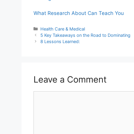
What Research About Can Teach You
Categories
Health Care & Medical
5 Key Takeaways on the Road to Dominating
8 Lessons Learned:
Leave a Comment
Comment