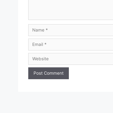
Name
Email
Website