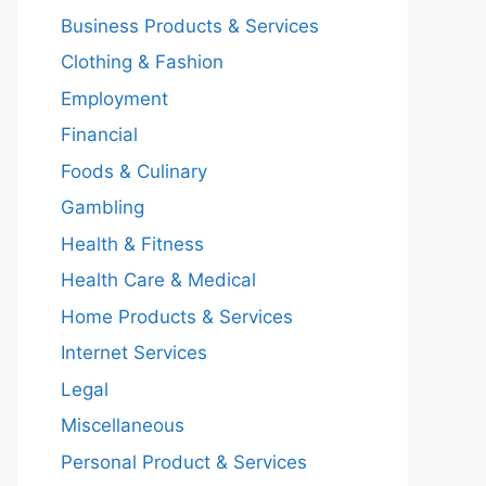
Business Products & Services
Clothing & Fashion
Employment
Financial
Foods & Culinary
Gambling
Health & Fitness
Health Care & Medical
Home Products & Services
Internet Services
Legal
Miscellaneous
Personal Product & Services