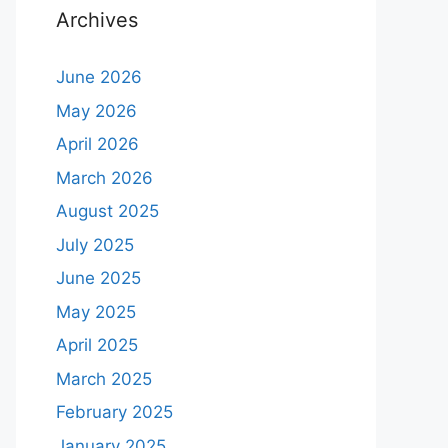
Archives
June 2026
May 2026
April 2026
March 2026
August 2025
July 2025
June 2025
May 2025
April 2025
March 2025
February 2025
January 2025