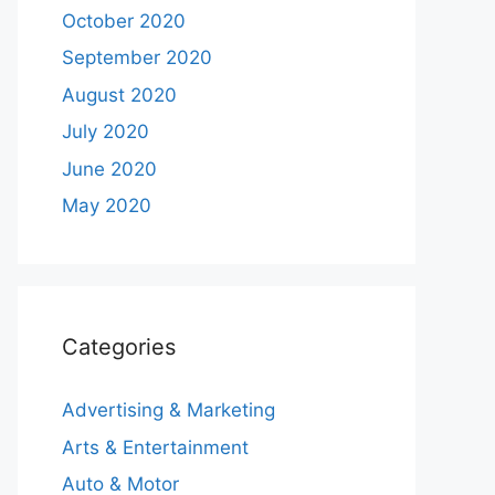
October 2020
September 2020
August 2020
July 2020
June 2020
May 2020
Categories
Advertising & Marketing
Arts & Entertainment
Auto & Motor