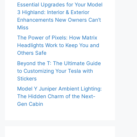
Essential Upgrades for Your Model
3 Highland: Interior & Exterior
Enhancements New Owners Can’t
Miss
The Power of Pixels: How Matrix
Headlights Work to Keep You and
Others Safe
Beyond the T: The Ultimate Guide
to Customizing Your Tesla with
Stickers
Model Y Juniper Ambient Lighting:
The Hidden Charm of the Next-
Gen Cabin