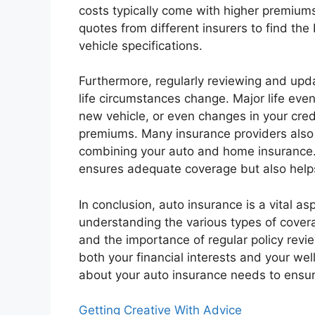
costs typically come with higher premium
quotes from different insurers to find the 
vehicle specifications.
Furthermore, regularly reviewing and updat
life circumstances change. Major life eve
new vehicle, or even changes in your cre
premiums. Many insurance providers also o
combining your auto and home insurance. 
ensures adequate coverage but also helps
In conclusion, auto insurance is a vital a
understanding the various types of cover
and the importance of regular policy rev
both your financial interests and your we
about your auto insurance needs to ensur
Getting Creative With Advice