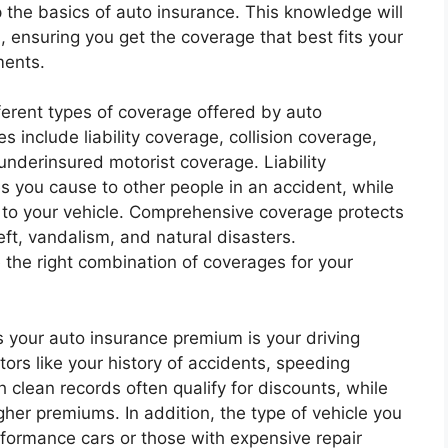
sp the basics of auto insurance. This knowledge will
ensuring you get the coverage that best fits your
ments.
ifferent types of coverage offered by auto
 include liability coverage, collision coverage,
derinsured motorist coverage. Liability
s you cause to other people in an accident, while
 to your vehicle. Comprehensive coverage protects
eft, vandalism, and natural disasters.
 the right combination of coverages for your
es your auto insurance premium is your driving
ors like your history of accidents, speeding
h clean records often qualify for discounts, while
gher premiums. In addition, the type of vehicle you
rformance cars or those with expensive repair