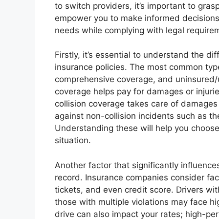
to switch providers, it’s important to gra
empower you to make informed decisions, 
needs while complying with legal require
Firstly, it’s essential to understand the d
insurance policies. The most common types
comprehensive coverage, and uninsured/un
coverage helps pay for damages or injurie
collision coverage takes care of damages
against non-collision incidents such as th
Understanding these will help you choose
situation.
Another factor that significantly influenc
record. Insurance companies consider fact
tickets, and even credit score. Drivers wit
those with multiple violations may face hi
drive can also impact your rates; high-pe