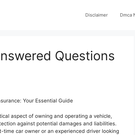
Disclaimer
Dmca N
answered Questions
surance: Your Essential Guide
itical aspect of owning and operating a vehicle,
tection against potential damages and liabilities.
t-time car owner or an experienced driver looking