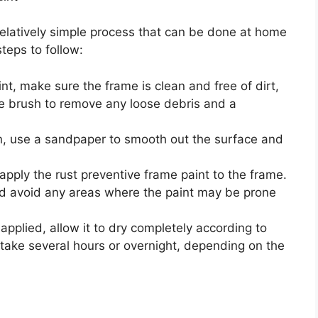
 relatively simple process that can be done at home
teps to follow:
nt, make sure the frame is clean and free of dirt,
e brush to remove any loose debris and a
n, use a sandpaper to smooth out the surface and
 apply the rust preventive frame paint to the frame.
nd avoid any areas where the paint may be prone
 applied, allow it to dry completely according to
 take several hours or overnight, depending on the