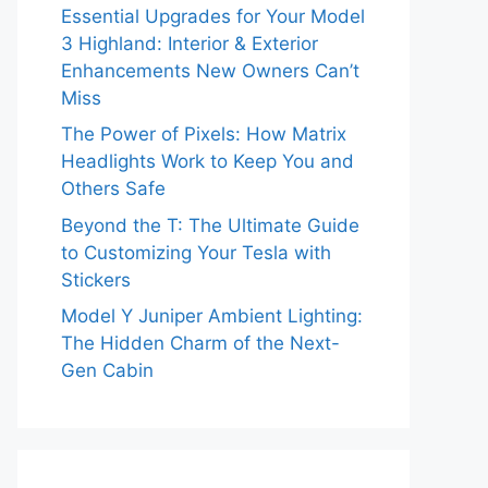
Essential Upgrades for Your Model
3 Highland: Interior & Exterior
Enhancements New Owners Can’t
Miss
The Power of Pixels: How Matrix
Headlights Work to Keep You and
Others Safe
Beyond the T: The Ultimate Guide
to Customizing Your Tesla with
Stickers
Model Y Juniper Ambient Lighting:
The Hidden Charm of the Next-
Gen Cabin