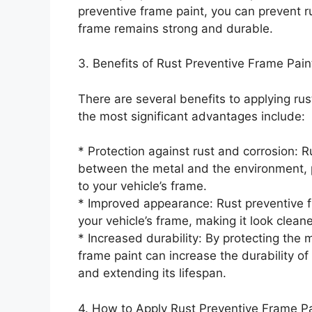
preventive frame paint, you can prevent r
frame remains strong and durable.
3. Benefits of Rust Preventive Frame Pain
There are several benefits to applying rus
the most significant advantages include:
* Protection against rust and corrosion: R
between the metal and the environment, 
to your vehicle’s frame.
* Improved appearance: Rust preventive f
your vehicle’s frame, making it look clean
* Increased durability: By protecting the 
frame paint can increase the durability of
and extending its lifespan.
4. How to Apply Rust Preventive Frame Pa