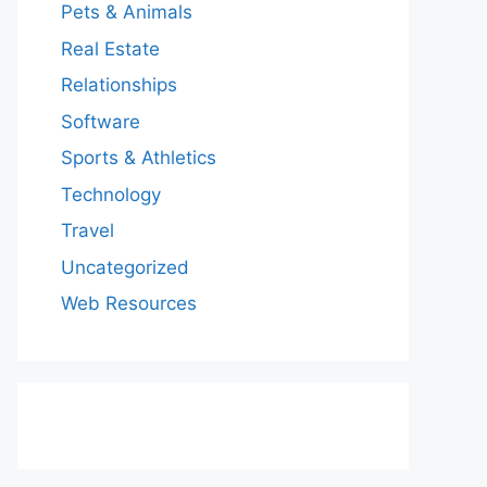
Pets & Animals
Real Estate
Relationships
Software
Sports & Athletics
Technology
Travel
Uncategorized
Web Resources