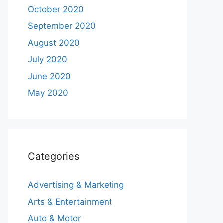
October 2020
September 2020
August 2020
July 2020
June 2020
May 2020
Categories
Advertising & Marketing
Arts & Entertainment
Auto & Motor