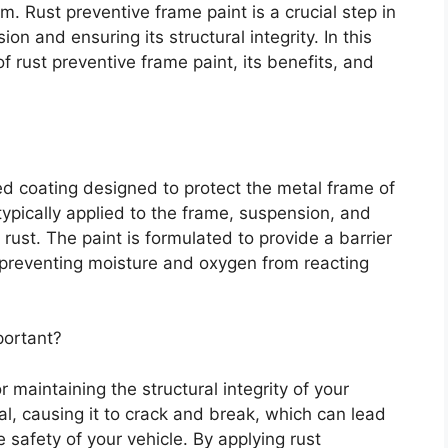
. Rust preventive frame paint is a crucial step in
on and ensuring its structural integrity. In this
of rust preventive frame paint, its benefits, and
zed coating designed to protect the metal frame of
 typically applied to the frame, suspension, and
ust. The paint is formulated to provide a barrier
preventing moisture and oxygen from reacting
portant?
r maintaining the structural integrity of your
l, causing it to crack and break, which can lead
 safety of your vehicle. By applying rust