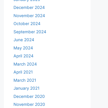
December 2024
November 2024
October 2024
September 2024
June 2024
May 2024
April 2024
March 2024
April 2021
March 2021
January 2021
December 2020
November 2020