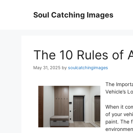
Skip
to
Soul Catching Images
content
The 10 Rules of
May 31, 2025
by
soulcatchingimages
The Importa
Vehicle’s L
When it com
of your veh
paint. The 
environment