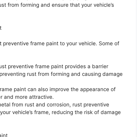
ust from forming and ensure that your vehicle’s
t
t preventive frame paint to your vehicle. Some of
ust preventive frame paint provides a barrier
preventing rust from forming and causing damage
rame paint can also improve the appearance of
er and more attractive.
metal from rust and corrosion, rust preventive
 your vehicle’s frame, reducing the risk of damage
int