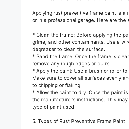
Applying rust preventive frame paint is a
or in a professional garage. Here are the s
* Clean the frame: Before applying the pai
grime, and other contaminants. Use a wir
degreaser to clean the surface.
* Sand the frame: Once the frame is clea
remove any rough edges or burrs.
* Apply the paint: Use a brush or roller to
Make sure to cover all surfaces evenly a
to chipping or flaking.
* Allow the paint to dry: Once the paint is
the manufacturer’s instructions. This may
type of paint used.
5. Types of Rust Preventive Frame Paint