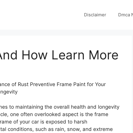
Disclaimer
Dmca N
 And How Learn More
nce of Rust Preventive Frame Paint for Your
ongevity
es to maintaining the overall health and longevity
icle, one often overlooked aspect is the frame
frame of your car is exposed to harsh
al conditions, such as rain, snow, and extreme