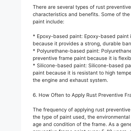
There are several types of rust preventive
characteristics and benefits. Some of th
paint include:
* Epoxy-based paint: Epoxy-based paint is
because it provides a strong, durable barr
* Polyurethane-based paint: Polyurethane
preventive frame paint because it is flexib
* Silicone-based paint: Silicone-based pai
paint because it is resistant to high tem
the engine and exhaust system.
6. How Often to Apply Rust Preventive Fr
The frequency of applying rust preventive
the type of paint used, the environmental 
age and condition of the frame. As a gene