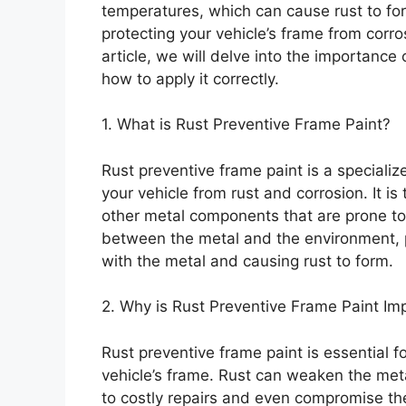
temperatures, which can cause rust to form
protecting your vehicle’s frame from corrosi
article, we will delve into the importance 
how to apply it correctly.
1. What is Rust Preventive Frame Paint?
Rust preventive frame paint is a speciali
your vehicle from rust and corrosion. It is
other metal components that are prone to r
between the metal and the environment, 
with the metal and causing rust to form.
2. Why is Rust Preventive Frame Paint Im
Rust preventive frame paint is essential fo
vehicle’s frame. Rust can weaken the meta
to costly repairs and even compromise the