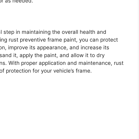
 or as needed.
l step in maintaining the overall health and
ying rust preventive frame paint, you can protect
on, improve its appearance, and increase its
and it, apply the paint, and allow it to dry
ons. With proper application and maintenance, rust
f protection for your vehicle’s frame.