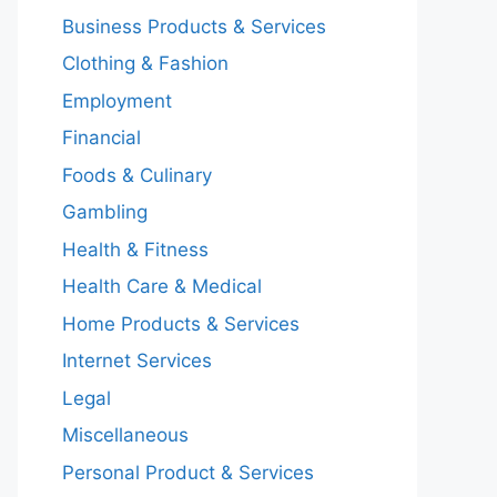
Business Products & Services
Clothing & Fashion
Employment
Financial
Foods & Culinary
Gambling
Health & Fitness
Health Care & Medical
Home Products & Services
Internet Services
Legal
Miscellaneous
Personal Product & Services