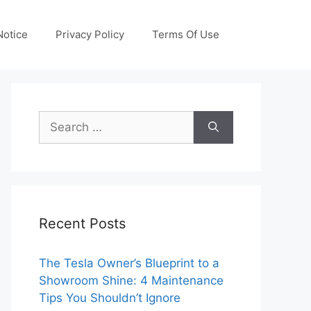
otice
Privacy Policy
Terms Of Use
Search
for:
Recent Posts
The Tesla Owner’s Blueprint to a
Showroom Shine: 4 Maintenance
Tips You Shouldn’t Ignore