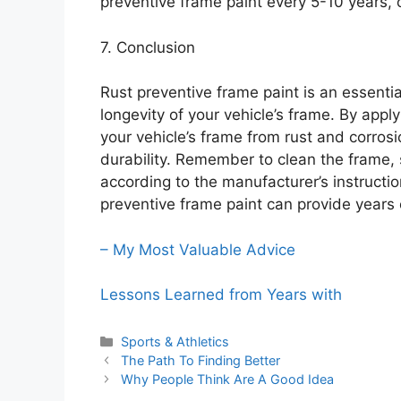
preventive frame paint every 5-10 years,
7. Conclusion
Rust preventive frame paint is an essentia
longevity of your vehicle’s frame. By appl
your vehicle’s frame from rust and corrosi
durability. Remember to clean the frame, s
according to the manufacturer’s instructi
preventive frame paint can provide years o
– My Most Valuable Advice
Lessons Learned from Years with
Categories
Sports & Athletics
The Path To Finding Better
Why People Think Are A Good Idea