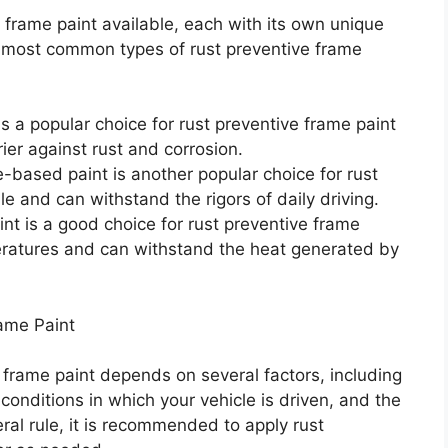
 frame paint available, each with its own unique
e most common types of rust preventive frame
 a popular choice for rust preventive frame paint
ier against rust and corrosion.
-based paint is another popular choice for rust
le and can withstand the rigors of daily driving.
nt is a good choice for rust preventive frame
peratures and can withstand the heat generated by
ame Paint
 frame paint depends on several factors, including
conditions in which your vehicle is driven, and the
ral rule, it is recommended to apply rust