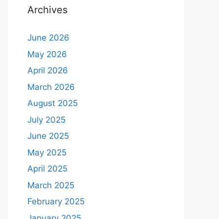
Archives
June 2026
May 2026
April 2026
March 2026
August 2025
July 2025
June 2025
May 2025
April 2025
March 2025
February 2025
January 2025