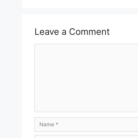
Leave a Comment
Comment
Name