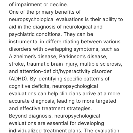
of impairment or decline.
One of the primary benefits of
neuropsychological evaluations is their ability to
aid in the diagnosis of neurological and
psychiatric conditions. They can be
instrumental in differentiating between various
disorders with overlapping symptoms, such as
Alzheimer’s disease, Parkinson’s disease,
stroke, traumatic brain injury, multiple sclerosis,
and attention-deficit/hyperactivity disorder
(ADHD). By identifying specific patterns of
cognitive deficits, neuropsychological
evaluations can help clinicians arrive at a more
accurate diagnosis, leading to more targeted
and effective treatment strategies.
Beyond diagnosis, neuropsychological
evaluations are essential for developing
individualized treatment plans. The evaluation