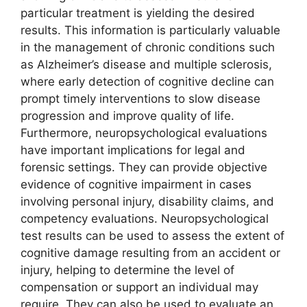
particular treatment is yielding the desired
results. This information is particularly valuable
in the management of chronic conditions such
as Alzheimer’s disease and multiple sclerosis,
where early detection of cognitive decline can
prompt timely interventions to slow disease
progression and improve quality of life.
Furthermore, neuropsychological evaluations
have important implications for legal and
forensic settings. They can provide objective
evidence of cognitive impairment in cases
involving personal injury, disability claims, and
competency evaluations. Neuropsychological
test results can be used to assess the extent of
cognitive damage resulting from an accident or
injury, helping to determine the level of
compensation or support an individual may
require. They can also be used to evaluate an