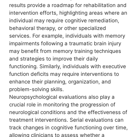
results provide a roadmap for rehabilitation and
intervention efforts, highlighting areas where an
individual may require cognitive remediation,
behavioral therapy, or other specialized
services. For example, individuals with memory
impairments following a traumatic brain injury
may benefit from memory training techniques
and strategies to improve their daily
functioning. Similarly, individuals with executive
function deficits may require interventions to
enhance their planning, organization, and
problem-solving skills.
Neuropsychological evaluations also play a
crucial role in monitoring the progression of
neurological conditions and the effectiveness of
treatment interventions. Serial evaluations can
track changes in cognitive functioning over time,
allowing clinicians to assess whether a