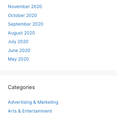
November 2020
October 2020
September 2020
August 2020
July 2020
June 2020
May 2020
Categories
Advertising & Marketing
Arts & Entertainment