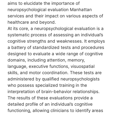
aims to elucidate the importance of
neuropsychological evaluation Manhattan
services and their impact on various aspects of
healthcare and beyond.
At its core, a neuropsychological evaluation is a
systematic process of assessing an individual’s
cognitive strengths and weaknesses. It employs
a battery of standardized tests and procedures
designed to evaluate a wide range of cognitive
domains, including attention, memory,
language, executive functions, visuospatial
skills, and motor coordination. These tests are
administered by qualified neuropsychologists
who possess specialized training in the
interpretation of brain-behavior relationships.
The results of these evaluations provide a
detailed profile of an individual’s cognitive
functioning, allowing clinicians to identify areas