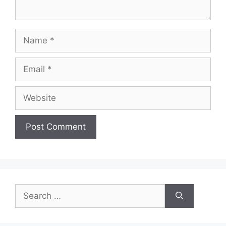
Name
Email
Website
Search
for: