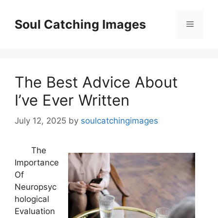
Skip
to
Soul Catching Images
Menu
content
The Best Advice About
I’ve Ever Written
July 12, 2025
by
soulcatchingimages
The
Importance
Of
Neuropsyc
hological
Evaluation