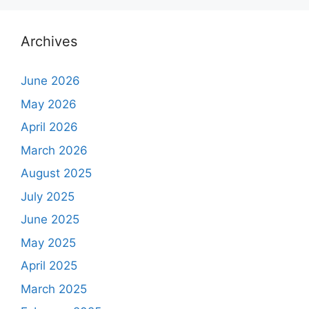
Archives
June 2026
May 2026
April 2026
March 2026
August 2025
July 2025
June 2025
May 2025
April 2025
March 2025