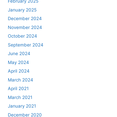
February 2025
January 2025
December 2024
November 2024
October 2024
September 2024
June 2024
May 2024
April 2024
March 2024
April 2021
March 2021
January 2021
December 2020