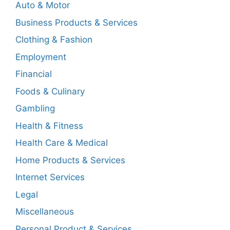
Auto & Motor
Business Products & Services
Clothing & Fashion
Employment
Financial
Foods & Culinary
Gambling
Health & Fitness
Health Care & Medical
Home Products & Services
Internet Services
Legal
Miscellaneous
Personal Product & Services