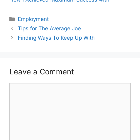
Categories
Employment
Tips for The Average Joe
Finding Ways To Keep Up With
Leave a Comment
Comment