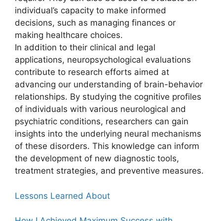
individual’s capacity to make informed
decisions, such as managing finances or
making healthcare choices.
In addition to their clinical and legal
applications, neuropsychological evaluations
contribute to research efforts aimed at
advancing our understanding of brain-behavior
relationships. By studying the cognitive profiles
of individuals with various neurological and
psychiatric conditions, researchers can gain
insights into the underlying neural mechanisms
of these disorders. This knowledge can inform
the development of new diagnostic tools,
treatment strategies, and preventive measures.
Lessons Learned About
How I Achieved Maximum Success with