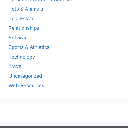
Pets & Animals
Real Estate
Relationships
Software
Sports & Athletics
Technology
Travel
Uncategorized
Web Resources