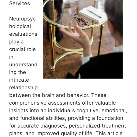
Services
Neuropsyc
hological
evaluations
play a
crucial role
in
understand
ing the
intricate
relationship
between the brain and behavior. These
comprehensive assessments offer valuable
insights into an individual’s cognitive, emotional,
and functional abilities, providing a foundation
for accurate diagnoses, personalized treatment
plans, and improved quality of life. This article