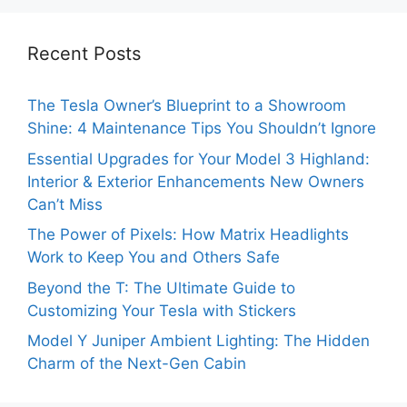
Recent Posts
The Tesla Owner’s Blueprint to a Showroom
Shine: 4 Maintenance Tips You Shouldn’t Ignore
Essential Upgrades for Your Model 3 Highland:
Interior & Exterior Enhancements New Owners
Can’t Miss
The Power of Pixels: How Matrix Headlights
Work to Keep You and Others Safe
Beyond the T: The Ultimate Guide to
Customizing Your Tesla with Stickers
Model Y Juniper Ambient Lighting: The Hidden
Charm of the Next-Gen Cabin