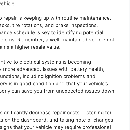
ehicle.
 repair is keeping up with routine maintenance.
ecks, tire rotations, and brake inspections.
ance schedule is key to identifying potential
oblems. Remember, a well-maintained vehicle not
ains a higher resale value.
entive to electrical systems is becoming
e more advanced. Issues with battery health,
functions, including ignition problems and
tery is in good condition and that your vehicle’s
operly can save you from unexpected issues down
gnificantly decrease repair costs. Listening for
hts on the dashboard, and taking note of changes
 signs that your vehicle may require professional