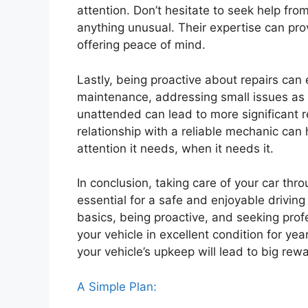
attention. Don’t hesitate to seek help from
anything unusual. Their expertise can prov
offering peace of mind.
Lastly, being proactive about repairs can 
maintenance, addressing small issues as t
unattended can lead to more significant r
relationship with a reliable mechanic can 
attention it needs, when it needs it.
In conclusion, taking care of your car thr
essential for a safe and enjoyable drivin
basics, being proactive, and seeking pro
your vehicle in excellent condition for year
your vehicle’s upkeep will lead to big rewa
A Simple Plan: