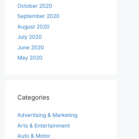
October 2020
September 2020
August 2020
July 2020
June 2020
May 2020
Categories
Advertising & Marketing
Arts & Entertainment
Auto & Motor