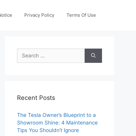
otice
Privacy Policy
Terms Of Use
Search
for:
Recent Posts
The Tesla Owner’s Blueprint to a
Showroom Shine: 4 Maintenance
Tips You Shouldn’t Ignore