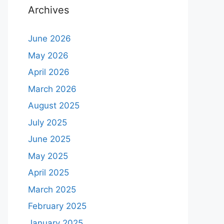
Archives
June 2026
May 2026
April 2026
March 2026
August 2025
July 2025
June 2025
May 2025
April 2025
March 2025
February 2025
January 2025