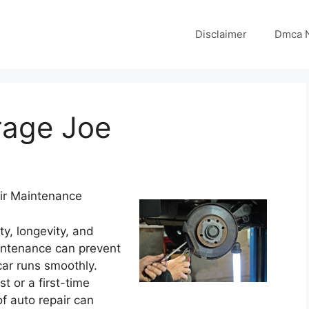
Disclaimer
Dmca N
rage Joe
air Maintenance
ty, longevity, and
intenance can prevent
ar runs smoothly.
 or a first-time
f auto repair can