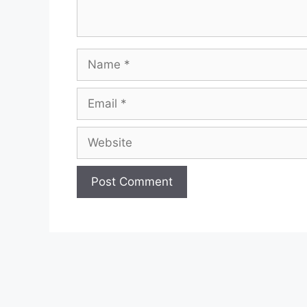
Name
Email
Website