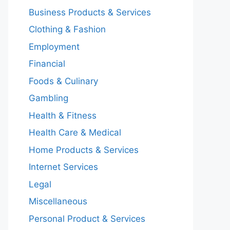
Business Products & Services
Clothing & Fashion
Employment
Financial
Foods & Culinary
Gambling
Health & Fitness
Health Care & Medical
Home Products & Services
Internet Services
Legal
Miscellaneous
Personal Product & Services