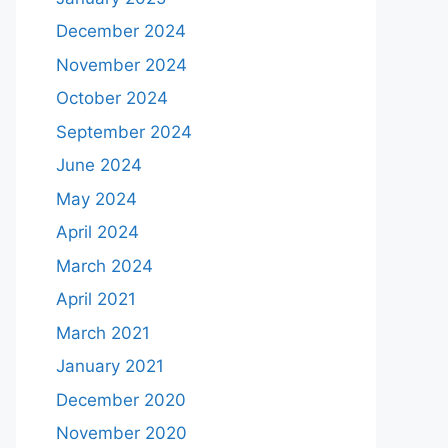
December 2024
November 2024
October 2024
September 2024
June 2024
May 2024
April 2024
March 2024
April 2021
March 2021
January 2021
December 2020
November 2020