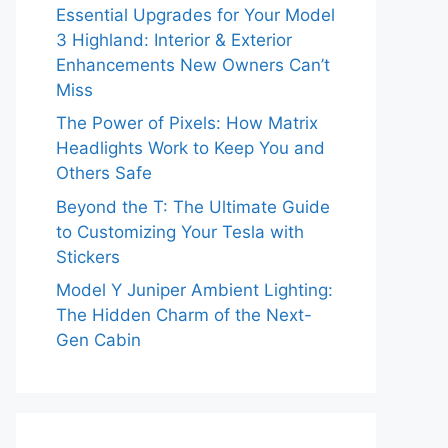
Essential Upgrades for Your Model
3 Highland: Interior & Exterior
Enhancements New Owners Can’t
Miss
The Power of Pixels: How Matrix
Headlights Work to Keep You and
Others Safe
Beyond the T: The Ultimate Guide
to Customizing Your Tesla with
Stickers
Model Y Juniper Ambient Lighting:
The Hidden Charm of the Next-
Gen Cabin