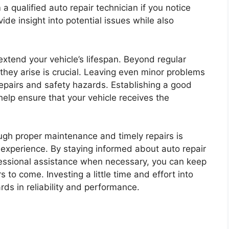
 a qualified auto repair technician if you notice
ide insight into potential issues while also
extend your vehicle’s lifespan. Beyond regular
hey arise is crucial. Leaving even minor problems
epairs and safety hazards. Establishing a good
help ensure that your vehicle receives the
ough proper maintenance and timely repairs is
g experience. By staying informed about auto repair
fessional assistance when necessary, you can keep
s to come. Investing a little time and effort into
rds in reliability and performance.