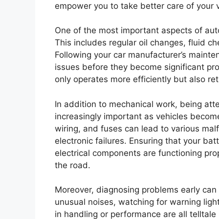
empower you to take better care of your v
One of the most important aspects of auto
This includes regular oil changes, fluid ch
Following your car manufacturer’s mainten
issues before they become significant pr
only operates more efficiently but also ret
In addition to mechanical work, being att
increasingly important as vehicles becom
wiring, and fuses can lead to various mal
electronic failures. Ensuring that your bat
electrical components are functioning pr
the road.
Moreover, diagnosing problems early can si
unusual noises, watching for warning lig
in handling or performance are all telltale