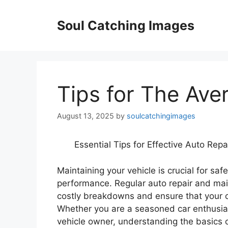
Skip
to
Soul Catching Images
content
Tips for The Ave
August 13, 2025
by
soulcatchingimages
Essential Tips for Effective Auto Rep
Maintaining your vehicle is crucial for safe
performance. Regular auto repair and ma
costly breakdowns and ensure that your c
Whether you are a seasoned car enthusiast
vehicle owner, understanding the basics o