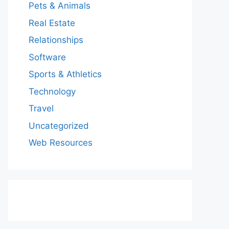
Pets & Animals
Real Estate
Relationships
Software
Sports & Athletics
Technology
Travel
Uncategorized
Web Resources