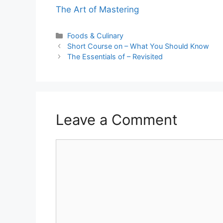
The Art of Mastering
Categories
Foods & Culinary
Short Course on – What You Should Know
The Essentials of – Revisited
Leave a Comment
Comment