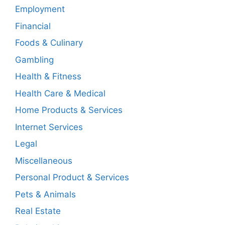
Employment
Financial
Foods & Culinary
Gambling
Health & Fitness
Health Care & Medical
Home Products & Services
Internet Services
Legal
Miscellaneous
Personal Product & Services
Pets & Animals
Real Estate