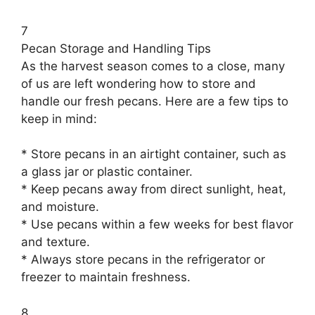
7
Pecan Storage and Handling Tips
As the harvest season comes to a close, many
of us are left wondering how to store and
handle our fresh pecans. Here are a few tips to
keep in mind:
* Store pecans in an airtight container, such as
a glass jar or plastic container.
* Keep pecans away from direct sunlight, heat,
and moisture.
* Use pecans within a few weeks for best flavor
and texture.
* Always store pecans in the refrigerator or
freezer to maintain freshness.
8