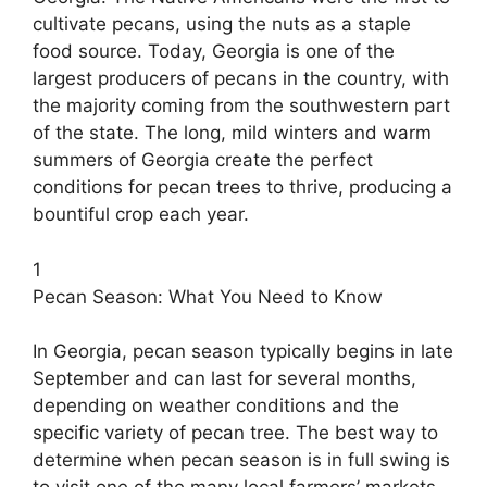
cultivate pecans, using the nuts as a staple
food source. Today, Georgia is one of the
largest producers of pecans in the country, with
the majority coming from the southwestern part
of the state. The long, mild winters and warm
summers of Georgia create the perfect
conditions for pecan trees to thrive, producing a
bountiful crop each year.
1
Pecan Season: What You Need to Know
In Georgia, pecan season typically begins in late
September and can last for several months,
depending on weather conditions and the
specific variety of pecan tree. The best way to
determine when pecan season is in full swing is