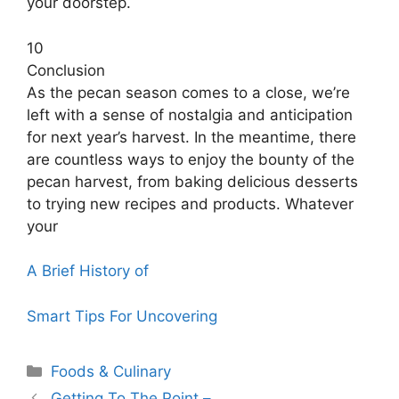
your doorstep.
10
Conclusion
As the pecan season comes to a close, we’re
left with a sense of nostalgia and anticipation
for next year’s harvest. In the meantime, there
are countless ways to enjoy the bounty of the
pecan harvest, from baking delicious desserts
to trying new recipes and products. Whatever
your
A Brief History of
Smart Tips For Uncovering
Categories
Foods & Culinary
Getting To The Point –