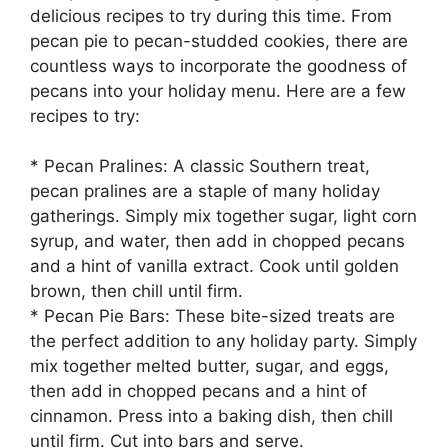
delicious recipes to try during this time. From
pecan pie to pecan-studded cookies, there are
countless ways to incorporate the goodness of
pecans into your holiday menu. Here are a few
recipes to try:
* Pecan Pralines: A classic Southern treat,
pecan pralines are a staple of many holiday
gatherings. Simply mix together sugar, light corn
syrup, and water, then add in chopped pecans
and a hint of vanilla extract. Cook until golden
brown, then chill until firm.
* Pecan Pie Bars: These bite-sized treats are
the perfect addition to any holiday party. Simply
mix together melted butter, sugar, and eggs,
then add in chopped pecans and a hint of
cinnamon. Press into a baking dish, then chill
until firm. Cut into bars and serve.