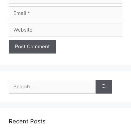
Email
Website
Search
for:
Recent Posts