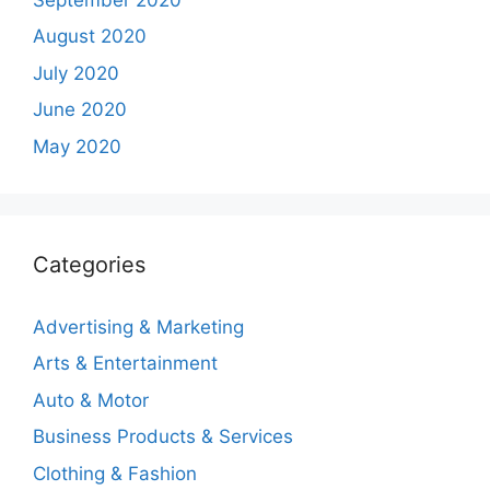
August 2020
July 2020
June 2020
May 2020
Categories
Advertising & Marketing
Arts & Entertainment
Auto & Motor
Business Products & Services
Clothing & Fashion