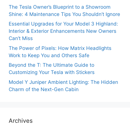
The Tesla Owner’s Blueprint to a Showroom
Shine: 4 Maintenance Tips You Shouldn’t Ignore
Essential Upgrades for Your Model 3 Highland:
Interior & Exterior Enhancements New Owners
Can’t Miss
The Power of Pixels: How Matrix Headlights
Work to Keep You and Others Safe
Beyond the T: The Ultimate Guide to
Customizing Your Tesla with Stickers
Model Y Juniper Ambient Lighting: The Hidden
Charm of the Next-Gen Cabin
Archives