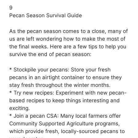
9
Pecan Season Survival Guide
As the pecan season comes to a close, many of
us are left wondering how to make the most of
the final weeks. Here are a few tips to help you
survive the end of pecan season:
* Stockpile your pecans: Store your fresh
pecans in an airtight container to ensure they
stay fresh throughout the winter months.
* Try new recipes: Experiment with new pecan-
based recipes to keep things interesting and
exciting.
* Join a pecan CSA: Many local farmers offer
Community Supported Agriculture programs,
which provide fresh, locally-sourced pecans to