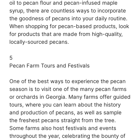
oil to pecan flour and pecan-infused maple
syrup, there are countless ways to incorporate
the goodness of pecans into your daily routine.
When shopping for pecan-based products, look
for products that are made from high-quality,
locally-sourced pecans.
5
Pecan Farm Tours and Festivals
One of the best ways to experience the pecan
season is to visit one of the many pecan farms
or orchards in Georgia. Many farms offer guided
tours, where you can learn about the history
and production of pecans, as well as sample
the freshest pecans straight from the tree.
Some farms also host festivals and events
throughout the year, celebrating the bounty of