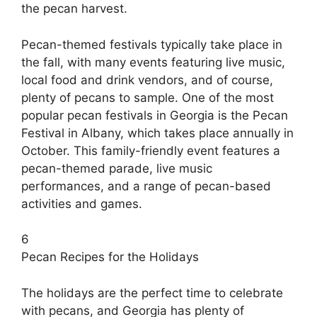
the pecan harvest.
Pecan-themed festivals typically take place in
the fall, with many events featuring live music,
local food and drink vendors, and of course,
plenty of pecans to sample. One of the most
popular pecan festivals in Georgia is the Pecan
Festival in Albany, which takes place annually in
October. This family-friendly event features a
pecan-themed parade, live music
performances, and a range of pecan-based
activities and games.
6
Pecan Recipes for the Holidays
The holidays are the perfect time to celebrate
with pecans, and Georgia has plenty of