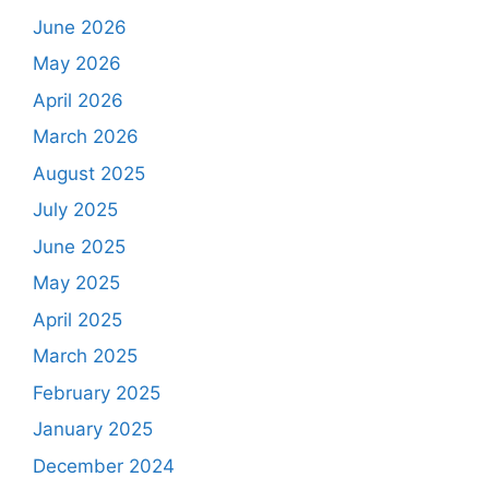
June 2026
May 2026
April 2026
March 2026
August 2025
July 2025
June 2025
May 2025
April 2025
March 2025
February 2025
January 2025
December 2024