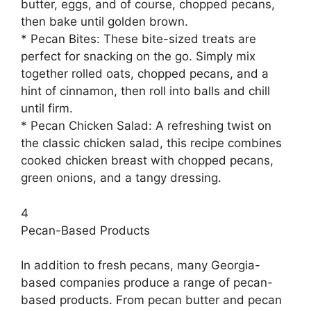
butter, eggs, and of course, chopped pecans,
then bake until golden brown.
* Pecan Bites: These bite-sized treats are
perfect for snacking on the go. Simply mix
together rolled oats, chopped pecans, and a
hint of cinnamon, then roll into balls and chill
until firm.
* Pecan Chicken Salad: A refreshing twist on
the classic chicken salad, this recipe combines
cooked chicken breast with chopped pecans,
green onions, and a tangy dressing.
4
Pecan-Based Products
In addition to fresh pecans, many Georgia-
based companies produce a range of pecan-
based products. From pecan butter and pecan