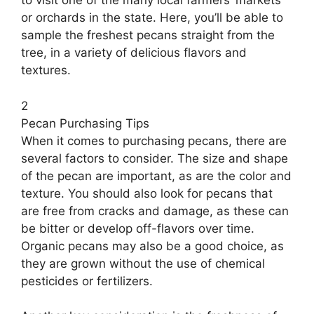
to visit one of the many local farmers’ markets
or orchards in the state. Here, you’ll be able to
sample the freshest pecans straight from the
tree, in a variety of delicious flavors and
textures.
2
Pecan Purchasing Tips
When it comes to purchasing pecans, there are
several factors to consider. The size and shape
of the pecan are important, as are the color and
texture. You should also look for pecans that
are free from cracks and damage, as these can
be bitter or develop off-flavors over time.
Organic pecans may also be a good choice, as
they are grown without the use of chemical
pesticides or fertilizers.