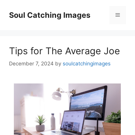
Skip
to
Soul Catching Images
Menu
content
Tips for The Average Joe
December 7, 2024
by
soulcatchingimages