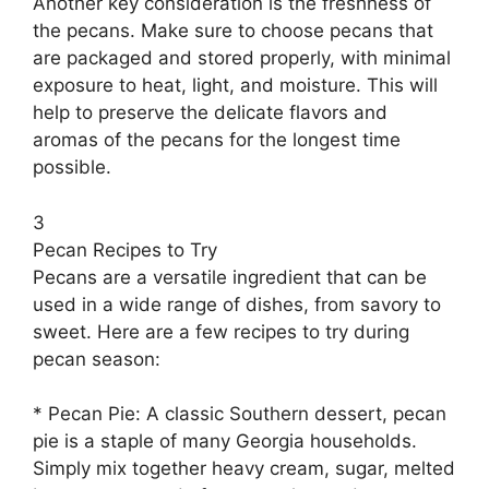
Another key consideration is the freshness of
the pecans. Make sure to choose pecans that
are packaged and stored properly, with minimal
exposure to heat, light, and moisture. This will
help to preserve the delicate flavors and
aromas of the pecans for the longest time
possible.
3
Pecan Recipes to Try
Pecans are a versatile ingredient that can be
used in a wide range of dishes, from savory to
sweet. Here are a few recipes to try during
pecan season:
* Pecan Pie: A classic Southern dessert, pecan
pie is a staple of many Georgia households.
Simply mix together heavy cream, sugar, melted