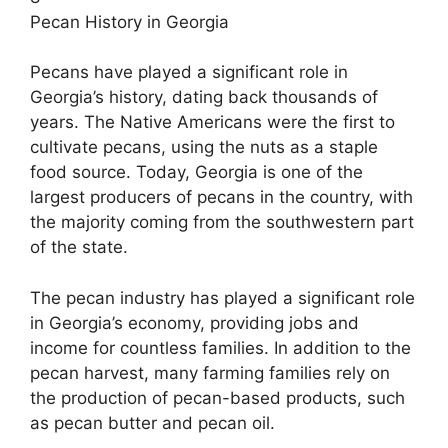
Pecan History in Georgia
Pecans have played a significant role in
Georgia’s history, dating back thousands of
years. The Native Americans were the first to
cultivate pecans, using the nuts as a staple
food source. Today, Georgia is one of the
largest producers of pecans in the country, with
the majority coming from the southwestern part
of the state.
The pecan industry has played a significant role
in Georgia’s economy, providing jobs and
income for countless families. In addition to the
pecan harvest, many farming families rely on
the production of pecan-based products, such
as pecan butter and pecan oil.