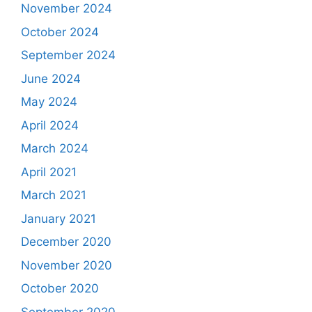
November 2024
October 2024
September 2024
June 2024
May 2024
April 2024
March 2024
April 2021
March 2021
January 2021
December 2020
November 2020
October 2020
September 2020