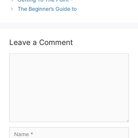
The Beginner’s Guide to
Leave a Comment
Comment
Name