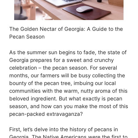
The Golden Nectar of Georgia: A Guide to the
Pecan Season
As the summer sun begins to fade, the state of
Georgia prepares for a sweet and crunchy
celebration – the pecan season. For several
months, our farmers will be busy collecting the
bounty of the pecan tree, imbuing our local
communities with the warm, nutty aroma of this
beloved ingredient. But what exactly is pecan
season, and how can you make the most of this
pecan-packed extravaganza?
First, let’s delve into the history of pecans in
Georgia. The Native Americans were the first to