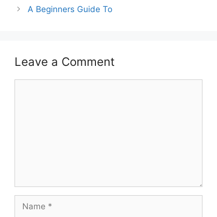
A Beginners Guide To
Leave a Comment
Comment
Name