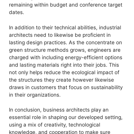
remaining within budget and conference target
dates.
In addition to their technical abilities, industrial
architects need to likewise be proficient in
lasting design practices. As the concentrate on
green structure methods grows, engineers are
charged with including energy-efficient options
and lasting materials right into their jobs. This
not only helps reduce the ecological impact of
the structures they create however likewise
draws in customers that focus on sustainability
in their organizations.
In conclusion, business architects play an
essential role in shaping our developed setting,
using a mix of creativity, technological
knowledge, and cooperation to make sure