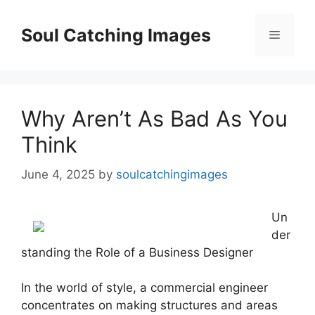
Skip
to
Soul Catching Images
Menu
content
Why Aren’t As Bad As You
Think
June 4, 2025
by
soulcatchingimages
Un
der
standing the Role of a Business Designer
In the world of style, a commercial engineer
concentrates on making structures and areas