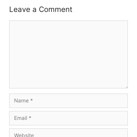
Leave a Comment
Comment
Name
Email
Website