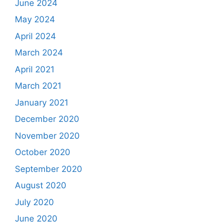
June 2024
May 2024
April 2024
March 2024
April 2021
March 2021
January 2021
December 2020
November 2020
October 2020
September 2020
August 2020
July 2020
June 2020