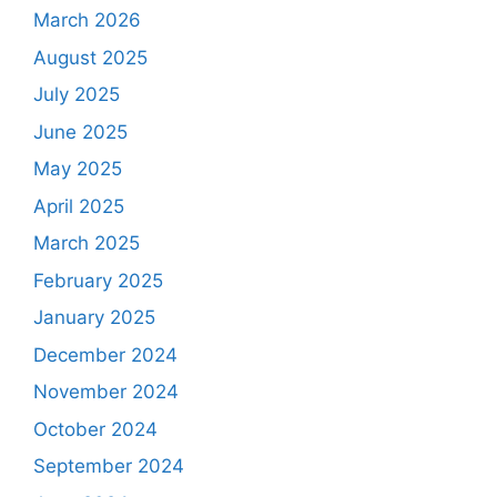
March 2026
August 2025
July 2025
June 2025
May 2025
April 2025
March 2025
February 2025
January 2025
December 2024
November 2024
October 2024
September 2024