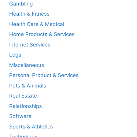
Gambling
Health & Fitness
Health Care & Medical
Home Products & Services
Internet Services
Legal
Miscellaneous
Personal Product & Services
Pets & Animals
Real Estate
Relationships
Software
Sports & Athletics
Technology