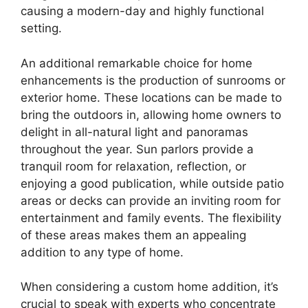
causing a modern-day and highly functional
setting.
An additional remarkable choice for home
enhancements is the production of sunrooms or
exterior home. These locations can be made to
bring the outdoors in, allowing home owners to
delight in all-natural light and panoramas
throughout the year. Sun parlors provide a
tranquil room for relaxation, reflection, or
enjoying a good publication, while outside patio
areas or decks can provide an inviting room for
entertainment and family events. The flexibility
of these areas makes them an appealing
addition to any type of home.
When considering a custom home addition, it’s
crucial to speak with experts who concentrate