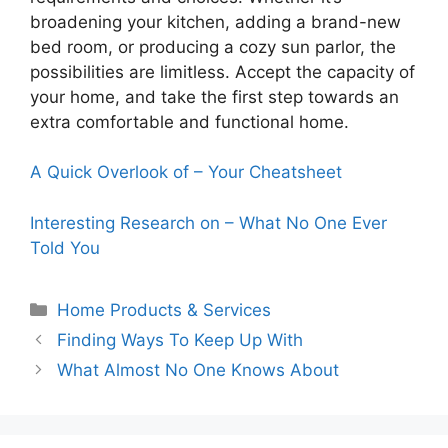
broadening your kitchen, adding a brand-new
bed room, or producing a cozy sun parlor, the
possibilities are limitless. Accept the capacity of
your home, and take the first step towards an
extra comfortable and functional home.
A Quick Overlook of – Your Cheatsheet
Interesting Research on – What No One Ever
Told You
Categories
Home Products & Services
Finding Ways To Keep Up With
What Almost No One Knows About