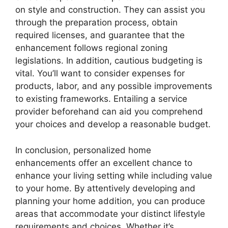
on style and construction. They can assist you
through the preparation process, obtain
required licenses, and guarantee that the
enhancement follows regional zoning
legislations. In addition, cautious budgeting is
vital. You’ll want to consider expenses for
products, labor, and any possible improvements
to existing frameworks. Entailing a service
provider beforehand can aid you comprehend
your choices and develop a reasonable budget.
In conclusion, personalized home
enhancements offer an excellent chance to
enhance your living setting while including value
to your home. By attentively developing and
planning your home addition, you can produce
areas that accommodate your distinct lifestyle
requirements and choices. Whether it’s