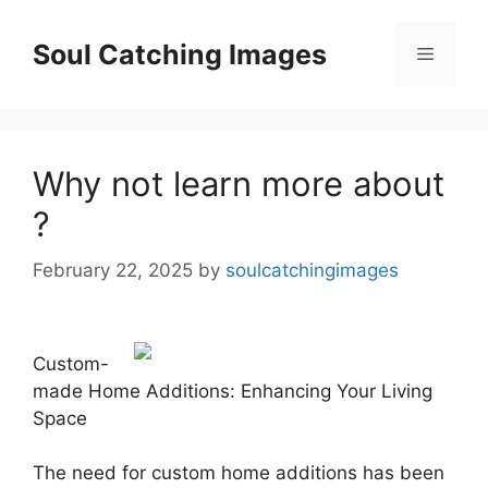
Skip
to
Soul Catching Images
Menu
content
Why not learn more about
?
February 22, 2025
by
soulcatchingimages
Custom-
made Home Additions: Enhancing Your Living
Space
The need for custom home additions has been