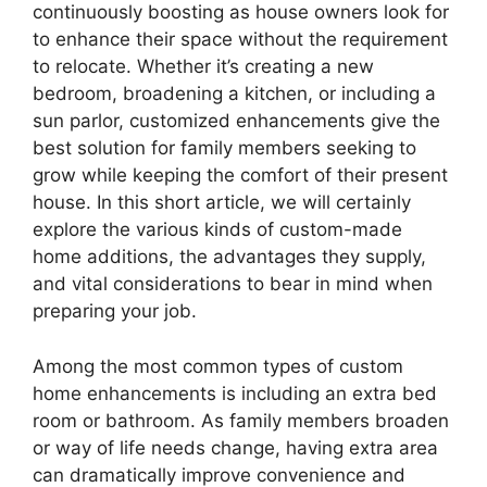
continuously boosting as house owners look for
to enhance their space without the requirement
to relocate. Whether it’s creating a new
bedroom, broadening a kitchen, or including a
sun parlor, customized enhancements give the
best solution for family members seeking to
grow while keeping the comfort of their present
house. In this short article, we will certainly
explore the various kinds of custom-made
home additions, the advantages they supply,
and vital considerations to bear in mind when
preparing your job.
Among the most common types of custom
home enhancements is including an extra bed
room or bathroom. As family members broaden
or way of life needs change, having extra area
can dramatically improve convenience and