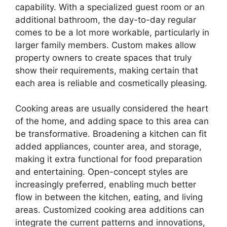
capability. With a specialized guest room or an
additional bathroom, the day-to-day regular
comes to be a lot more workable, particularly in
larger family members. Custom makes allow
property owners to create spaces that truly
show their requirements, making certain that
each area is reliable and cosmetically pleasing.
Cooking areas are usually considered the heart
of the home, and adding space to this area can
be transformative. Broadening a kitchen can fit
added appliances, counter area, and storage,
making it extra functional for food preparation
and entertaining. Open-concept styles are
increasingly preferred, enabling much better
flow in between the kitchen, eating, and living
areas. Customized cooking area additions can
integrate the current patterns and innovations,