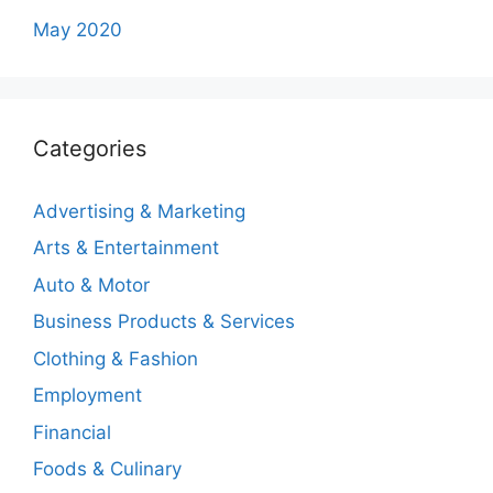
May 2020
Categories
Advertising & Marketing
Arts & Entertainment
Auto & Motor
Business Products & Services
Clothing & Fashion
Employment
Financial
Foods & Culinary