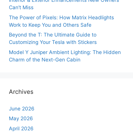
Interior & Exterior Enhancements New Owners
Can’t Miss
The Power of Pixels: How Matrix Headlights
Work to Keep You and Others Safe
Beyond the T: The Ultimate Guide to
Customizing Your Tesla with Stickers
Model Y Juniper Ambient Lighting: The Hidden
Charm of the Next-Gen Cabin
Archives
June 2026
May 2026
April 2026