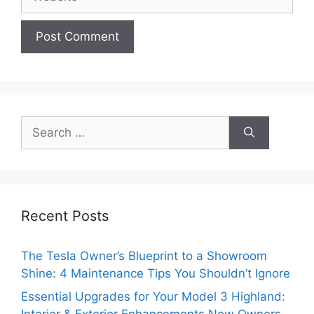
Search
for:
Recent Posts
The Tesla Owner’s Blueprint to a Showroom
Shine: 4 Maintenance Tips You Shouldn’t Ignore
Essential Upgrades for Your Model 3 Highland: